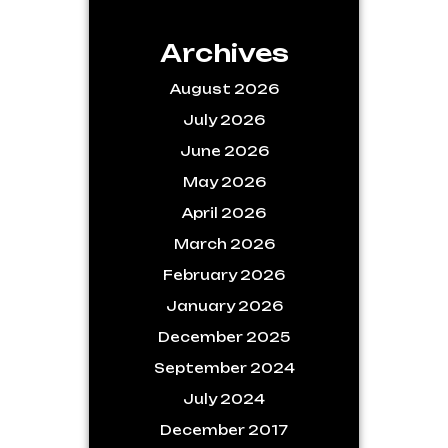
Archives
August 2026
July 2026
June 2026
May 2026
April 2026
March 2026
February 2026
January 2026
December 2025
September 2024
July 2024
December 2017