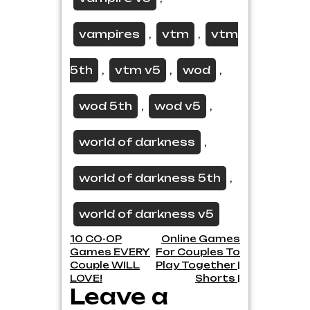
vampires
vtm
vtm
,
,
5th
vtm v5
wod
,
,
,
wod 5th
wod v5
,
,
world of darkness
,
world of darkness 5th
,
world of darkness v5
Post
10 CO-OP
Online Games
Games EVERY
For Couples To
navigation
Couple WILL
Play Together |
LOVE!
Shorts |
Leave a