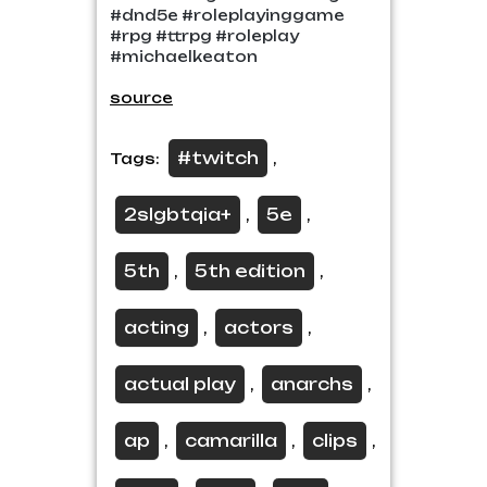
#dnd5e #roleplayinggame
#rpg #ttrpg #roleplay
#michaelkeaton
source
#twitch
Tags:
,
2slgbtqia+
5e
,
,
5th
5th edition
,
,
acting
actors
,
,
actual play
anarchs
,
,
ap
camarilla
clips
,
,
,