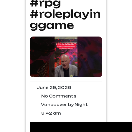
#rpg
#roleplayin
ggame
June 29, 2026
|
No Comments
|
Vancouver by Night
|
3:42 am