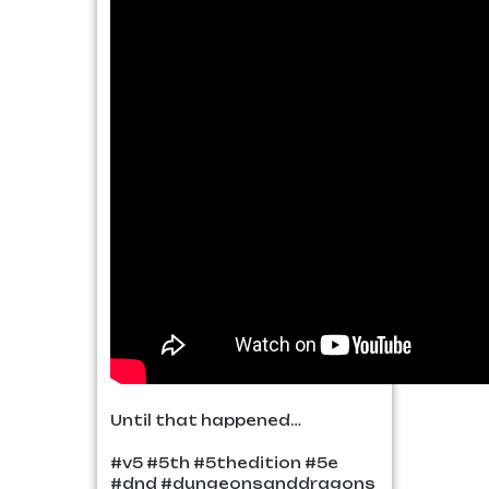
Until that happened…
#v5 #5th #5thedition #5e
#dnd #dungeonsanddragons