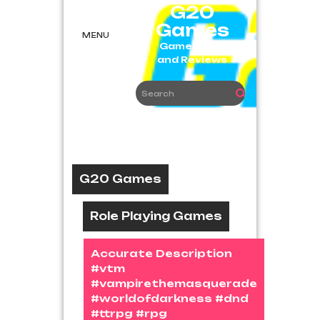
Skip
G20
to
Games
content
MENU
Game News
and Reviews
G20 Games
Role Playing Games
Accurate Description
#vtm
#vampirethemasquerade
#worldofdarkness #dnd
#ttrpg #rpg