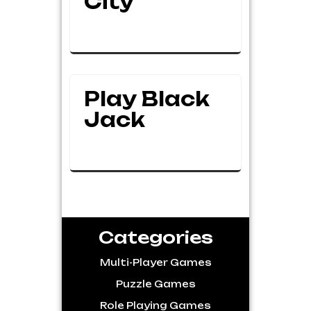
City
Play Black
Jack
Categories
Multi-Player Games
Puzzle Games
Role Playing Games