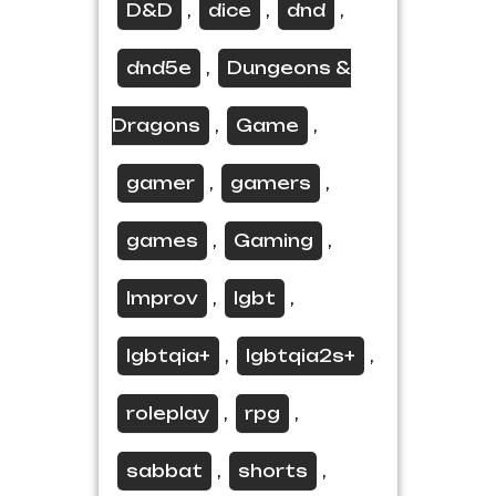
D&D
dice
dnd
,
,
,
dnd5e
Dungeons &
,
Dragons
Game
,
,
gamer
gamers
,
,
games
Gaming
,
,
Improv
lgbt
,
,
lgbtqia+
lgbtqia2s+
,
,
roleplay
rpg
,
,
sabbat
shorts
,
,