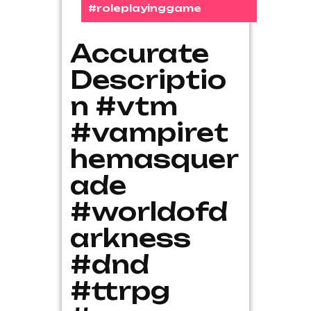
#roleplayinggame
Accurate
Descriptio
n #vtm
#vampiret
hemasquer
ade
#worldofd
arkness
#dnd
#ttrpg