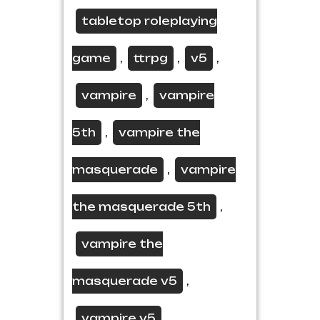
tabletop roleplaying
game
ttrpg
v5
,
,
,
vampire
vampire
,
5th
vampire the
,
masquerade
vampire
,
the masquerade 5th
,
vampire the
masquerade v5
,
vampire v5
,