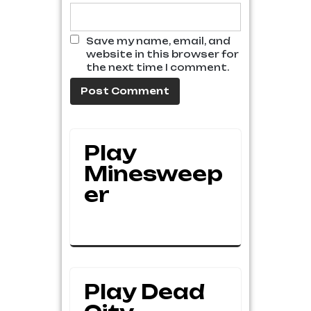
Save my name, email, and
website in this browser for
the next time I comment.
Play
Minesweep
Er
Play Dead