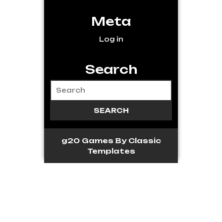
Meta
Log in
Search
g20 Games
By Classic
Templates