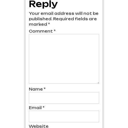
Reply
Your email address will not be
published.
Required fields are
marked
*
Comment
*
Name
*
Email
*
Website