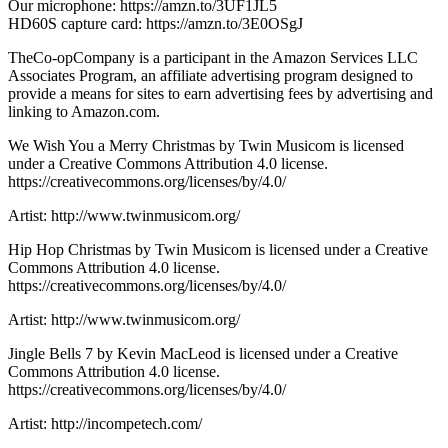
Our microphone: https://amzn.to/3UF1JL5
HD60S capture card: https://amzn.to/3E0OSgJ
TheCo-opCompany is a participant in the Amazon Services LLC
Associates Program, an affiliate advertising program designed to
provide a means for sites to earn advertising fees by advertising and
linking to Amazon.com.
We Wish You a Merry Christmas by Twin Musicom is licensed
under a Creative Commons Attribution 4.0 license.
https://creativecommons.org/licenses/by/4.0/
Artist: http://www.twinmusicom.org/
Hip Hop Christmas by Twin Musicom is licensed under a Creative
Commons Attribution 4.0 license.
https://creativecommons.org/licenses/by/4.0/
Artist: http://www.twinmusicom.org/
Jingle Bells 7 by Kevin MacLeod is licensed under a Creative
Commons Attribution 4.0 license.
https://creativecommons.org/licenses/by/4.0/
Artist: http://incompetech.com/