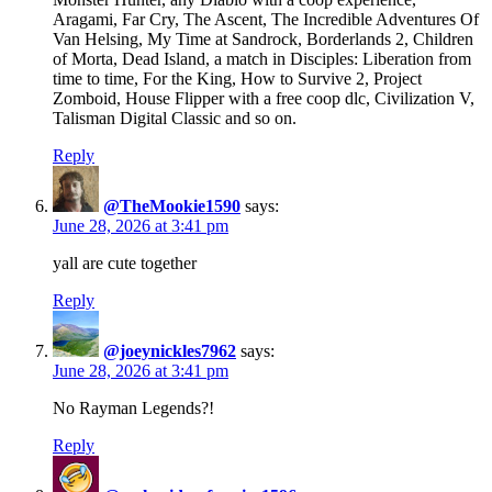
Aragami, Far Cry, The Ascent, The Incredible Adventures Of
Van Helsing, My Time at Sandrock, Borderlands 2, Children
of Morta, Dead Island, a match in Disciples: Liberation from
time to time, For the King, How to Survive 2, Project
Zomboid, House Flipper with a free coop dlc, Civilization V,
Talisman Digital Classic and so on.
Reply
@TheMookie1590
says:
June 28, 2026 at 3:41 pm
yall are cute together
Reply
@joeynickles7962
says:
June 28, 2026 at 3:41 pm
No Rayman Legends?!
Reply