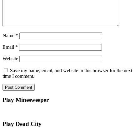
Name
*
Email
*
Website
Save my name, email, and website in this browser for the next
time I comment.
Play Minesweeper
Play Dead City