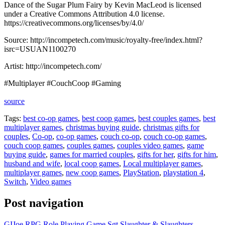
Dance of the Sugar Plum Fairy by Kevin MacLeod is licensed
under a Creative Commons Attribution 4.0 license.
https://creativecommons.org/licenses/by/4.0/
Source: http://incompetech.com/music/royalty-free/index.html?
isrc=USUAN1100270
Artist: http://incompetech.com/
#Multiplayer #CouchCoop #Gaming
source
Tags:
best co-op games
,
best coop games
,
best couples games
,
best
multiplayer games
,
christmas buying guide
,
christmas gifts for
couples
,
Co-op
,
co-op games
,
couch co-op
,
couch co-op games
,
couch coop games
,
couples games
,
couples video games
,
game
buying guide
,
games for married couples
,
gifts for her
,
gifts for him
,
husband and wife
,
local coop games
,
Local multiplayer games
,
multiplayer games
,
new coop games
,
PlayStation
,
playstation 4
,
Switch
,
Video games
Post navigation
GIJoe RPG Role Playing Game Sgt Slaughter & Slaughters