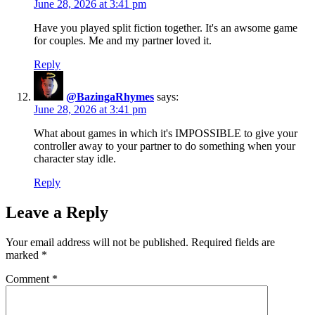
June 28, 2026 at 3:41 pm
Have you played split fiction together. It's an awsome game
for couples. Me and my partner loved it.
Reply
@BazingaRhymes
says:
June 28, 2026 at 3:41 pm
What about games in which it's IMPOSSIBLE to give your
controller away to your partner to do something when your
character stay idle.
Reply
Leave a Reply
Your email address will not be published.
Required fields are
marked
*
Comment
*