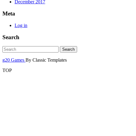
December 2017
Meta
Log in
Search
g20 Games
By Classic Templates
TOP