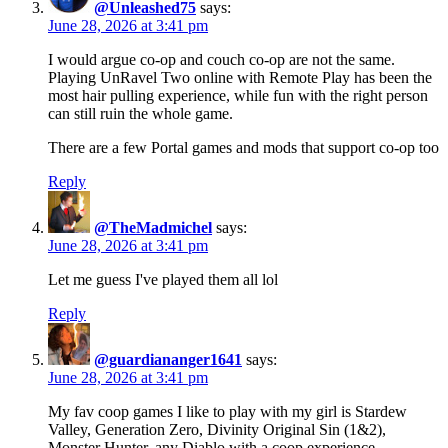
@Unleashed75
says:
June 28, 2026 at 3:41 pm
I would argue co-op and couch co-op are not the same.
Playing UnRavel Two online with Remote Play has been the
most hair pulling experience, while fun with the right person
can still ruin the whole game.
There are a few Portal games and mods that support co-op too
Reply
@TheMadmichel
says:
June 28, 2026 at 3:41 pm
Let me guess I've played them all lol
Reply
@guardiananger1641
says:
June 28, 2026 at 3:41 pm
My fav coop games I like to play with my girl is Stardew
Valley, Generation Zero, Divinity Original Sin (1&2),
Monster Hunter, any Diablo with a coop experience,