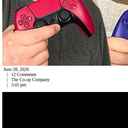
June 28, 2026
|
12 Comments
|
The Co-op Company
|
3:41 pm