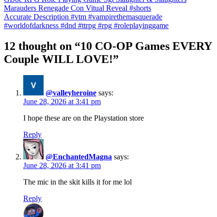
Marauders Renegade Con Vitual Reveal #shorts
Accurate Description #vtm #vampirethemasquerade
#worldofdarkness #dnd #ttrpg #rpg #roleplayinggame
12 thought on “10 CO-OP Games EVERY
Couple WILL LOVE!”
@valleyheroine
says:
June 28, 2026 at 3:41 pm
I hope these are on the Playstation store
Reply
@EnchantedMagna
says:
June 28, 2026 at 3:41 pm
The mic in the skit kills it for me lol
Reply