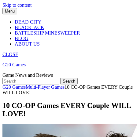
Skip to content
Menu
DEAD CITY
BLACKJACK
BATTLESHIP MINESWEEPER
BLOG
ABOUT US
CLOSE
G20 Games
Game News and Reviews
G20 Games
Multi-Player Games
10 CO-OP Games EVERY Couple
WILL LOVE!
10 CO-OP Games EVERY Couple WILL
LOVE!