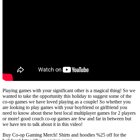
Playing games with your significant other is a magical thing! So we
wanted to take the opportunity this holiday to suggest some of the
co-op games we have loved playing as a couple! So whether you
are looking to play games with your boyfriend or girlfriend you
need to know about these best local multiplayer games for 2 players
or more! good couch co-op games are few and far in between but
we have ten to talk about it in this video!
Buy Co-op Gaming Merch! Shirts and hoodies %25 off for the