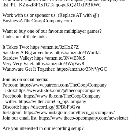
list=PL_KZg-zf8F1sTGTajqc-peKQZOxIPBRWG
Work with us or sponsor us: (Replace AT with @)
BusinessATtheCo-opCompany.com
Want to buy one of our favorite multiplayer games?
Links are affiliate links
It Takes Two: https://amzn.to/3zHxZ7Z
Sackboy A Big adventure: https://amzn.to/3WuiIkL
Stardew Valley: https://amzn.to/3NwENuS
Very Very Valet: https://amzn.to/3WqFav8
Warioware Get It Together: https://amzn.to/3NvVyGC
Join us on social media:
Patreon: https://www.patreon.com/TheCoopCompany
Tiktok:https://www.tiktok.com/@thecoopcompany
Facebook: https://www.fb.com/TheCoopCompany
Twitter: https://twitter.com/Co_opCompany
Discord: https://discord.gg/j8PBbFbGva
Instagram: https://www.instagram.com/theco_opcompany/
Join our email list: https://www.theco-opcompany.com/newsletter
Are you interested in our recording setup?