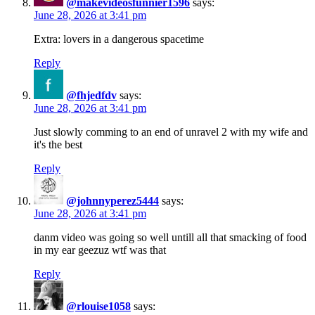
@makevideosfunnier1596
says:
June 28, 2026 at 3:41 pm
Extra: lovers in a dangerous spacetime
Reply
@fhjedfdv
says:
June 28, 2026 at 3:41 pm
Just slowly comming to an end of unravel 2 with my wife and
it's the best
Reply
@johnnyperez5444
says:
June 28, 2026 at 3:41 pm
danm video was going so well untill all that smacking of food
in my ear geezuz wtf was that
Reply
@rlouise1058
says: