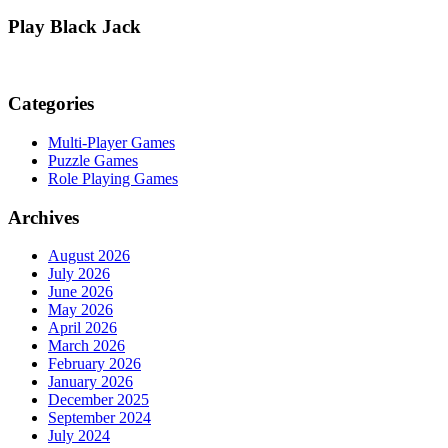
Play Black Jack
Categories
Multi-Player Games
Puzzle Games
Role Playing Games
Archives
August 2026
July 2026
June 2026
May 2026
April 2026
March 2026
February 2026
January 2026
December 2025
September 2024
July 2024