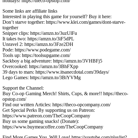
holidays! https://theco-opstop.com/
Some links are affiliate links
Interested in playing this game for yourself? Buy it here:
Don’t starve together: https://www.klei.com/games/dont-starve-
together
Snipper clips: https://amzn.to/3uzUlFu
It takes two: https://amzn.to/3iF5dPL
Unravel 2: https://amzn.to/3Fze2DH
Pode: https://www.podegame.com/
Tools up: https://toolsupgame.com/
Sackboy a big adventure: https://amzn.to/3VHBFj5
Overcooked: https://amzn.to/3BhFXpp
39 days to mars: https://www.itsanecdotal.com/39days/
Lego Games: https://amzn.to/3BiYVMg
Support the Channel:
Buy Co-op Gaming Merch! Shirts, Cups, & more!! https://theco-
opstop.com/
Find our written Articles: https://theco-opcompany.com/
Get Special Perks By supporting us on Patreon:
https://www.patreon.com/TheCoopCompany
Buy us some gaming snacks! (Donate):
https://www.buymeacoffee.com/TheCoopCompany
Find More Games You, Will Love! https://youtube.com/playlist?