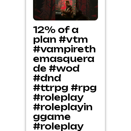
12% of a
plan #vtm
#vampireth
emasquera
de #wod
#dnd
#ttrpg #rpg
#roleplay
#roleplayin
ggame
#roleplay