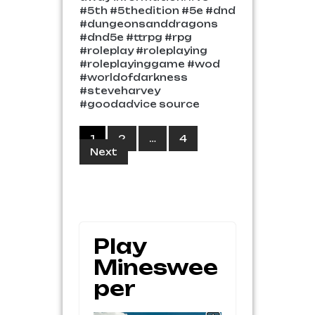
#5th #5thedition #5e #dnd
#dungeonsanddragons
#dnd5e #ttrpg #rpg
#roleplay #roleplaying
#roleplayinggame #wod
#worldofdarkness
#steveharvey
#goodadvice source
Posts
1
2
…
4
Next
pagination
Play
Mineswee
Per