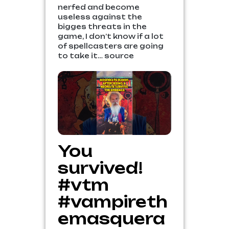
nerfed and become
useless against the
bigges threats in the
game, I don’t know if a lot
of spellcasters are going
to take it… source
You
survived!
#vtm
#vampireth
emasquera