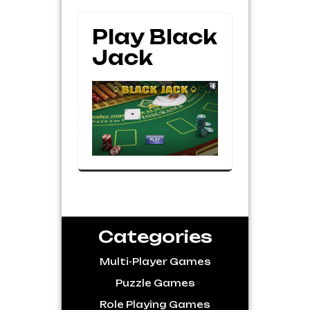
Play Black
Jack
Categories
Multi-Player Games
Puzzle Games
Role Playing Games