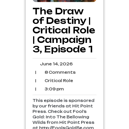
The Draw
of Destiny |
Critical Role
| Campaign
3, Episode 1
June
June 14, 2026
14,
8
|
8 Comments
2026
Comments
Critical
|
Critical Role
Role
3:09
|
3:09 pm
pm
This episode is sponsored
by our friends at Hit Point
Press. Check out Fool’s
Gold: Into The Bellowing
Wilds from Hit Point Press
at http://FoolsGold5e.com