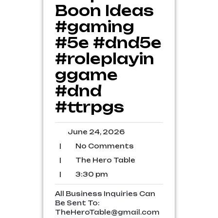
Boon Ideas
#gaming
#5e #dnd5e
#roleplayin
ggame
#dnd
#ttrpgs
June
June 24, 2026
24,
No
|
No Comments
2026
Comments
The
|
The Hero Table
Hero
3:30
|
3:30 pm
Table
pm
All Business Inquiries Can
Be Sent To:
TheHeroTable@gmail.com