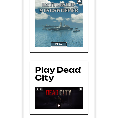
Play Dead
City