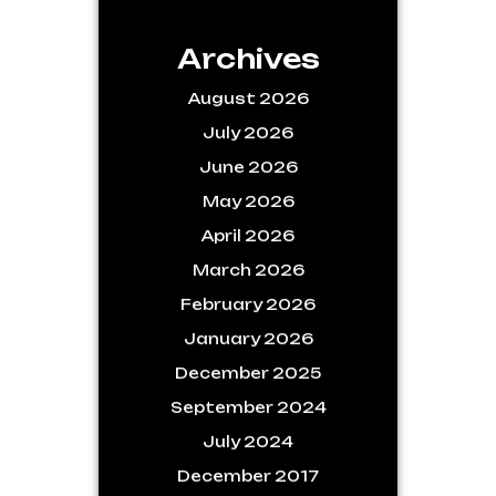
Archives
August 2026
July 2026
June 2026
May 2026
April 2026
March 2026
February 2026
January 2026
December 2025
September 2024
July 2024
December 2017