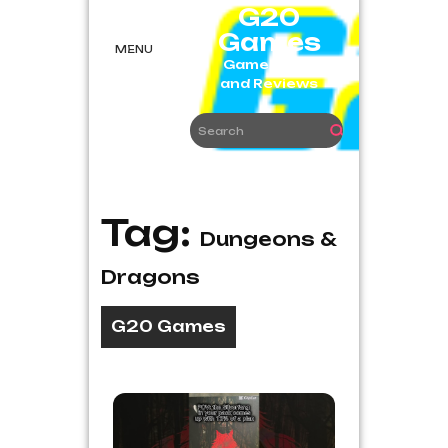
Skip
G20
to
Games
content
MENU
Game News
and Reviews
Tag:
Dungeons &
Dragons
G20 Games