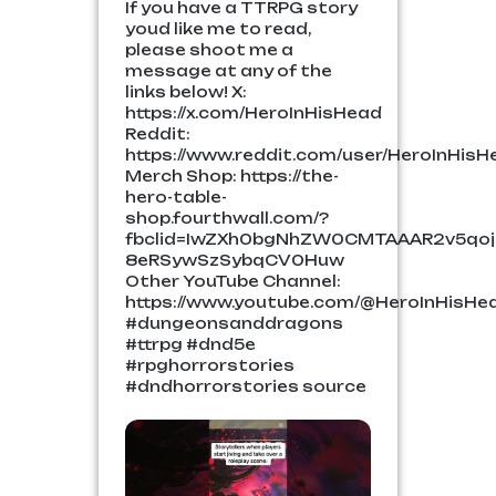
If you have a TTRPG story
youd like me to read,
please shoot me a
message at any of the
links below! X:
https://x.com/HeroInHisHead
Reddit:
https://www.reddit.com/user/HeroInHisH
Merch Shop: https://the-
hero-table-
shop.fourthwall.com/?
fbclid=IwZXh0bgNhZW0CMTAAAR2v5qo
8eRSywSzSybqCV0Huw
Other YouTube Channel:
https://www.youtube.com/@HeroInHisHe
#dungeonsanddragons
#ttrpg #dnd5e
#rpghorrorstories
#dndhorrorstories source