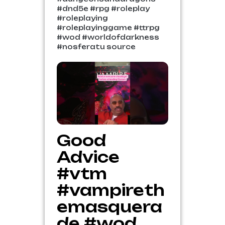
#dnd5e #rpg #roleplay
#roleplaying
#roleplayinggame #ttrpg
#wod #worldofdarkness
#nosferatu source
Good
Advice
#vtm
#vampireth
emasquera
de #wod