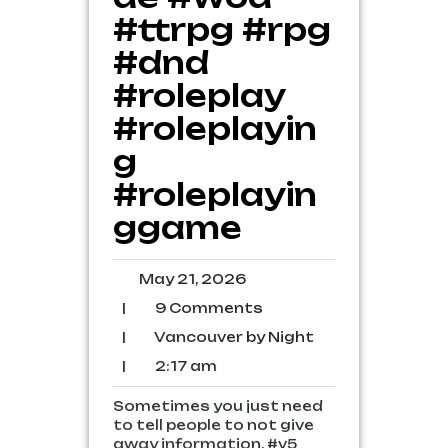
#ttrpg #rpg
#dnd
#roleplay
#roleplayin
g
#roleplayin
ggame
May
May 21, 2026
21,
9
|
9 Comments
2026
Comments
Vancouver
|
Vancouver by Night
by
2:17
|
2:17 am
Night
am
Sometimes you just need
to tell people to not give
away information. #v5