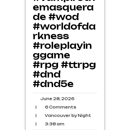
emasquera
de #wod
#worldofda
rkness
#roleplayin
ggame
#rpg #ttrpg
#dnd
#dnd5e
June
June 28, 2026
28,
6
|
6 Comments
2026
Comments
Vancouver
|
Vancouver by Night
by
3:38
|
3:38 am
Night
am