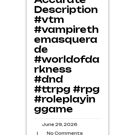
Description
#vtm
#vampireth
emasquera
de
#worldofda
rkness
#dnd
#ttrpg #rpg
#roleplayin
ggame
June
June 29, 2026
29,
No
|
No Comments