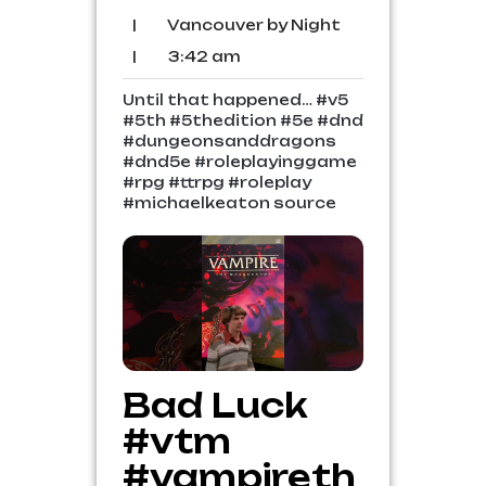
2026
Comments
Vancouver
|
Vancouver by Night
by
3:42
|
3:42 am
Night
am
Until that happened… #v5
#5th #5thedition #5e #dnd
#dungeonsanddragons
#dnd5e #roleplayinggame
#rpg #ttrpg #roleplay
#michaelkeaton source
Bad Luck
#vtm
#vampireth