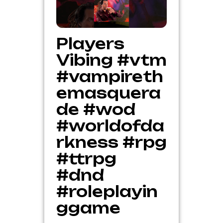
Players
Vibing #vtm
#vampireth
emasquera
de #wod
#worldofda
rkness #rpg
#ttrpg
#dnd
#roleplayin
ggame