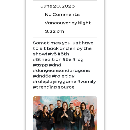
June
June 20, 2026
20,
No
|
No Comments
2026
Comments
Vancouver
|
Vancouver by Night
by
3:22
|
3:22 pm
Night
pm
Sometimes you just have
to sit back and enjoy the
show! #v5 #5th
#5thedition #5e #rpg
#ttrpg #dnd
#dungeonsanddragons
#dnd5e #roleplay
#roleplayinggame #vamily
#trending source