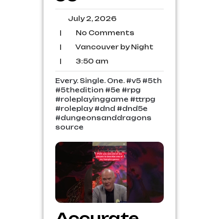
July
July 2, 2026
2,
No
|
No Comments
2026
Comments
Vancouver
|
Vancouver by Night
by
3:50
|
3:50 am
Night
am
Every. Single. One. #v5 #5th
#5thedition #5e #rpg
#roleplayinggame #ttrpg
#roleplay #dnd #dnd5e
#dungeonsanddragons
source
Accurate