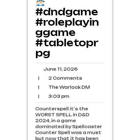
#dndgame
#roleplayin
ggame
#tabletopr
pg
June
June 11, 2026
11,
2
|
2 Comments
2026
Comments
The
|
The Warlock DM
Warlock
3:03
|
3:03 pm
DM
pm
Counterspell it´s the
WORST SPELL in D&D
2024, in a game
dominated by Spellcaster
Counter Spell was a must
but now that it has been