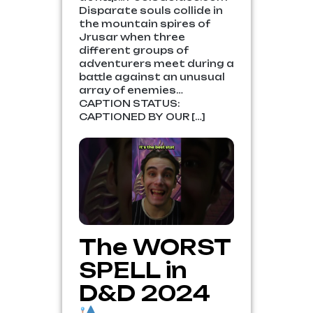
Disparate souls collide in
the mountain spires of
Jrusar when three
different groups of
adventurers meet during a
battle against an unusual
array of enemies…
CAPTION STATUS:
CAPTIONED BY OUR […]
The WORST
SPELL in
D&D 2024