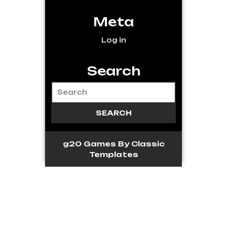
Meta
Log in
Search
g20 Games
By Classic
Templates