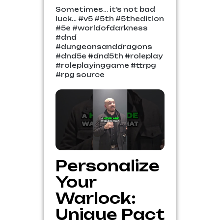
Sometimes… it’s not bad
luck… #v5 #5th #5thedition
#5e #worldofdarkness
#dnd
#dungeonsanddragons
#dnd5e #dnd5th #roleplay
#roleplayinggame #ttrpg
#rpg source
Personalize
Your
Warlock:
Unique Pact