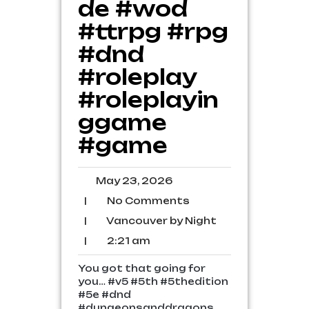
de #wod
#ttrpg #rpg
#dnd
#roleplay
#roleplayin
ggame
#game
May
May 23, 2026
23,
No
|
No Comments
2026
Comments
Vancouver
|
Vancouver by Night
by
2:21
|
2:21 am
Night
am
You got that going for
you… #v5 #5th #5thedition
#5e #dnd
#dungeonsanddragons