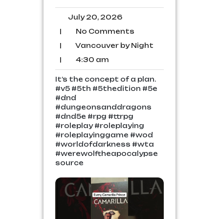
July
July 20, 2026
20,
No
|
No Comments
2026
Comments
Vancouver
|
Vancouver by Night
by
4:30
|
4:30 am
Night
am
It’s the concept of a plan.
#v5 #5th #5thedition #5e
#dnd
#dungeonsanddragons
#dnd5e #rpg #ttrpg
#roleplay #roleplaying
#roleplayinggame #wod
#worldofdarkness #wta
#werewolftheapocalypse
source