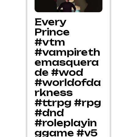
Every
Prince
#vtm
#vampireth
emasquera
de #wod
#worldofda
rkness
#ttrpg #rpg
#dnd
#roleplayin
ggame #v5