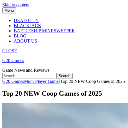
Skip to content
Menu
DEAD CITY
BLACKJACK
BATTLESHIP MINESWEEPER
BLOG
ABOUT US
CLOSE
G20 Games
Game News and Reviews
G20 Games
Multi-Player Games
Top 20 NEW Coop Games of 2025
Top 20 NEW Coop Games of 2025