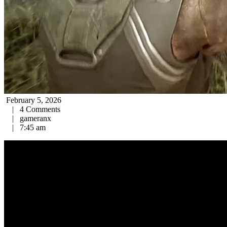
February 5, 2026
|
4 Comments
|
gameranx
|
7:45 am