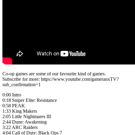
Co-op games are some of our favourite kind of games.
Subscribe for more: https://www.youtube.com/gameranxTV?
sub_confirmation=1
0:00 Intro
0:18 Sniper Elite: Resistance
0:58 PEAK
1:33 King Makers
2:05 Little Nightmares III
2:44 Dune: Awakening
3:22 ARC Raiders
4:04 Call of Duty: Black Ops 7