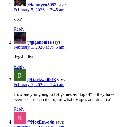
@kennygo5053
says:
February 5, 2026 at 7:45 am
xsx?
Reply
@gigahom1e
says:
February 5, 2026 at 7:45 am
dogshit list
Reply
@Darkwolfe73
says:
February 5, 2026 at 7:45 am
How are you going to list games as "top of" if they haven't
even been released? Top of what? Hopes and dreams?
Reply
@NoxEm-q4n
says: