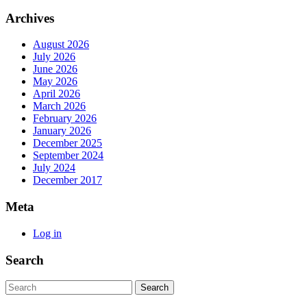
Archives
August 2026
July 2026
June 2026
May 2026
April 2026
March 2026
February 2026
January 2026
December 2025
September 2024
July 2024
December 2017
Meta
Log in
Search