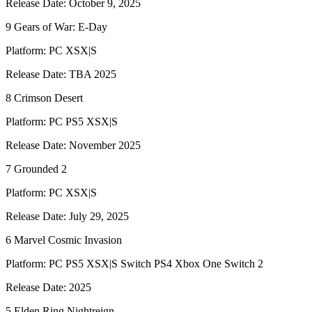
Release Date: October 9, 2025
9 Gears of War: E-Day
Platform: PC XSX|S
Release Date: TBA 2025
8 Crimson Desert
Platform: PC PS5 XSX|S
Release Date: November 2025
7 Grounded 2
Platform: PC XSX|S
Release Date: July 29, 2025
6 Marvel Cosmic Invasion
Platform: PC PS5 XSX|S Switch PS4 Xbox One Switch 2
Release Date: 2025
5 Elden Ring Nightreign