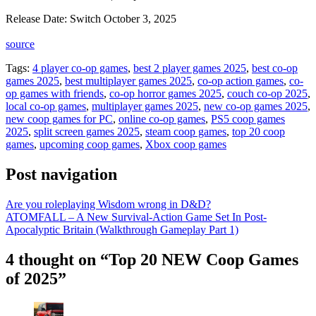
Release Date: Switch October 3, 2025
source
Tags:
4 player co-op games
,
best 2 player games 2025
,
best co-op
games 2025
,
best multiplayer games 2025
,
co-op action games
,
co-
op games with friends
,
co-op horror games 2025
,
couch co-op 2025
,
local co-op games
,
multiplayer games 2025
,
new co-op games 2025
,
new coop games for PC
,
online co-op games
,
PS5 coop games
2025
,
split screen games 2025
,
steam coop games
,
top 20 coop
games
,
upcoming coop games
,
Xbox coop games
Post navigation
Are you roleplaying Wisdom wrong in D&D?
ATOMFALL – A New Survival-Action Game Set In Post-
Apocalyptic Britain (Walkthrough Gameplay Part 1)
4 thought on “Top 20 NEW Coop Games
of 2025”