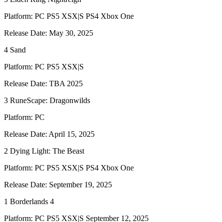
Platform: PC PS5 XSX|S PS4 Xbox One
Release Date: May 30, 2025
4 Sand
Platform: PC PS5 XSX|S
Release Date: TBA 2025
3 RuneScape: Dragonwilds
Platform: PC
Release Date: April 15, 2025
2 Dying Light: The Beast
Platform: PC PS5 XSX|S PS4 Xbox One
Release Date: September 19, 2025
1 Borderlands 4
Platform: PC PS5 XSX|S September 12, 2025