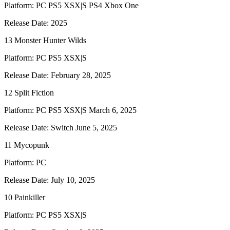
Platform: PC PS5 XSX|S PS4 Xbox One
Release Date: 2025
13 Monster Hunter Wilds
Platform: PC PS5 XSX|S
Release Date: February 28, 2025
12 Split Fiction
Platform: PC PS5 XSX|S March 6, 2025
Release Date: Switch June 5, 2025
11 Mycopunk
Platform: PC
Release Date: July 10, 2025
10 Painkiller
Platform: PC PS5 XSX|S