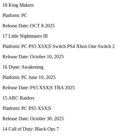
18 King Makers
Platform: PC
Release Date: OCT 8 2025
17 Little Nightmares III
Platform: PC PS5 XSX|S Switch PS4 Xbox One Switch 2
Release Date: October 10, 2025
16 Dune: Awakening
Platform: PC June 10, 2025
Release Date: PS5 XSX|S TBA 2025
15 ARC Raiders
Platform: PC PS5 XSX|S
Release Date: October 30, 2025
14 Call of Duty: Black Ops 7