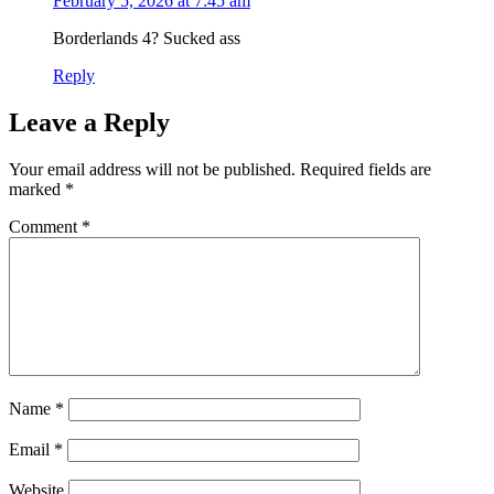
February 5, 2026 at 7:45 am
Borderlands 4? Sucked ass
Reply
Leave a Reply
Your email address will not be published.
Required fields are
marked
*
Comment
*
Name
*
Email
*
Website