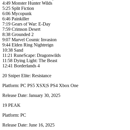
4:49 Monster Hunter Wilds
5:25 Split Fiction
6:06 Mycopunk
6:46 Painkiller
7:19 Gears of War: E-Day
7:59 Crimson Desert
8:38 Grounded 2
9:07 Marvel Cosmic Invasion
9:44 Elden Ring Nightreign
10:38 Sand
11:21 RuneScape: Dragonwilds
11:58 Dying Light: The Beast
12:41 Borderlands 4
20 Sniper Elite: Resistance
Platform: PC PS5 XSX|S PS4 Xbox One
Release Date: January 30, 2025
19 PEAK
Platform: PC
Release Date: June 16, 2025