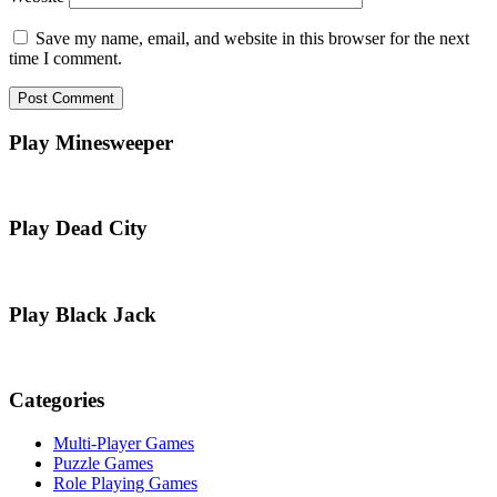
Save my name, email, and website in this browser for the next
time I comment.
Play Minesweeper
Play Dead City
Play Black Jack
Categories
Multi-Player Games
Puzzle Games
Role Playing Games