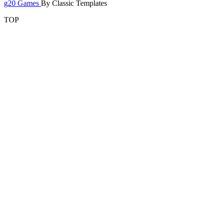
g20 Games
By Classic Templates
TOP