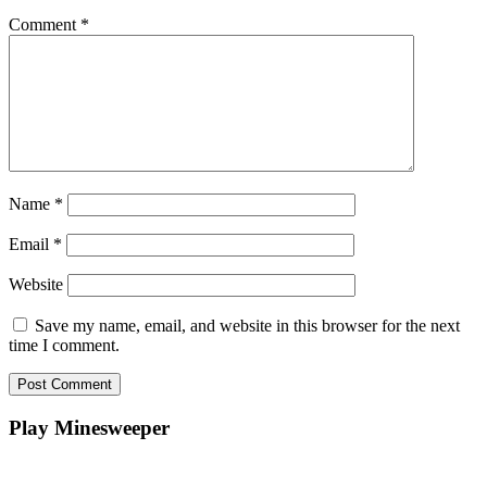
Comment
*
Name
*
Email
*
Website
Save my name, email, and website in this browser for the next
time I comment.
Play Minesweeper