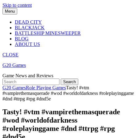
Skip to content
Menu
DEAD CITY
BLACKJACK
BATTLESHIP MINESWEEPER
BLOG
ABOUT US
CLOSE
G20 Games
Game News and Reviews
G20 Games
Role Playing Games
Tasty! #vtm
#vampirethemasquerade #wod #worldofdarkness #roleplayinggame
#dnd #ttrpg #rpg #dnd5e
Tasty! #vtm #vampirethemasquerade
#wod #worldofdarkness
#roleplayinggame #dnd #ttrpg #rpg
#dnd5e