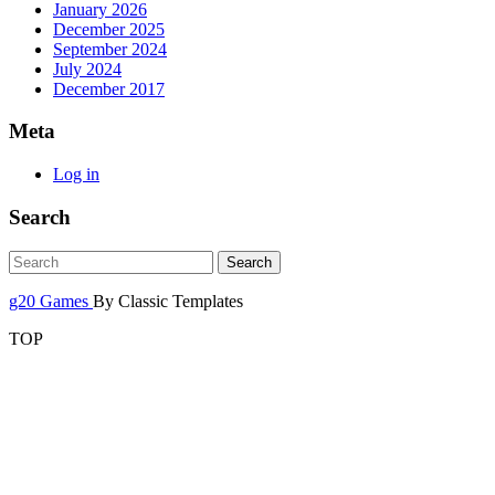
January 2026
December 2025
September 2024
July 2024
December 2017
Meta
Log in
Search
g20 Games
By Classic Templates
TOP