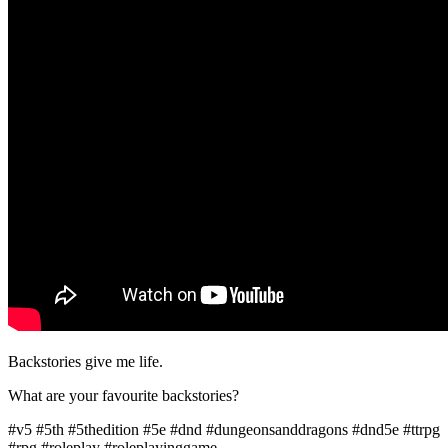
Backstories give me life.
What are your favourite backstories?
#v5 #5th #5thedition #5e #dnd #dungeonsanddragons #dnd5e #ttrpg
#rpg #roleplay #roleplayinggame