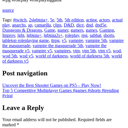
source
Tags:
#twitch
,
2slgbtqia+
,
5e
,
5th
,
5th edition
,
acting
,
actors
,
actual
play
,
anarchs
,
ap
,
camarilla
,
clips
,
D&D
,
dice
,
dnd
,
dnd5e
,
Dungeons & Dragons
,
Game
,
gamer
,
gamers
,
games
,
Gaming
,
Improv
,
lgbt
,
lgbtqia+
,
lgbtqia2s+
,
roleplay
,
rpg
,
sabbat
,
shorts
,
tabletop roleplaying game
,
ttrpg
,
v5
,
vampire
,
vampire 5th
,
vampire
the masquerade
,
vampire the masquerade 5th
,
vampire the
masquerade v5
,
vampire v5
,
vampires
,
vtm
,
vtm 5th
,
vtm v5
,
wod
,
wod 5th
,
wod v5
,
world of darkness
,
world of darkness 5th
,
world
of darkness v5
Post navigation
Uncover the Best Shooter Games on PS5 – Play Now!
Top 5 Competitive Multiplayer Games #games #shorts #trending
#viral
Leave a Reply
Your email address will not be published.
Required fields are
marked
*