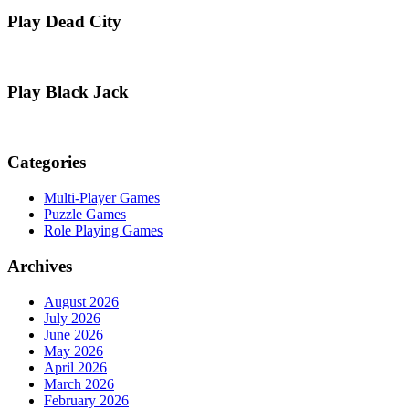
Play Dead City
Play Black Jack
Categories
Multi-Player Games
Puzzle Games
Role Playing Games
Archives
August 2026
July 2026
June 2026
May 2026
April 2026
March 2026
February 2026