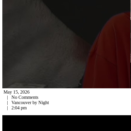
May 15, 2026
|
No Comments
|
Vancouver by Night
|
2:04 pm