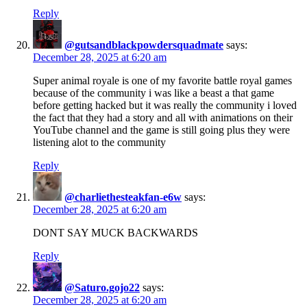
Reply
@gutsandblackpowdersquadmate
says:
December 28, 2025 at 6:20 am
Super animal royale is one of my favorite battle royal games
because of the community i was like a beast a that game
before getting hacked but it was really the community i loved
the fact that they had a story and all with animations on their
YouTube channel and the game is still going plus they were
listening alot to the community
Reply
@charliethesteakfan-e6w
says:
December 28, 2025 at 6:20 am
DONT SAY MUCK BACKWARDS
Reply
@Saturo.gojo22
says:
December 28, 2025 at 6:20 am