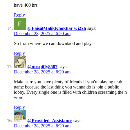
have 400 hrs
Reply
@FaisalMalikKhokhar-wj2xh
says:
December 28, 2025 at 6:20 am
So from where we can downlaod and play
Reply
@mrspiffy8587
says:
December 28, 2025 at 6:20 am
Make sure you have plenty of friends if you're playing crab
game because the last thing you wanna do is join a public
lobby. Every single one is filled with children screaming the n
word
Reply
@Provided_Assistance
says:
December 28, 2025 at 6:20 am