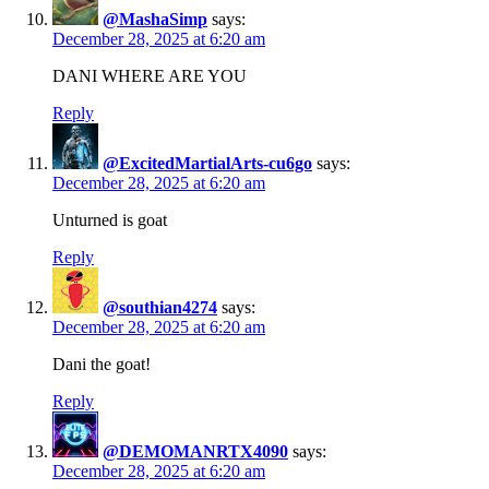
@MashaSimp
says:
December 28, 2025 at 6:20 am
DANI WHERE ARE YOU
Reply
@ExcitedMartialArts-cu6go
says:
December 28, 2025 at 6:20 am
Unturned is goat
Reply
@southian4274
says:
December 28, 2025 at 6:20 am
Dani the goat!
Reply
@DEMOMANRTX4090
says:
December 28, 2025 at 6:20 am