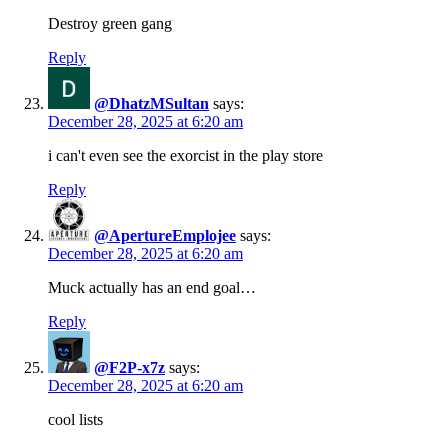
Destroy green gang
Reply
@DhatzMSultan
says:
December 28, 2025 at 6:20 am
i can't even see the exorcist in the play store
Reply
@ApertureEmplojee
says:
December 28, 2025 at 6:20 am
Muck actually has an end goal…
Reply
@F2P-x7z
says:
December 28, 2025 at 6:20 am
cool lists