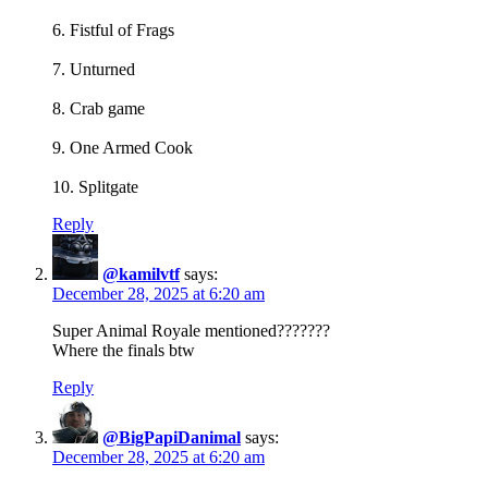
6. Fistful of Frags
7. Unturned
8. Crab game
9. One Armed Cook
10. Splitgate
Reply
@kamilvtf
says:
December 28, 2025 at 6:20 am
Super Animal Royale mentioned???????
Where the finals btw
Reply
@BigPapiDanimal
says:
December 28, 2025 at 6:20 am