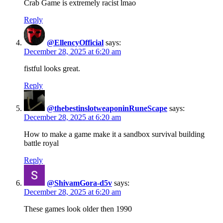
Crab Game is extremely racist lmao
Reply
@EllencyOfficial
says:
December 28, 2025 at 6:20 am
fistful looks great.
Reply
@thebestinslotweaponinRuneScape
says:
December 28, 2025 at 6:20 am
How to make a game make it a sandbox survival building
battle royal
Reply
@ShivamGora-d5v
says:
December 28, 2025 at 6:20 am
These games look older then 1990