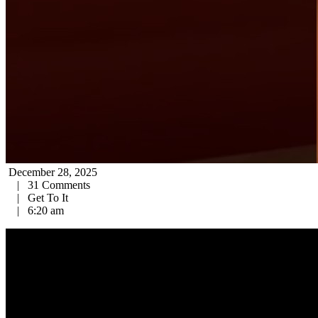
December 28, 2025
|
31 Comments
|
Get To It
|
6:20 am