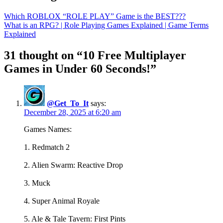
Which ROBLOX “ROLE PLAY” Game is the BEST???
What is an RPG? | Role Playing Games Explained | Game Terms
Explained
31 thought on “10 Free Multiplayer
Games in Under 60 Seconds!”
@Get_To_It
says:
December 28, 2025 at 6:20 am
Games Names:
1. Redmatch 2
2. Alien Swarm: Reactive Drop
3. Muck
4. Super Animal Royale
5. Ale & Tale Tavern: First Pints