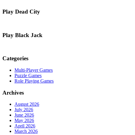
Play Dead City
Play Black Jack
Categories
Multi-Player Games
Puzzle Games
Role Playing Games
Archives
August 2026
July 2026
June 2026
May 2026
April 2026
March 2026