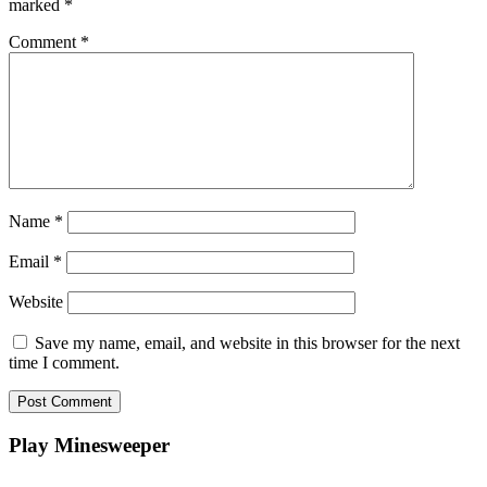
marked
*
Comment
*
Name
*
Email
*
Website
Save my name, email, and website in this browser for the next
time I comment.
Play Minesweeper