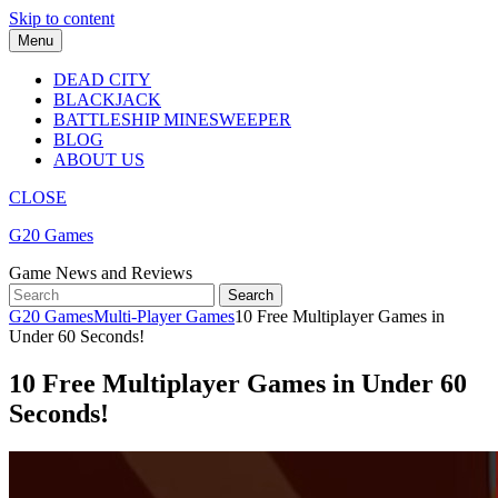
Skip to content
Menu
DEAD CITY
BLACKJACK
BATTLESHIP MINESWEEPER
BLOG
ABOUT US
CLOSE
G20 Games
Game News and Reviews
G20 Games
Multi-Player Games
10 Free Multiplayer Games in
Under 60 Seconds!
10 Free Multiplayer Games in Under 60
Seconds!