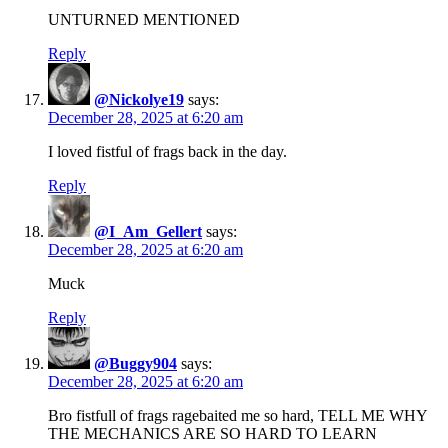
UNTURNED MENTIONED
Reply
@Nickolye19
says:
December 28, 2025 at 6:20 am
I loved fistful of frags back in the day.
Reply
@I_Am_Gellert
says:
December 28, 2025 at 6:20 am
Muck
Reply
@Buggy904
says:
December 28, 2025 at 6:20 am
Bro fistfull of frags ragebaited me so hard, TELL ME WHY
THE MECHANICS ARE SO HARD TO LEARN