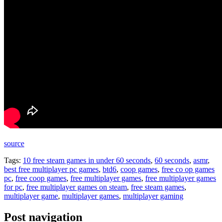
source
Tags:
10 free steam games in under 60 seconds
,
60 seconds
,
asmr
,
best free multiplayer pc games
,
btd6
,
coop games
,
free co op games
pc
,
free coop games
,
free multiplayer games
,
free multiplayer games
for pc
,
free multiplayer games on steam
,
free steam games
,
multiplayer game
,
multiplayer games
,
multiplayer gaming
Post navigation