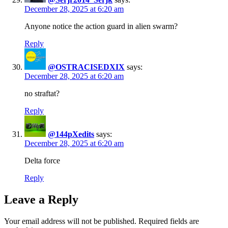
December 28, 2025 at 6:20 am
Anyone notice the action guard in alien swarm?
Reply
@OSTRACISEDXIX
says:
December 28, 2025 at 6:20 am
no straftat?
Reply
@144pXedits
says:
December 28, 2025 at 6:20 am
Delta force
Reply
Leave a Reply
Your email address will not be published.
Required fields are