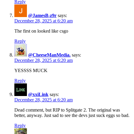
Reply
@JamesB-z9r
says:
December 28, 2025 at 6:20 am
The first on looked like csgo
Reply
@CheeseManMedia.
says:
December 28, 2025 at 6:20 am
YESSSS MUCK
Reply
@xxiLink
says:
December 28, 2025 at 6:20 am
Dead comment, but RIP to Splitgate 2. The original was
better, anyway. Just sad to see the devs just suck eggs so bad.
Reply