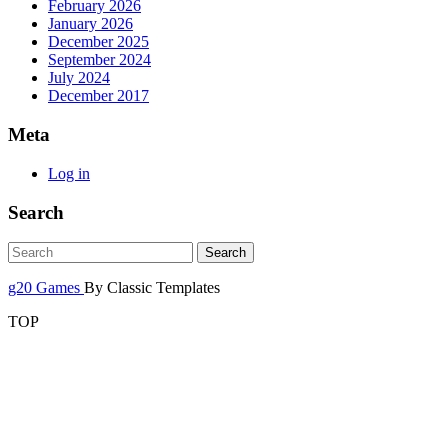
February 2026
January 2026
December 2025
September 2024
July 2024
December 2017
Meta
Log in
Search
g20 Games
By Classic Templates
TOP