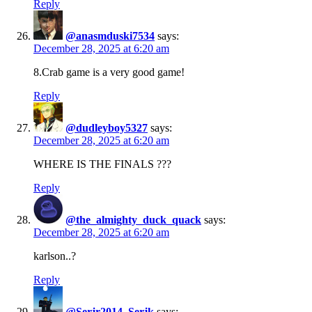
Reply
@anasmduski7534
says:
December 28, 2025 at 6:20 am
8.Crab game is a very good game!
Reply
@dudleyboy5327
says:
December 28, 2025 at 6:20 am
WHERE IS THE FINALS ???
Reply
@the_almighty_duck_quack
says:
December 28, 2025 at 6:20 am
karlson..?
Reply
@Serjr2014_Serjk
says: