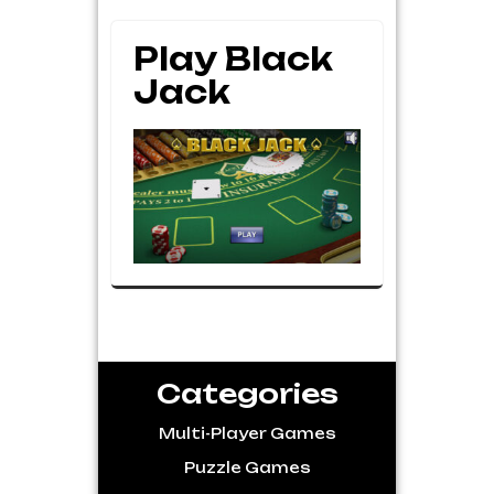
Play Black
Jack
Categories
Multi-Player Games
Puzzle Games