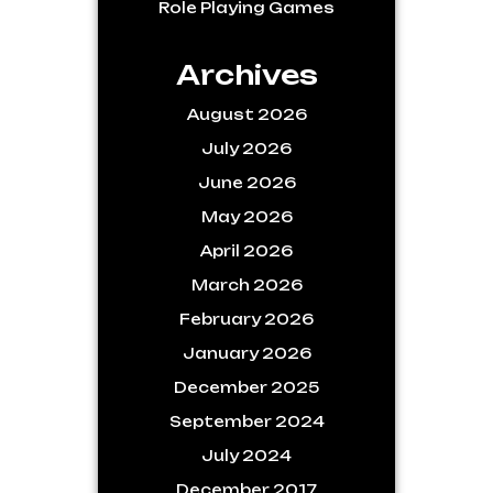
Role Playing Games
Archives
August 2026
July 2026
June 2026
May 2026
April 2026
March 2026
February 2026
January 2026
December 2025
September 2024
July 2024
December 2017