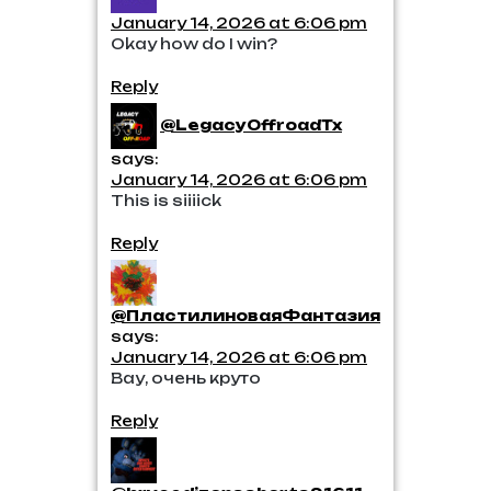
January 14, 2026 at 6:06 pm
Okay how do I win?
Reply
@LegacyOffroadTx
says:
January 14, 2026 at 6:06 pm
This is siiiick
Reply
@ПластилиноваяФантазия
says:
January 14, 2026 at 6:06 pm
Вау, очень круто
Reply