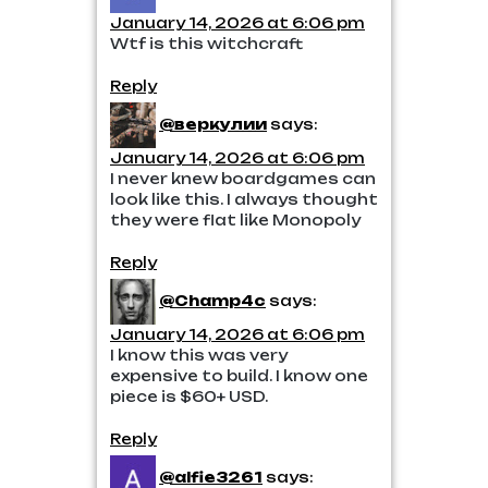
January 14, 2026 at 6:06 pm
Wtf is this witchcraft
Reply
@веркулии
says:
January 14, 2026 at 6:06 pm
I never knew boardgames can
look like this. I always thought
they were flat like Monopoly
Reply
@Champ4c
says:
January 14, 2026 at 6:06 pm
I know this was very
expensive to build. I know one
piece is $60+ USD.
Reply
@alfie3261
says: