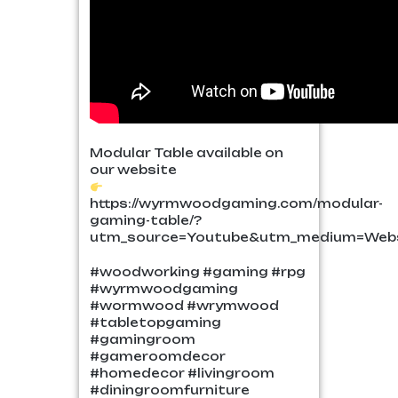
Modular Table available on
our website
https://wyrmwoodgaming.com/modular-
gaming-table/?
utm_source=Youtube&utm_medium=Webs
#woodworking #gaming #rpg
#wyrmwoodgaming
#wormwood #wrymwood
#tabletopgaming
#gamingroom
#gameroomdecor
#homedecor #livingroom
#diningroomfurniture