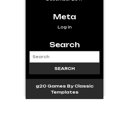
Meta
Log in
Search
g20 Games
By Classic
Templates