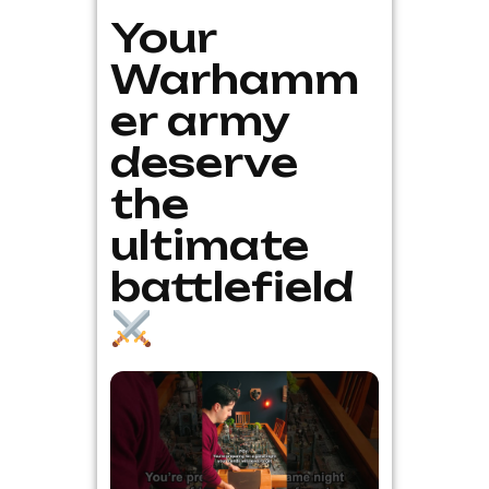
Your
Warhamm
er army
deserve
the
ultimate
battlefield