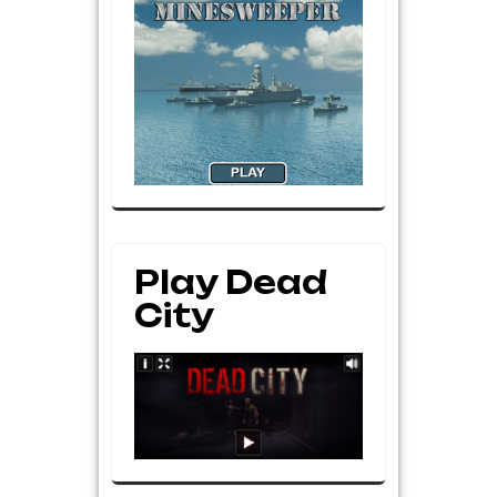
Play Dead
City