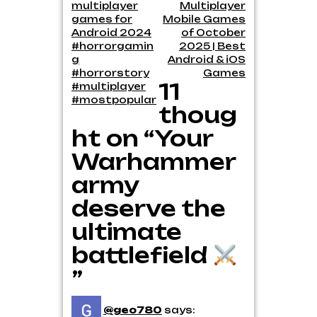
multiplayer
Multiplayer
navigation
games for
Mobile Games
Android 2024
of October
#horrorgamin
2025 | Best
g
Android & iOS
#horrorstory
Games
11
#multiplayer
#mostpopular
thoug
ht on “Your
Warhammer
army
deserve the
ultimate
battlefield
”
@geo780
says: