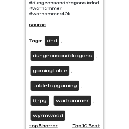
#dungeonsanddragons #dnd
#warhammer
#warhammer40k
source
dnd
Tags:
,
dungeonsanddragons
,
gamingtable
,
tabletopgaming
,
ttrpg
warhammer
,
,
wyrmwood
Post
top 5 horror
Top 10 Best