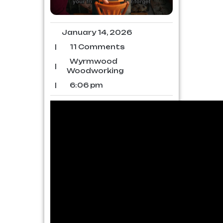
January 14, 2026
|
11 Comments
Wyrmwood
|
Woodworking
|
6:06 pm