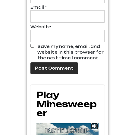
Email
*
Website
Save my name, email, and
website in this browser for
the next time I comment.
Play
Minesweep
Er