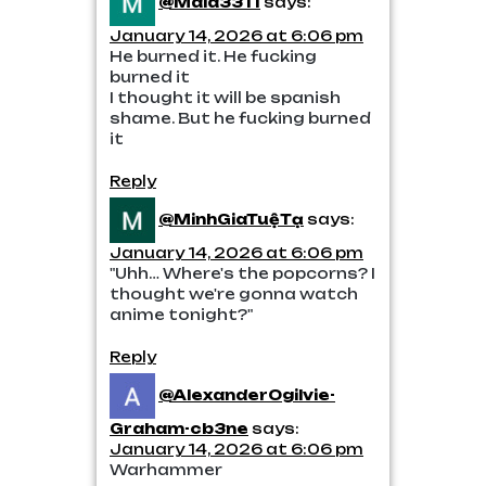
@Maia3311
says:
January 14, 2026 at 6:06 pm
He burned it. He fucking
burned it
I thought it will be spanish
shame. But he fucking burned
it
Reply
@MinhGiaTuệTạ
says:
January 14, 2026 at 6:06 pm
"Uhh… Where's the popcorns? I
thought we're gonna watch
anime tonight?"
Reply
@AlexanderOgilvie-
Graham-cb3ne
says:
January 14, 2026 at 6:06 pm
Warhammer