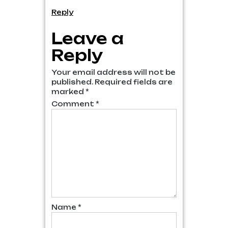
Reply
Leave a
Reply
Your email address will not be
published.
Required fields are
marked
*
Comment
*
Name
*