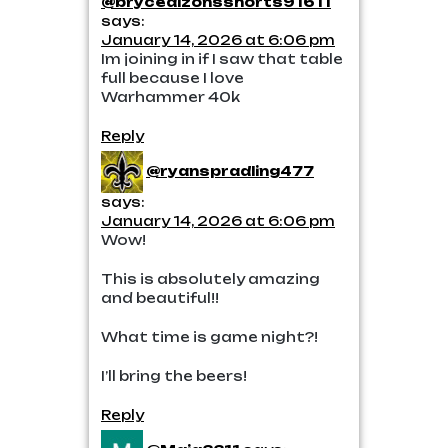
@brycedizonsshorts91611
says:
January 14, 2026 at 6:06 pm
Im joining in if I saw that table
full because I love
Warhammer 40k
Reply
@ryanspradling477
says:
January 14, 2026 at 6:06 pm
Wow!
This is absolutely amazing
and beautiful!!
What time is game night?!
I’ll bring the beers!
Reply