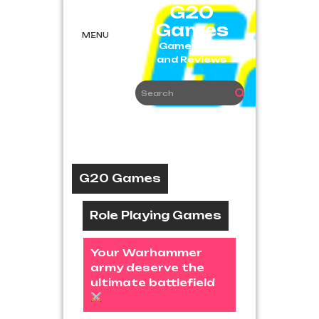
Skip
G20
to
Games
content
MENU
Game News
and Reviews
G20 Games
Role Playing Games
Your Warhammer
army deserve the
ultimate battlefield