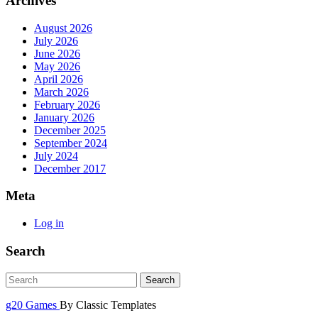
Archives
August 2026
July 2026
June 2026
May 2026
April 2026
March 2026
February 2026
January 2026
December 2025
September 2024
July 2024
December 2017
Meta
Log in
Search
g20 Games
By Classic Templates