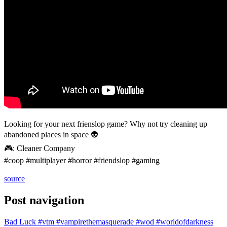
Looking for your next frienslop game? Why not try cleaning up
abandoned places in space 👽
🎮: Cleaner Company
#coop #multiplayer #horror #friendslop #gaming
source
Post navigation
Bad Luck #vtm #vampirethemasquerade #wod #worldofdarkness