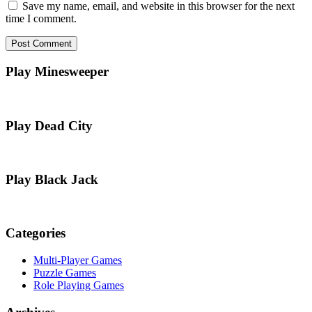
Save my name, email, and website in this browser for the next
time I comment.
Play Minesweeper
Play Dead City
Play Black Jack
Categories
Multi-Player Games
Puzzle Games
Role Playing Games