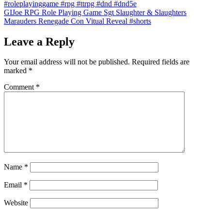
#roleplayinggame #rpg #ttrpg #dnd #dnd5e
GIJoe RPG Role Playing Game Sgt Slaughter & Slaughters
Marauders Renegade Con Vitual Reveal #shorts
Leave a Reply
Your email address will not be published.
Required fields are
marked
*
Comment
*
Name
*
Email
*
Website