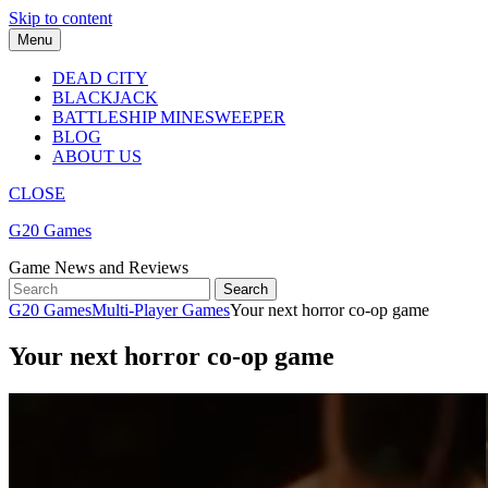
Skip to content
Menu
DEAD CITY
BLACKJACK
BATTLESHIP MINESWEEPER
BLOG
ABOUT US
CLOSE
G20 Games
Game News and Reviews
G20 Games
Multi-Player Games
Your next horror co-op game
Your next horror co-op game