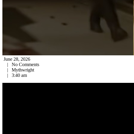
June 28, 2026
|
No Comments
|
Mythwright
|
3:40 am