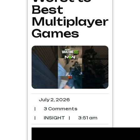
Best
Multiplayer
Games
July 2, 2026
|
3 Comments
|
INSIGHT
|
3:51 am