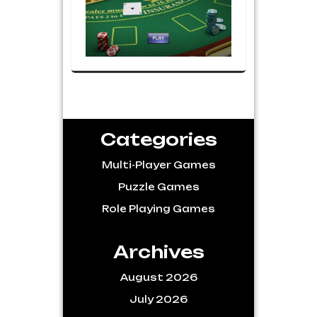
Categories
Multi-Player Games
Puzzle Games
Role Playing Games
Archives
August 2026
July 2026