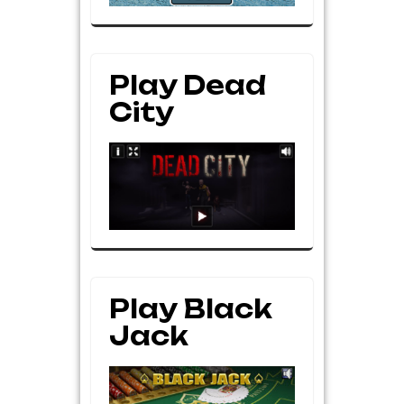
Play Dead
City
Play Black
Jack