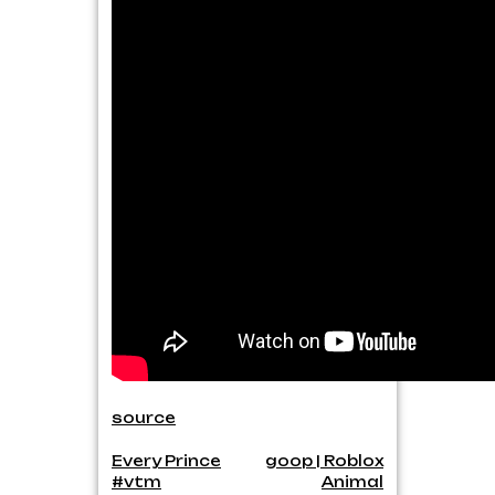
source
Post
Every Prince
goop | Roblox
#vtm
Animal