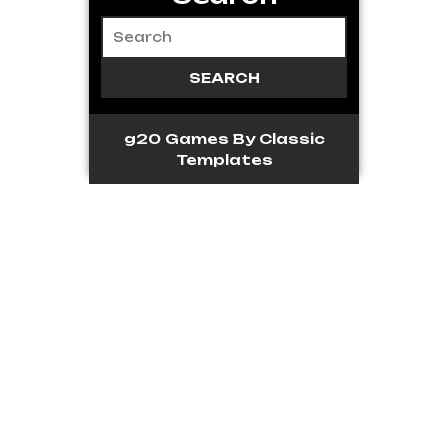
g20 Games
By Classic
Templates