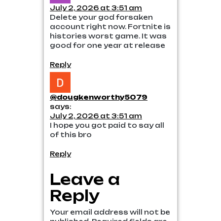
July 2, 2026 at 3:51 am
Delete your god forsaken
account right now. Fortnite is
histories worst game. It was
good for one year at release
Reply
@dougkenworthy5079
says:
July 2, 2026 at 3:51 am
I hope you got paid to say all
of this bro
Reply
Leave a
Reply
Your email address will not be