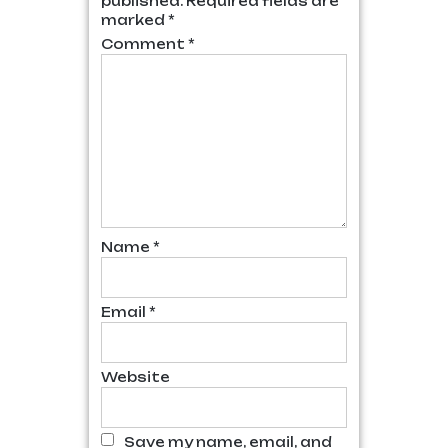
published.
Required fields are
marked
*
Comment
*
Name
*
Email
*
Website
Save my name, email, and