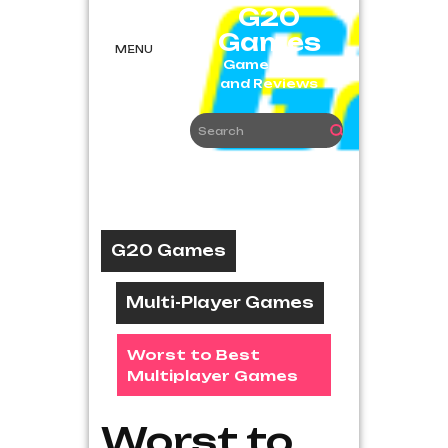
Skip
G20
to
Games
content
MENU
Game News
and Reviews
G20 Games
Multi-Player Games
Worst to Best
Multiplayer Games
Worst to