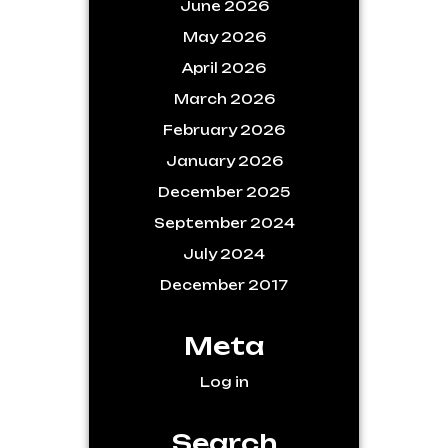
June 2026
May 2026
April 2026
March 2026
February 2026
January 2026
December 2025
September 2024
July 2024
December 2017
Meta
Log in
Search