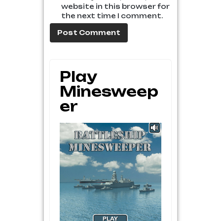
website in this browser for
the next time I comment.
Play
Minesweep
Er