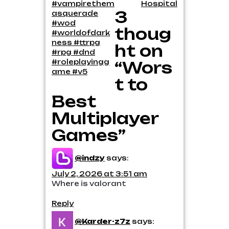
navigation
#vampirethem
Hospital
3
asquerade
#wod
thoug
#worldofdark
ness #ttrpg
ht on
#rpg #dnd
#roleplayingg
“Wors
ame #v5
t to
Best
Multiplayer
Games”
@indzy
says:
July 2, 2026 at 3:51 am
Where is valorant
Reply
@Karder-z7z
says: