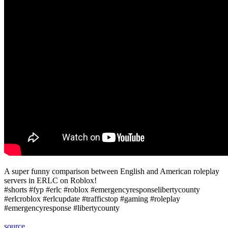
A super funny comparison between English and American roleplay
servers in ERLC on Roblox!
#shorts #fyp #erlc #roblox #emergencyresponselibertycounty
#erlcroblox #erlcupdate #trafficstop #gaming #roleplay
#emergencyresponse #libertycounty
source