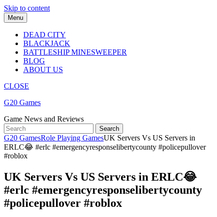
Skip to content
Menu
DEAD CITY
BLACKJACK
BATTLESHIP MINESWEEPER
BLOG
ABOUT US
CLOSE
G20 Games
Game News and Reviews
G20 Games
Role Playing Games
UK Servers Vs US Servers in
ERLC😂 #erlc #emergencyresponselibertycounty #policepullover
#roblox
UK Servers Vs US Servers in ERLC😂
#erlc #emergencyresponselibertycounty
#policepullover #roblox