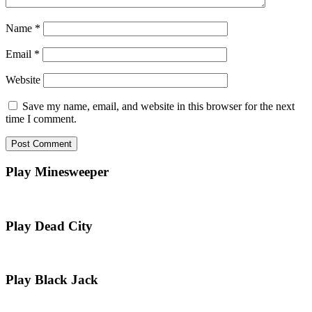
Name
*
Email
*
Website
Save my name, email, and website in this browser for the next
time I comment.
Play Minesweeper
Play Dead City
Play Black Jack