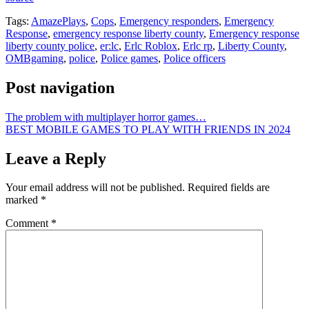
Tags:
AmazePlays
,
Cops
,
Emergency responders
,
Emergency
Response
,
emergency response liberty county
,
Emergency response
liberty county police
,
er:lc
,
Erlc Roblox
,
Erlc rp
,
Liberty County
,
OMBgaming
,
police
,
Police games
,
Police officers
Post navigation
The problem with multiplayer horror games…
BEST MOBILE GAMES TO PLAY WITH FRIENDS IN 2024
Leave a Reply
Your email address will not be published.
Required fields are
marked
*
Comment
*