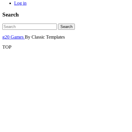
Log in
Search
g20 Games
By Classic Templates
TOP