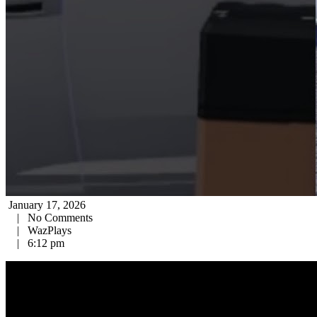
January 17, 2026
|
No Comments
|
WazPlays
|
6:12 pm