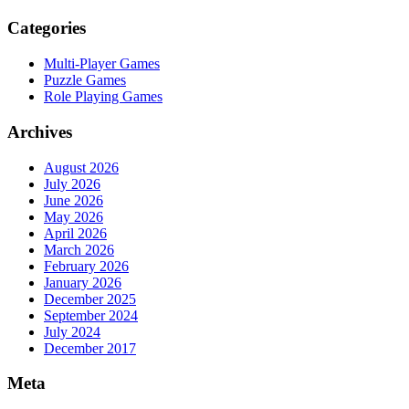
Categories
Multi-Player Games
Puzzle Games
Role Playing Games
Archives
August 2026
July 2026
June 2026
May 2026
April 2026
March 2026
February 2026
January 2026
December 2025
September 2024
July 2024
December 2017
Meta