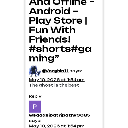
And Offline –
Android –
Play Store |
Fun With
Friends!
#shorts#ga
ming”
@Vorghin11
says:
May 10, 2026 at 1:54 pm
The ghost is the best
Reply
@sadasibatripathy9085
says:
May 10, 2026 at 1:54 pm