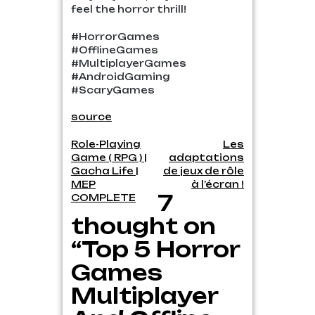
feel the horror thrill!
#HorrorGames
#OfflineGames
#MultiplayerGames
#AndroidGaming
#ScaryGames
source
Post
Role-Playing
Les
Game ( RPG ) |
adaptations
navigation
Gacha Life |
de jeux de rôle
MEP
à l’écran !
7
COMPLETE
thought on
“Top 5 Horror
Games
Multiplayer