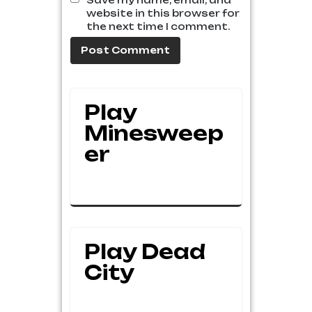
Save my name, email, and
website in this browser for
the next time I comment.
Play
Minesweep
Er
Play Dead
City