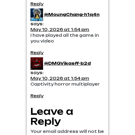
Reply
@MoungChang-h1q4n
says:
May 10, 2026 at 1:54 pm
I have played all the game in
you video
Reply
@DMGVikasff-b2d
says:
May 10, 2026 at 1:54 pm
Captivity horror multiplayer
Reply
Leave a
Reply
Your email address will not be