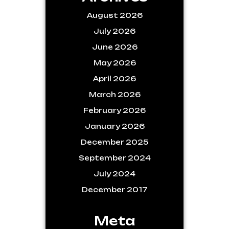
August 2026
July 2026
June 2026
May 2026
April 2026
March 2026
February 2026
January 2026
December 2025
September 2024
July 2024
December 2017
Meta