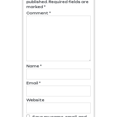
published.
Required fields are
marked
*
Comment
*
Name
*
Email
*
Website