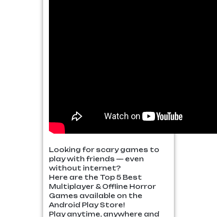
Looking for scary games to
play with friends — even
without internet?
Here are the Top 5 Best
Multiplayer & Offline Horror
Games available on the
Android Play Store!
Play anytime, anywhere and