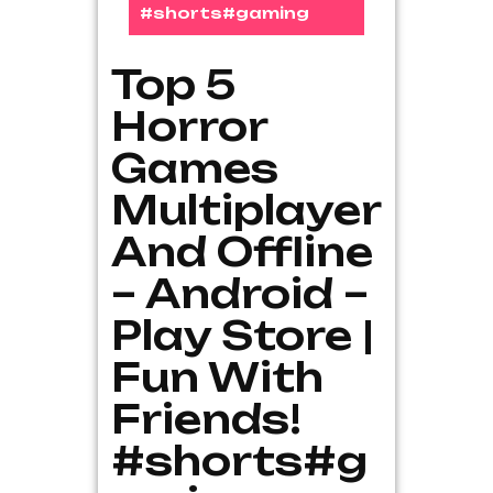
#shorts#gaming
Top 5
Horror
Games
Multiplayer
And Offline
– Android –
Play Store |
Fun With
Friends!
#shorts#g