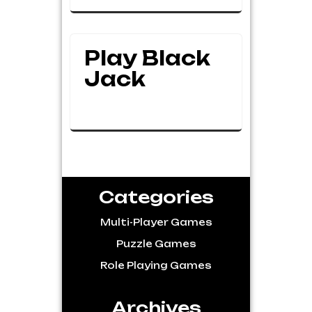
Play Black
Jack
Categories
Multi-Player Games
Puzzle Games
Role Playing Games
Archives