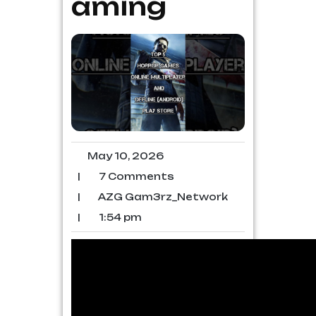
aming
May 10, 2026
|
7 Comments
|
AZG Gam3rz_Network
|
1:54 pm