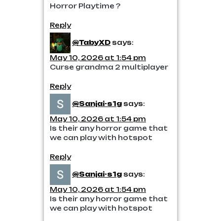
Horror Playtime ?
Reply
@TabyXD
says:
May 10, 2026 at 1:54 pm
Curse grandma 2 multiplayer
Reply
@Sanjai-s1g
says:
May 10, 2026 at 1:54 pm
Is their any horror game that
we can play with hotspot
Reply
@Sanjai-s1g
says:
May 10, 2026 at 1:54 pm
Is their any horror game that
we can play with hotspot