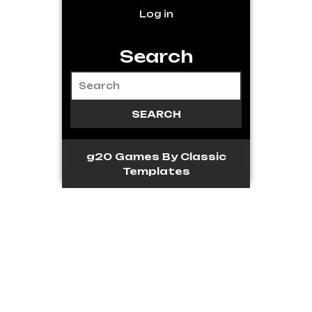
Log in
Search
g20 Games
By Classic
Templates