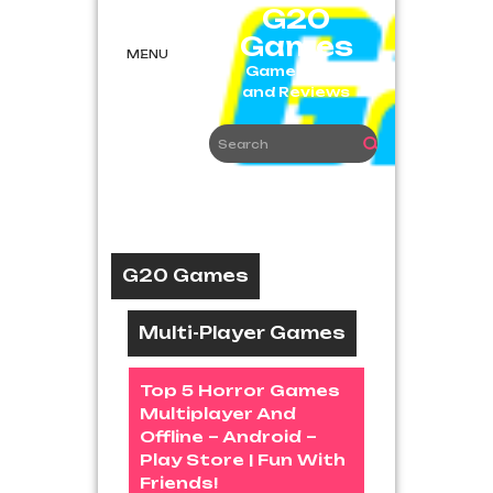
Skip
G20
to
Games
content
MENU
Game News
and Reviews
G20 Games
Multi-Player Games
Top 5 Horror Games
Multiplayer And
Offline – Android –
Play Store | Fun With
Friends!