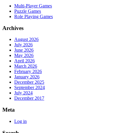
Multi-Player Games
Puzzle Games
Role Playing Games
Archives
August 2026
July 2026
June 2026
May 2026
April 2026
March 2026
February 2026
January 2026
December 2025
September 2024
July 2024
December 2017
Meta
Log in
Search