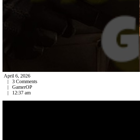
April 6, 2026
|
3 Comments
|
GamerOP
|
12:37 am