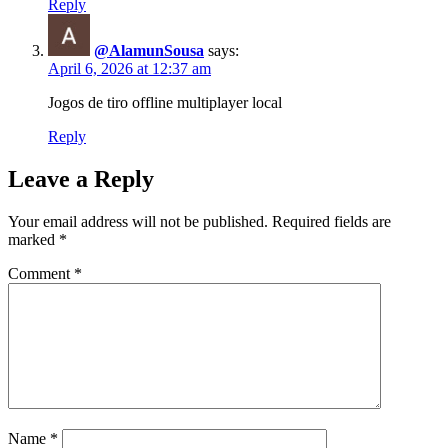
Reply
@AlamunSousa
says:
April 6, 2026 at 12:37 am
Jogos de tiro offline multiplayer local
Reply
Leave a Reply
Your email address will not be published.
Required fields are
marked
*
Comment
*
Name
*