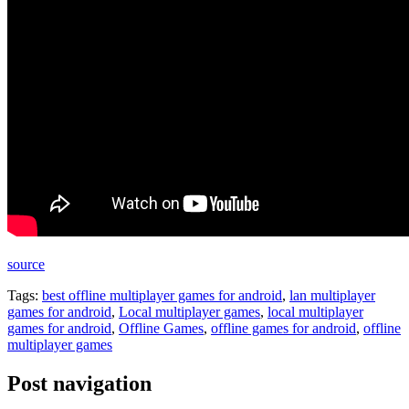
source
Tags:
best offline multiplayer games for android
,
lan multiplayer
games for android
,
Local multiplayer games
,
local multiplayer
games for android
,
Offline Games
,
offline games for android
,
offline
multiplayer games
Post navigation