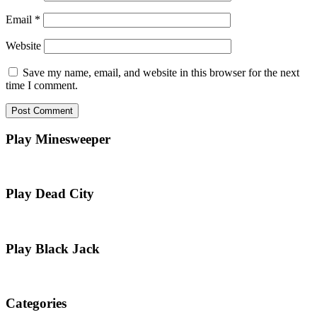
Email
*
Website
Save my name, email, and website in this browser for the next
time I comment.
Play Minesweeper
Play Dead City
Play Black Jack
Categories