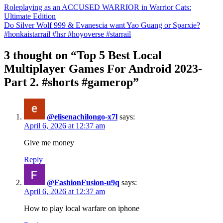
Roleplaying as an ACCUSED WARRIOR in Warrior Cats:
Ultimate Edition
Do Silver Wolf 999 & Evanescia want Yao Guang or Sparxie?
#honkaistarrail #hsr #hoyoverse #starrail
3 thought on “Top 5 Best Local
Multiplayer Games For Android 2023-
Part 2. #shorts #gamerop”
@elisenachilongo-x7l
says:
April 6, 2026 at 12:37 am
Give me money
Reply
@FashionFusion-u9q
says:
April 6, 2026 at 12:37 am
How to play local warfare on iphone