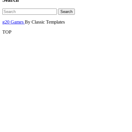
g20 Games
By Classic Templates
TOP