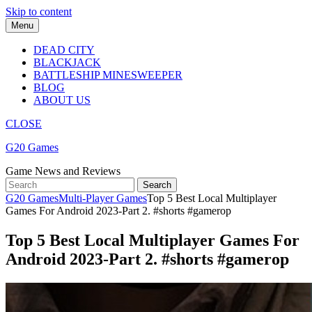
Skip to content
Menu
DEAD CITY
BLACKJACK
BATTLESHIP MINESWEEPER
BLOG
ABOUT US
CLOSE
G20 Games
Game News and Reviews
G20 Games
Multi-Player Games
Top 5 Best Local Multiplayer
Games For Android 2023-Part 2. #shorts #gamerop
Top 5 Best Local Multiplayer Games For
Android 2023-Part 2. #shorts #gamerop