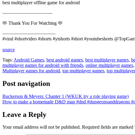
best multiplayer offline game for android
——————————-
🫶 Thank You For Watching 🫶
———————————
#viral #shortvideo #shorts #ytshorts #short #youtubeshorts @TopG
source
Tags:
Android Games
,
best android games
,
best multiplayer games
,
be
multiplayer games for android with friends
,
online multiplayer games
Multiplayer games for android
,
top multiplayer games
,
top multiplaye
Post navigation
Buckerson & Meyers: Chapter 1 (WKUK try a role playing game)
How to make a homemade D&D map #dnd #dungeonsanddragons #d
Leave a Reply
Your email address will not be published.
Required fields are marked