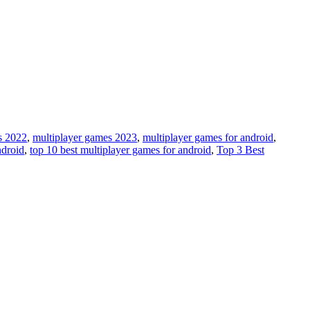
s 2022
,
multiplayer games 2023
,
multiplayer games for android
,
ndroid
,
top 10 best multiplayer games for android
,
Top 3 Best