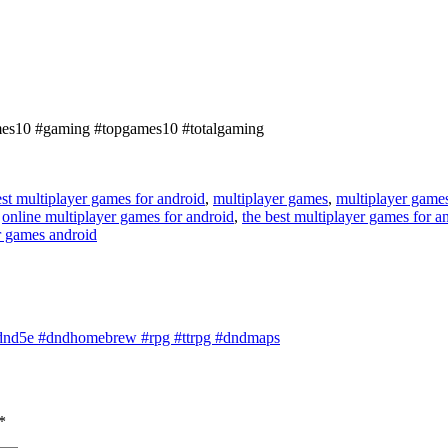
ames10 #gaming #topgames10 #totalgaming
st multiplayer games for android
,
multiplayer games
,
multiplayer game
,
online multiplayer games for android
,
the best multiplayer games for a
r games android
nd5e #dndhomebrew #rpg #ttrpg #dndmaps
*