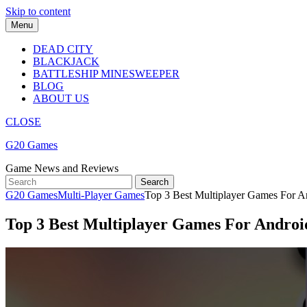
Skip to content
Menu
DEAD CITY
BLACKJACK
BATTLESHIP MINESWEEPER
BLOG
ABOUT US
CLOSE
G20 Games
Game News and Reviews
G20 Games
Multi-Player Games
Top 3 Best Multiplayer Games For And
Top 3 Best Multiplayer Games For Android