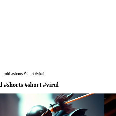
roid #shorts #short #viral
 #shorts #short #viral