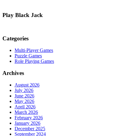
Play Black Jack
Categories
Multi-Player Games
Puzzle Games
Role Playing Games
Archives
August 2026
July 2026
June 2026
May 2026
April 2026
March 2026
February 2026
January 2026
December 2025
September 2024