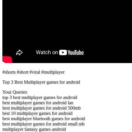
#shorts #short #viral #multiplayer
Top 3 Best Multiplayer games for android
Your Queries
top 3 best multiplayer games for android
best multiplayer games for android lan
best multiplayer games for android 500mb
best 10 multiplayer games for android
best multiplayer bluetooth games for android
best multiplayer games for android small mb
multiplayer fantasy games android