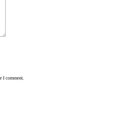
me I comment.