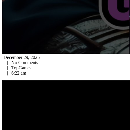
December 29, 2025
|
No Comments
|
TopGames
|
6:22 am