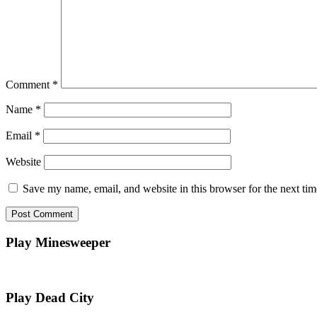
Comment
*
Name
*
Email
*
Website
Save my name, email, and website in this browser for the next ti
Play Minesweeper
Play Dead City