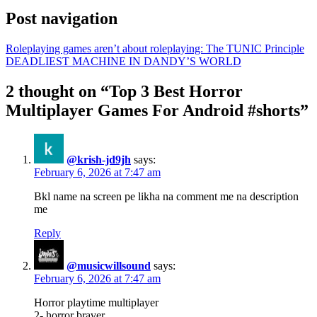
Post navigation
Roleplaying games aren’t about roleplaying: The TUNIC Principle
DEADLIEST MACHINE IN DANDY’S WORLD
2 thought on “Top 3 Best Horror
Multiplayer Games For Android #shorts”
@krish-jd9jh
says:
February 6, 2026 at 7:47 am
Bkl name na screen pe likha na comment me na description
me
Reply
@musicwillsound
says:
February 6, 2026 at 7:47 am
Horror playtime multiplayer
2- horror braver