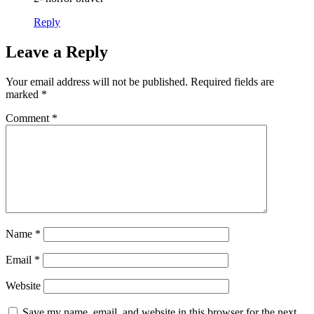
Reply
Leave a Reply
Your email address will not be published.
Required fields are
marked
*
Comment
*
Name
*
Email
*
Website
Save my name, email, and website in this browser for the next