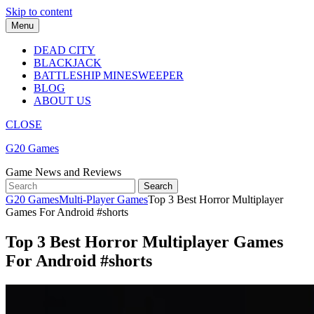
Skip to content
Menu
DEAD CITY
BLACKJACK
BATTLESHIP MINESWEEPER
BLOG
ABOUT US
CLOSE
G20 Games
Game News and Reviews
G20 Games
Multi-Player Games
Top 3 Best Horror Multiplayer
Games For Android #shorts
Top 3 Best Horror Multiplayer Games
For Android #shorts