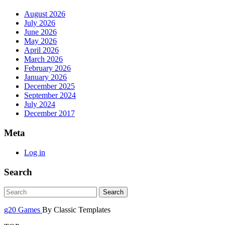
August 2026
July 2026
June 2026
May 2026
April 2026
March 2026
February 2026
January 2026
December 2025
September 2024
July 2024
December 2017
Meta
Log in
Search
g20 Games
By Classic Templates