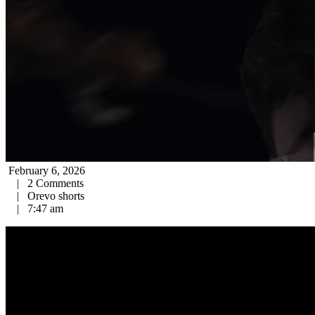
February 6, 2026
|
2 Comments
|
Orevo shorts
|
7:47 am