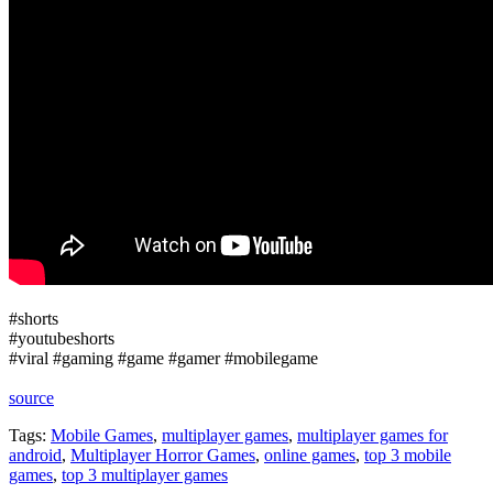
#shorts
#youtubeshorts
#viral #gaming #game #gamer #mobilegame
source
Tags:
Mobile Games
,
multiplayer games
,
multiplayer games for
android
,
Multiplayer Horror Games
,
online games
,
top 3 mobile
games
,
top 3 multiplayer games