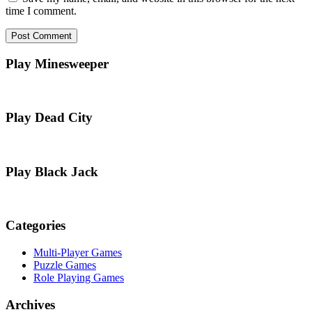
time I comment.
Play Minesweeper
Play Dead City
Play Black Jack
Categories
Multi-Player Games
Puzzle Games
Role Playing Games
Archives