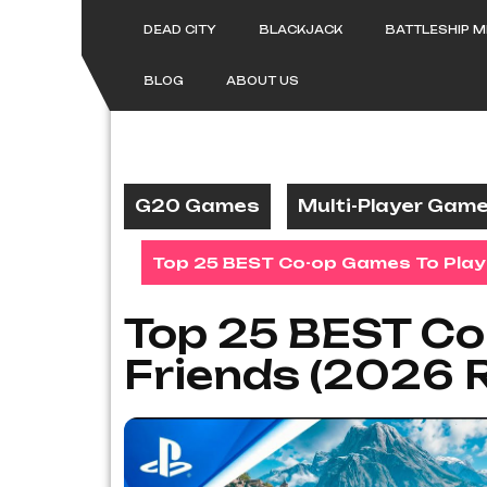
Skip
to
DEAD CITY
BLACKJACK
BATTLESHIP 
content
BLOG
ABOUT US
G20 Games
Multi-Player Gam
Top 25 BEST Co-op Games To Play 
Top 25 BEST Co
Friends (2026 