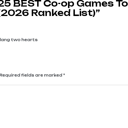
 25 BEST Co-op Games To
(2026 Ranked List)”
udang two hearts
Required fields are marked
*