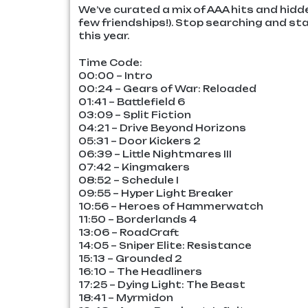
We’ve curated a mix of AAA hits and hidd
few friendships!). Stop searching and st
this year.
Time Code:
00:00 – Intro
00:24 – Gears of War: Reloaded
01:41 – Battlefield 6
03:09 – Split Fiction
04:21 – Drive Beyond Horizons
05:31 – Door Kickers 2
06:39 – Little Nightmares III
07:42 – Kingmakers
08:52 – Schedule I
09:55 – Hyper Light Breaker
10:56 – Heroes of Hammerwatch
11:50 – Borderlands 4
13:06 – RoadCraft
14:05 – Sniper Elite: Resistance
15:13 – Grounded 2
16:10 – The Headliners
17:25 – Dying Light: The Beast
18:41 – Myrmidon