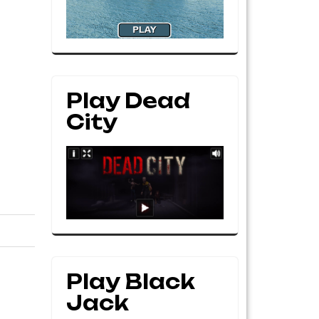
Play Dead
City
Play Black
Jack