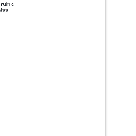
ruin a
miss