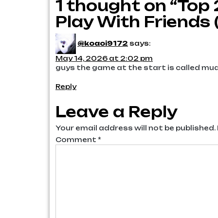
1 thought on “Top
navigation
Play With Friends 
@koaoi9172
says:
May 14, 2026 at 2:02 pm
guys the game at the start is called m
Reply
Leave a Reply
Your email address will not be published.
Comment
*