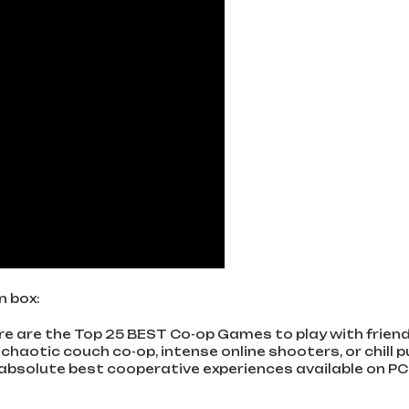
n box:
ere are the Top 25 BEST Co-op Games to play with frien
chaotic couch co-op, intense online shooters, or chill p
absolute best cooperative experiences available on PC,