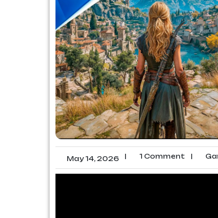
|
1 Comment
|
Ga
May 14, 2026