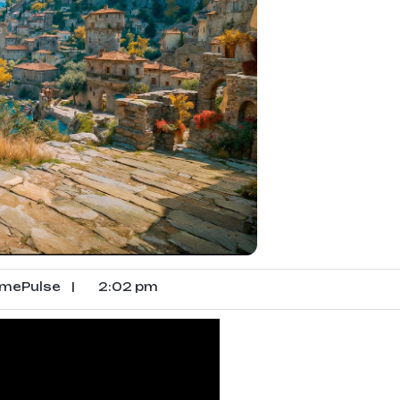
mePulse
|
2:02 pm