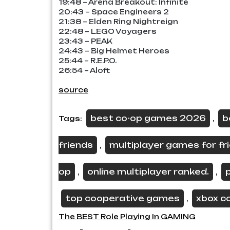
19:48 – Arena Breakout: Infinite
20:43 – Space Engineers 2
21:38 – Elden Ring Nightreign
22:48 – LEGO Voyagers
23:43 – PEAK
24:43 – Big Helmet Heroes
25:44 – R.E.P.O.
26:54 – Aloft
source
best co-op games 2026
b
Tags:
,
friends
multiplayer games for fr
,
op
online multiplayer ranked.
,
,
top cooperative games
xbox c
,
Post
The BEST Role Playing In GAMING