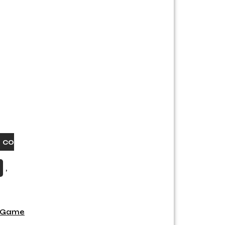
 co
,
g Game