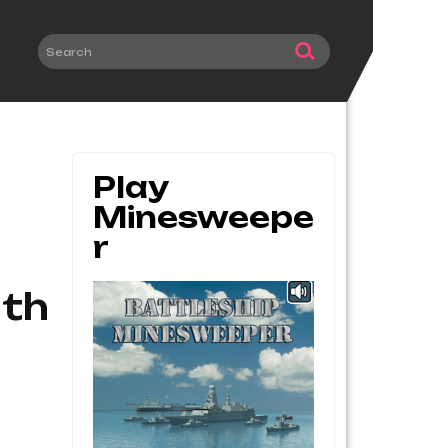
Play
Minesweepe
R
ith