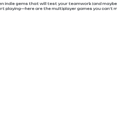
en indie gems that will test your teamwork (and maybe 
art playing—here are the multiplayer games you can’t 