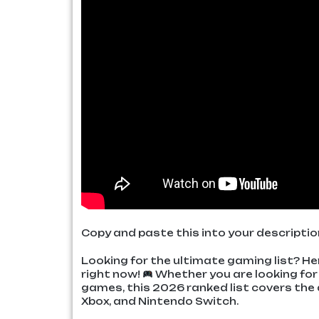
Copy and paste this into your descriptio
Looking for the ultimate gaming list? H
right now!
Whether you are looking for 
games, this 2026 ranked list covers the 
Xbox, and Nintendo Switch.