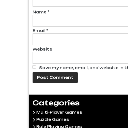
Name
*
Email
*
Website
Save my name, email, and website in t
Categories
Multi-Player Games
Puzzle Games
Role Playing Games