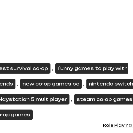
est survival co-op
funny games to play with
,
iends
new co-op games pc
nintendo switch
,
,
playstation 5 multiplayer
steam co-op games
,
o-op games
Role Playin