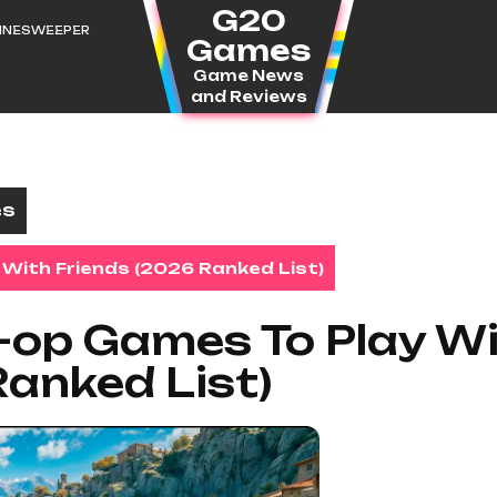
G20
MINESWEEPER
Games
Game News
and Reviews
es
With Friends (2026 Ranked List)
-op Games To Play W
Ranked List)