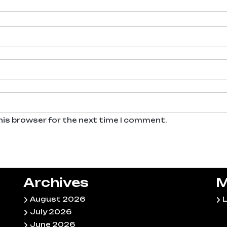
his browser for the next time I comment.
Archives
M
August 2026
L
July 2026
June 2026