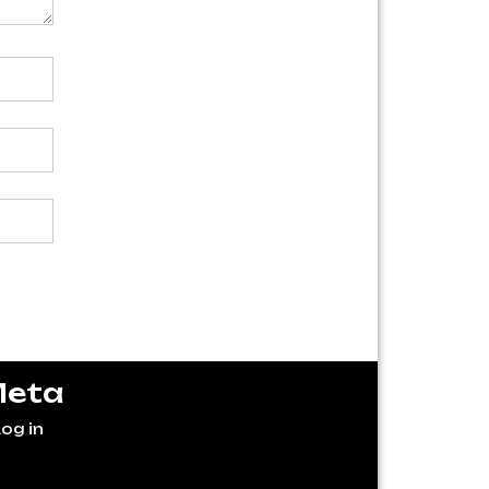
eta
og in