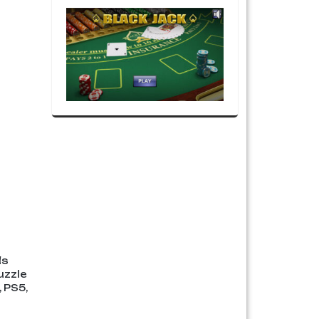
ds
uzzle
 PS5,