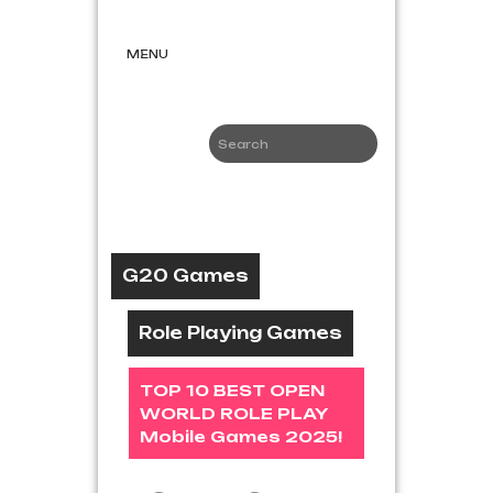
Skip
G20
to
Games
content
MENU
Game News
and Reviews
G20 Games
Role Playing Games
TOP 10 BEST OPEN
WORLD ROLE PLAY
Mobile Games 2025!