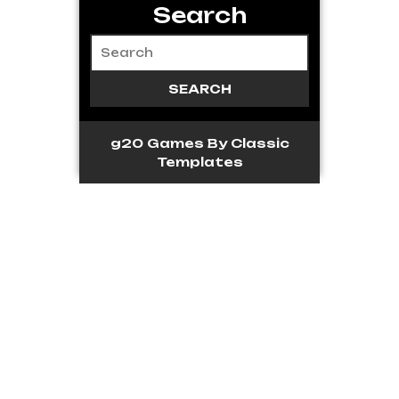
Search
g20 Games
By Classic
Templates