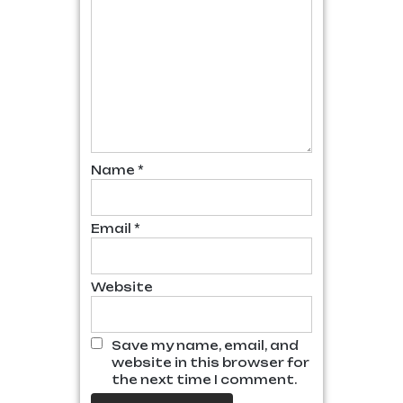
Name
*
Email
*
Website
Save my name, email, and
website in this browser for
the next time I comment.