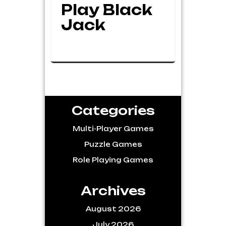
Play Black
Jack
Categories
Multi-Player Games
Puzzle Games
Role Playing Games
Archives
August 2026
July 2026