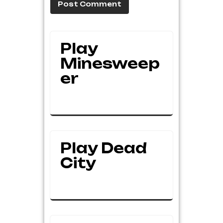
Play
Minesweep
Er
Play Dead
City