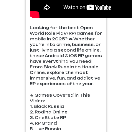
Looking for the best Open
World Role Play (RP) games for
mobile in 2025? 🎮 Whether
you’re into crime, business, or
just living a second life online,
these Android & iOS RP games
have everything you need!
From Black Russia to Hassle
Online, explore the most
immersive, fun, and addictive
RP experiences of the year.
🔥 Games Covered in This
Video:
1. Black Russia
2. Rodina Online
3. OneState RP
4. RP Grand
5. Live Russia