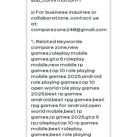
sub_confirmation=1
📧 For business inquiries or
collaborations, contact us
at:
comparezone248@gmail.com
🏷️ Related Keywords:
compare zone,new
games,roleplay mobile
games,gta 5 roleplay
mobile,new mobile rp
games,top 10 role playing
mobile games 2025,android
role playing games,top 10
open world role play games
2025,best rp games
android,best rpg games,best
rpg games for android,open
world mobile,best rp
games,rp gmes 2025,gta 5
rp,roleplay,top 10 rp games
mobile,best roleplay
games,best role playing