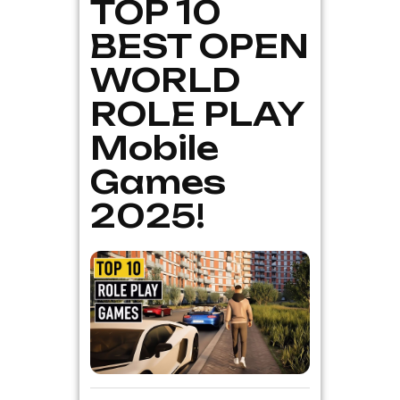
TOP 10
BEST OPEN
WORLD
ROLE PLAY
Mobile
Games
2025!