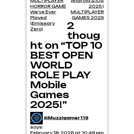
MULTIPLAYER
Android & iOS
HORROR GAME
2025 |
We’ve Ever
MULTIPLAYER
Played
GAMES 2025
2
(Emissary
Zero)
thoug
ht on “TOP 10
BEST OPEN
WORLD
ROLE PLAY
Mobile
Games
2025!”
@Muzzigamer119
says:
February 18, 2026 at 10:49 pm