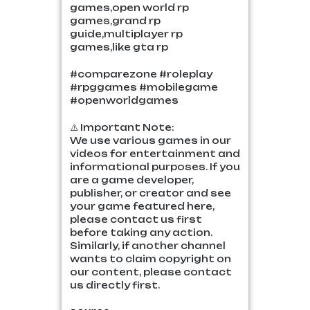
games,open world rp
games,grand rp
guide,multiplayer rp
games,like gta rp
#comparezone #roleplay
#rpggames #mobilegame
#openworldgames
⚠️ Important Note:
We use various games in our
videos for entertainment and
informational purposes. If you
are a game developer,
publisher, or creator and see
your game featured here,
please contact us first
before taking any action.
Similarly, if another channel
wants to claim copyright on
our content, please contact
us directly first.