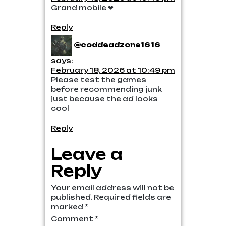
Grand mobile ❤
Reply
@coddeadzone1616
says:
February 18, 2026 at 10:49 pm
Please test the games
before recommending junk
just because the ad looks
cool
Reply
Leave a
Reply
Your email address will not be
published.
Required fields are
marked
*
Comment
*