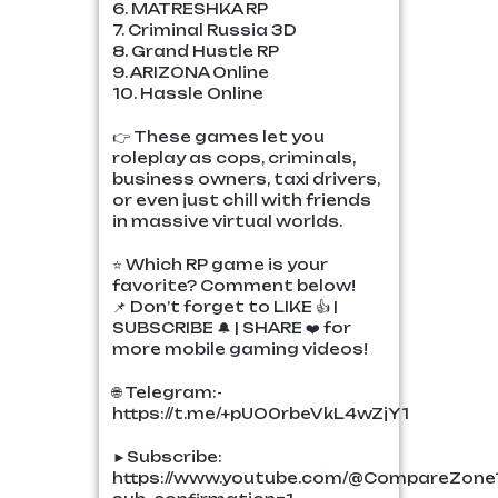
6. MATRESHKA RP
7. Criminal Russia 3D
8. Grand Hustle RP
9. ARIZONA Online
10. Hassle Online
👉 These games let you
roleplay as cops, criminals,
business owners, taxi drivers,
or even just chill with friends
in massive virtual worlds.
⭐ Which RP game is your
favorite? Comment below!
📌 Don’t forget to LIKE 👍 |
SUBSCRIBE 🔔 | SHARE ❤️ for
more mobile gaming videos!
🌐 Telegram:-
https://t.me/+pUO0rbeVkL4wZjY1
►Subscribe:
https://www.youtube.com/@CompareZone