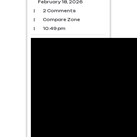
February 18, 2026
|
2 Comments
|
Compare Zone
|
10:49 pm