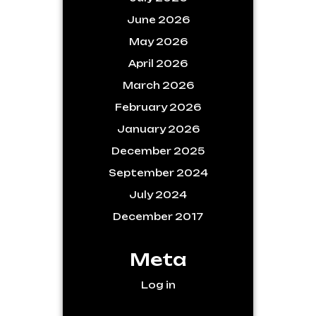
June 2026
May 2026
April 2026
March 2026
February 2026
January 2026
December 2025
September 2024
July 2024
December 2017
Meta
Log in