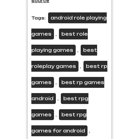
source
android role playing
Tags:
games
best role
,
playing games
best
,
roleplay games
best rp
,
games
best rp games
,
android
best rpg
,
games
best rpg
,
games for android
,