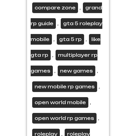
compare zone
grand
,
rp guide
gta 5 roleplay
,
mobile
gta 5 rp
like
,
,
gta rp
multiplayer rp
,
games
new games
,
,
new mobile rp games
,
open world mobile
,
open world rp games
,
roleplay
roleplay
,