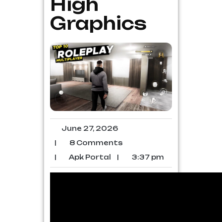
High
Graphics
June 27, 2026
|
8 Comments
|
Apk Portal
|
3:37 pm