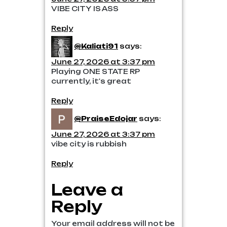
VIBE CITY IS ASS
Reply
@Kaliati91
says:
June 27, 2026 at 3:37 pm
Playing ONE STATE RP
currently, it's great
Reply
@PraiseEdojar
says:
June 27, 2026 at 3:37 pm
vibe city is rubbish
Reply
Leave a
Reply
Your email address will not be