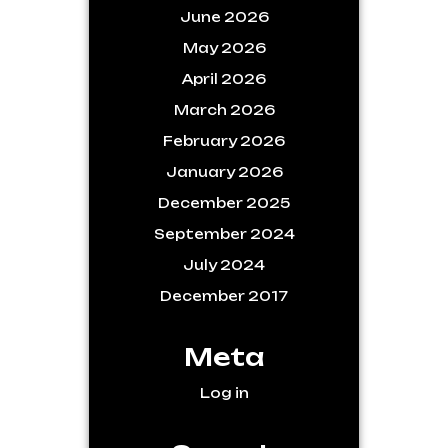
June 2026
May 2026
April 2026
March 2026
February 2026
January 2026
December 2025
September 2024
July 2024
December 2017
Meta
Log in