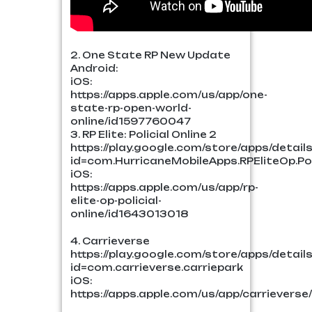
2. One State RP New Update
Android:
iOS:
https://apps.apple.com/us/app/one-
state-rp-open-world-
online/id1597760047
3. RP Elite: Policial Online 2
https://play.google.com/store/apps/detail
id=com.HurricaneMobileApps.RPEliteOp.Pol
iOS:
https://apps.apple.com/us/app/rp-
elite-op-policial-
online/id1643013018
4. Carrieverse
https://play.google.com/store/apps/detail
id=com.carrieverse.carriepark
iOS:
https://apps.apple.com/us/app/carrievers