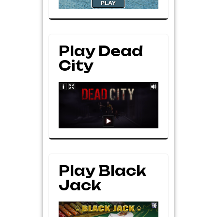
Play Dead
City
Play Black
Jack