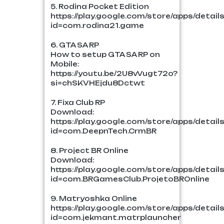
5. Rodina Pocket Edition
https://play.google.com/store/apps/detail
id=com.rodina21.game
6. GTA SA RP
How to setup GTA SA RP on
Mobile:
https://youtu.be/2U8vVugt72o?
si=chSKVHEjdu8Dctwt
7. Fixa Club RP
Download:
https://play.google.com/store/apps/detail
id=com.DeepnTech.CrmBR
8. Project BR Online
Download:
https://play.google.com/store/apps/detail
id=com.BRGamesClub.ProjetoBROnline
9. Matryoshka Online
https://play.google.com/store/apps/detail
id=com.jekmant.matrplauncher