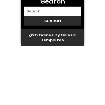
Search
g20 Games
By Classic
Templates