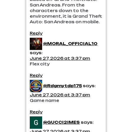
San Andreas. From the
characters down to the
environment, it is Grand Theft
Auto: San Andreas on mobile.
Reply
@MORAL_OFFICIAL10
says:
June 27, 2026 at 3:37 pm
Flex city
Reply
@Rdgmytdp175
says:
June 27, 2026 at 3:37 pm
Game name
Reply
@GUCCI2IMES
says:
June 27, 2026 at 3:37 pm