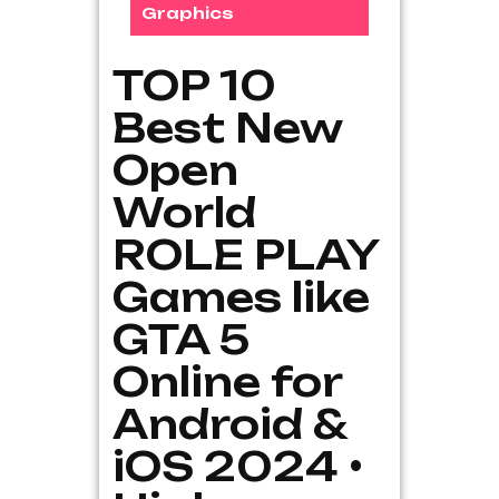
Graphics
TOP 10
Best New
Open
World
ROLE PLAY
Games like
GTA 5
Online for
Android &
iOS 2024 •