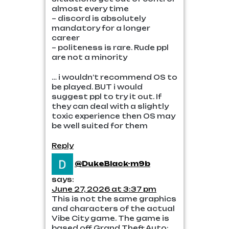
almost every time
– discord is absolutely
mandatory for a longer
career
– politeness is rare. Rude ppl
are not a minority
… i wouldn’t recommend OS to
be played. BUT i would
suggest ppl to try it out. If
they can deal with a slightly
toxic experience then OS may
be well suited for them
Reply
@DukeBlack-m9b
says:
June 27, 2026 at 3:37 pm
This is not the same graphics
and characters of the actual
Vibe City game. The game is
based off Grand Theft Auto: