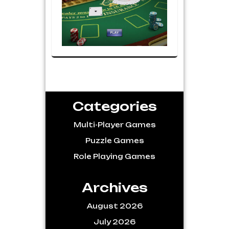
Categories
Multi-Player Games
Puzzle Games
Role Playing Games
Archives
August 2026
July 2026