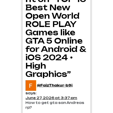
Best New
Open World
ROLE PLAY
Games like
GTA 5 Online
for Android &
iOS 2024 •
High
Graphics”
@FaizThakur-b9j
says:
June 27, 2026 at 3:37 pm
How to get gta san Andreas
rp?