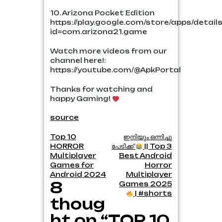
10. Arizona Pocket Edition
https://play.google.com/store/apps/detail
id=com.arizona21.game
Watch more videos from our
channel here!:
https://youtube.com/@ApkPortal
Thanks for watching and
happy Gaming!
source
Post
Top 10
ഇനിയും ഒന്നിച്ചു
HORROR
പേടിക്ക്
|| Top 3
navigation
Multiplayer
Best Android
Games for
Horror
Android 2024
Multiplayer
8
Games 2025
| #shorts
thoug
ht on “TOP 10