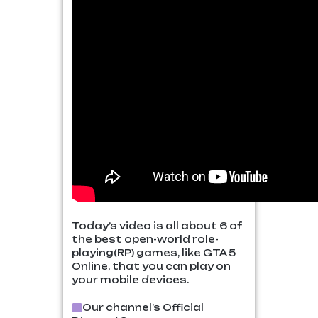
Today’s video is all about 6 of
the best open-world role-
playing(RP) games, like GTA 5
Online, that you can play on
your mobile devices.
Our channel’s Official