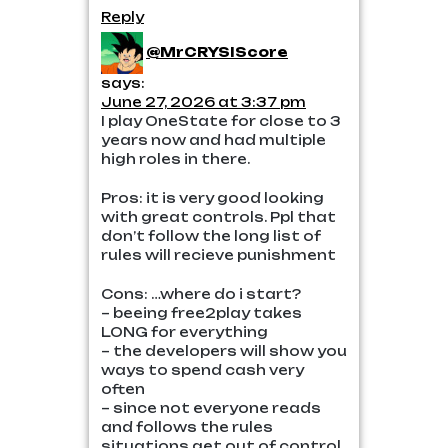
Reply
@MrCRYSIScore
says:
June 27, 2026 at 3:37 pm
I play OneState for close to 3
years now and had multiple
high roles in there.
Pros: it is very good looking
with great controls. Ppl that
don’t follow the long list of
rules will recieve punishment
Cons: …where do i start?
– beeing free2play takes
LONG for everything
– the developers will show you
ways to spend cash very
often
– since not everyone reads
and follows the rules
situations get out of control