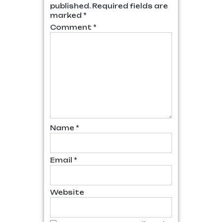
published.
Required fields are
marked
*
Comment
*
Name
*
Email
*
Website