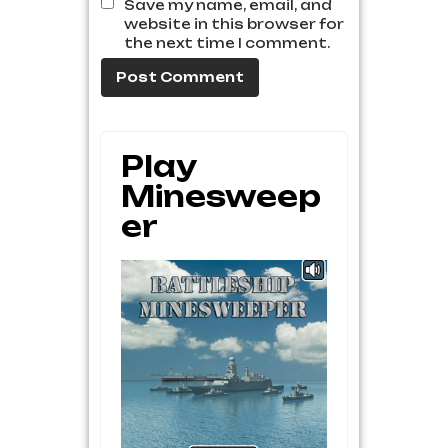
Save my name, email, and
website in this browser for
the next time I comment.
Play
Minesweep
Er