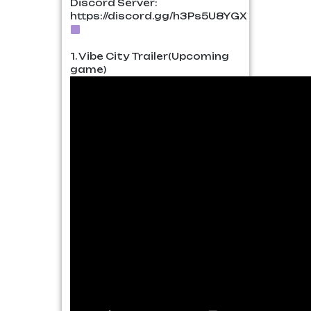
Discord Server:
https://discord.gg/h3Ps5U8YGX
1. Vibe City Trailer(Upcoming
game)