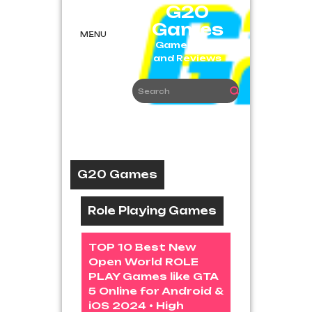
Skip
G20
to
Games
content
MENU
Game News
and Reviews
G20 Games
Role Playing Games
TOP 10 Best New
Open World ROLE
PLAY Games like GTA
5 Online for Android &
iOS 2024 • High