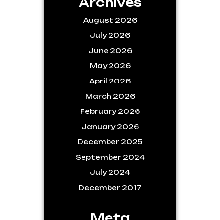
Archives
August 2026
July 2026
June 2026
May 2026
April 2026
March 2026
February 2026
January 2026
December 2025
September 2024
July 2024
December 2017
Meta