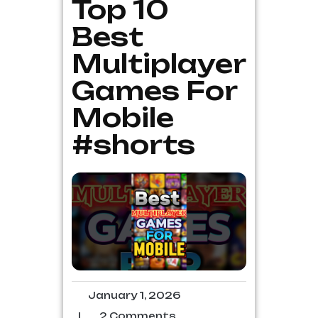
Top 10
Best
Multiplayer
Games For
Mobile
#shorts
January 1, 2026
|
2 Comments