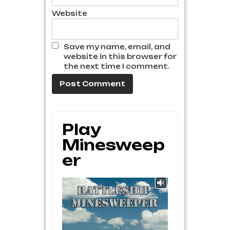
Website
Save my name, email, and
website in this browser for
the next time I comment.
Play
Minesweep
Er