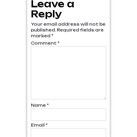
Leave a
Reply
Your email address will not be
published.
Required fields are
marked
*
Comment
*
Name
*
Email
*