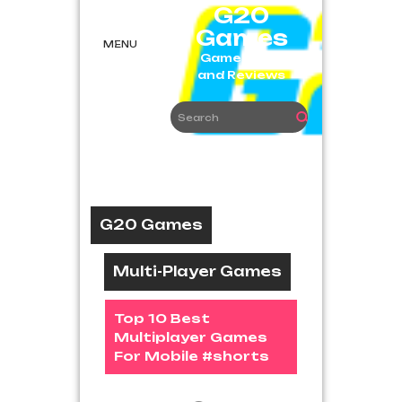
Skip
G20
to
Games
content
MENU
Game News
and Reviews
G20 Games
Multi-Player Games
Top 10 Best
Multiplayer Games
For Mobile #shorts