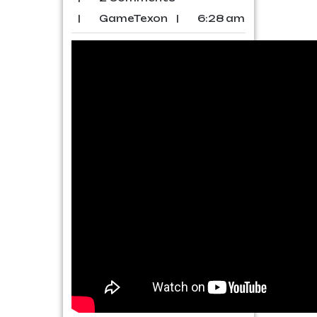
|
GameTexon
|
6:28 am