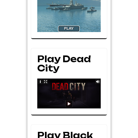
Play Dead
City
Play Black