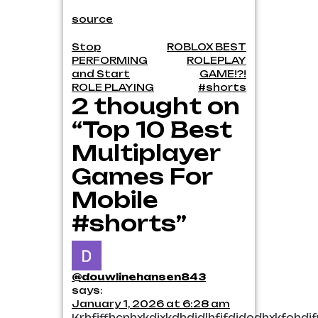
source
Post
Stop
ROBLOX BEST
PERFORMING
ROLEPLAY
navigation
and Start
GAME!?!
ROLE PLAYING
#shorts
2 thought on
“Top 10 Best
Multiplayer
Games For
Mobile
#shorts”
@douwlinehansen843
says:
January 1, 2026 at 6:28 am
Krhfjffhcnhxkdjxkdhdjdlhfjfdjdodhxkfohd