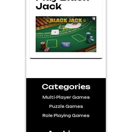
Jack
Categories
Multi-Player Games
Puzzle Games
Role Playing Games