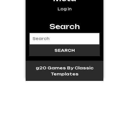
Log in
Search
g20 Games
By Classic
Templates