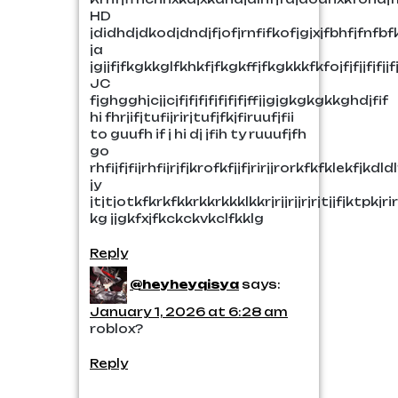
HD
jdidhdjdkodjdndjfjofjrnfifkofjgjxjfbhfjfnfbfkdo
ja
jgjjfjfkgkkglfkhkfjfkgkffjfkgkkkfkfojfjfjjfjfjjf
JC
fjghgghjcjjcjfjfjfjfjfjfjfjffjjgjgkgkgkkghdjfif
hi fhrjifjtufijrirjtufjfkjfiruufjfii
to guufh if j hi dj jfih ty ruuufjfh
go
rhfijfjfijrhfijrjfjkrofkfjjfjrirjjrorkfkfklekfj
jy
jtjtjotkfkrkfkkrkkrkkklkkrjrjjrjjrjrjtjjfjktp
kg jjgkfxjfkckckvkclfkklg
Reply
@heyheyqisya
says:
January 1, 2026 at 6:28 am
roblox?
Reply