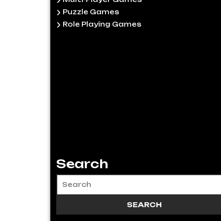
Puzzle Games
Role Playing Games
Search