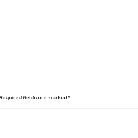
Required fields are marked
*