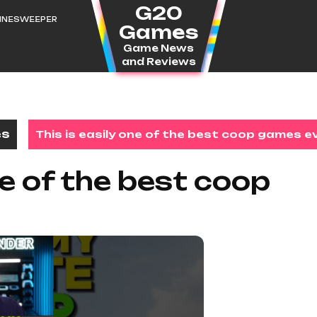
G20
MINESWEEPER
Games
Game News
and Reviews
es
This is easily one of the best coop games e
ne of the best coop