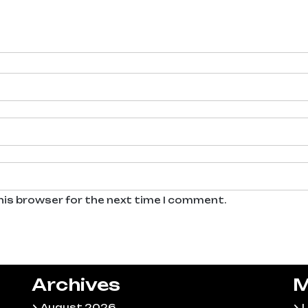
his browser for the next time I comment.
Archives
M
August 2026
L