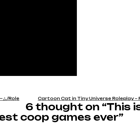
ム/Role
Cartoon Cat in Tiny Universe Roleplay – 
6 thought on “This i
 best coop games ever”