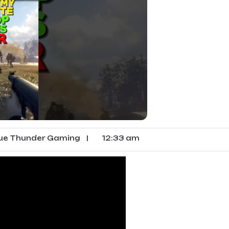
ue Thunder Gaming
|
12:33 am