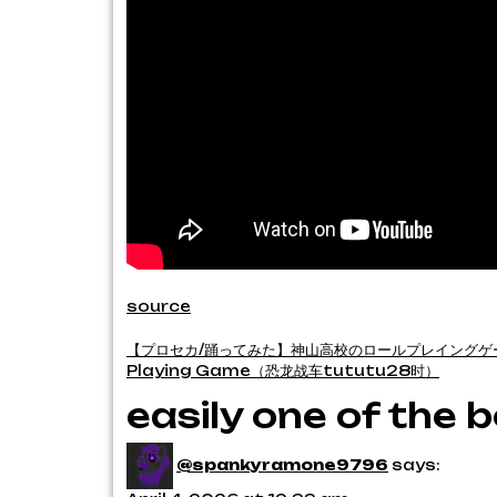
source
Post
【プロセカ/踊ってみた】神山高校のロールプレイングゲー
Playing Game（恐龙战车tututu28时）
navigation
easily one of the
@spankyramone9796
says: