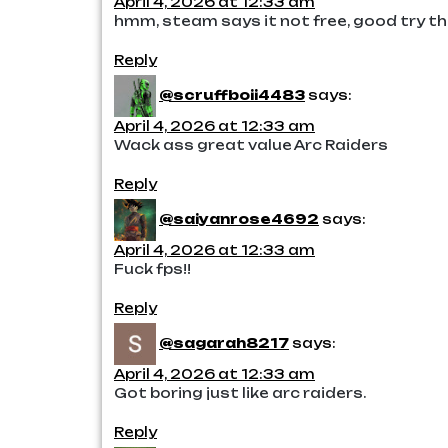
April 4, 2026 at 12:33 am
hmm, steam says it not free, good try t
Reply
@scruffboii4483
says:
April 4, 2026 at 12:33 am
Wack ass great value Arc Raiders
Reply
@saiyanrose4692
says:
April 4, 2026 at 12:33 am
Fuck fps!!
Reply
@sagarah8217
says:
April 4, 2026 at 12:33 am
Got boring just like arc raiders.
Reply