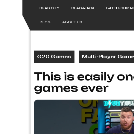
Skip
to
DEAD CITY
BLACKJACK
BATTLESHIP 
content
BLOG
ABOUT US
G20 Games
Multi-Player Gam
This is easily o
games ever