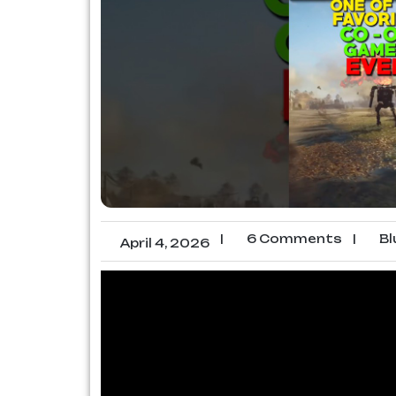
|
6 Comments
|
Bl
April 4, 2026