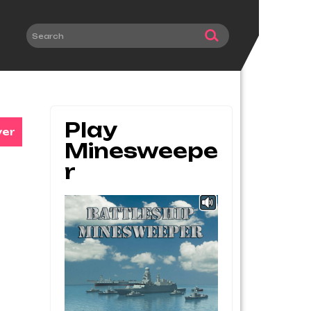
Play
ver
Minesweepe
R