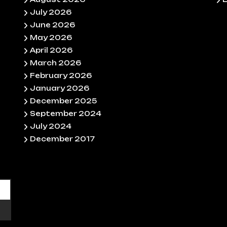
July 2026
June 2026
May 2026
April 2026
March 2026
February 2026
January 2026
December 2025
September 2024
July 2024
December 2017