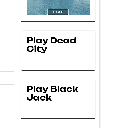
Play Dead
City
Play Black
Jack