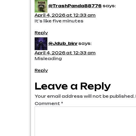
@TrashPanda88776
says:
April 4, 2026 at 12:33 am
It's like five minutes
Reply
@Jdub_bkv
says:
April 4, 2026 at 12:33 am
Misleading
Reply
Leave a Reply
Your email address will not be published.
Comment
*