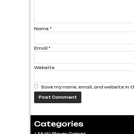
Name
*
Email
*
Website
Save my name, email, and website in t
Categories
Multi-Player Games