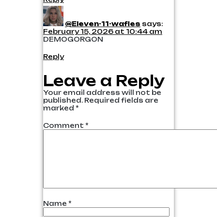
@Eleven-11-wafles
says:
February 15, 2026 at 10:44 am
DEMOGORGON
Reply
Leave a Reply
Your email address will not be
published.
Required fields are
marked
*
Comment
*
Name
*