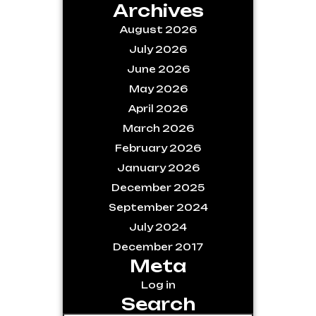
Archives
August 2026
July 2026
June 2026
May 2026
April 2026
March 2026
February 2026
January 2026
December 2025
September 2024
July 2024
December 2017
Meta
Log in
Search