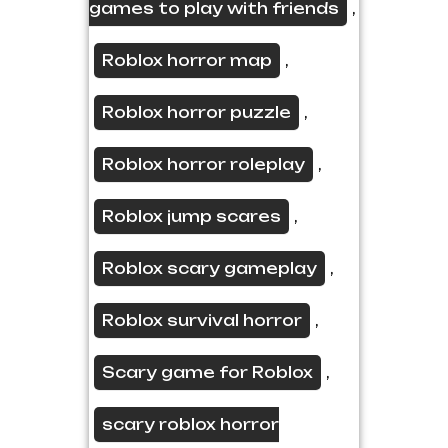
games to play with friends
,
Roblox horror map
,
Roblox horror puzzle
,
Roblox horror roleplay
,
Roblox jump scares
,
Roblox scary gameplay
,
Roblox survival horror
,
Scary game for Roblox
,
scary roblox horror