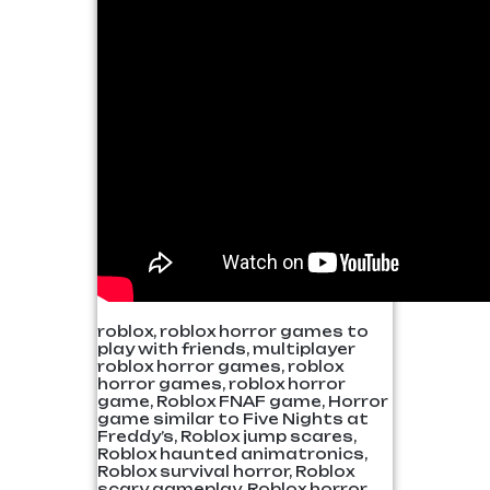
roblox, roblox horror games to
play with friends, multiplayer
roblox horror games, roblox
horror games, roblox horror
game, Roblox FNAF game, Horror
game similar to Five Nights at
Freddy’s, Roblox jump scares,
Roblox haunted animatronics,
Roblox survival horror, Roblox
scary gameplay, Roblox horror