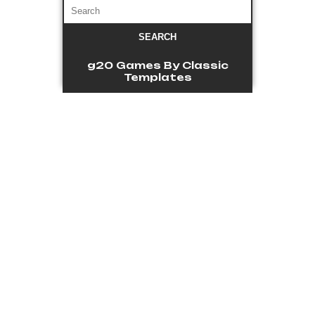
g20 Games
By Classic
Templates