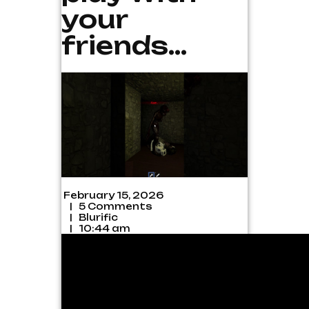
your
friends…
February 15, 2026
|
5 Comments
|
Blurific
|
10:44 am