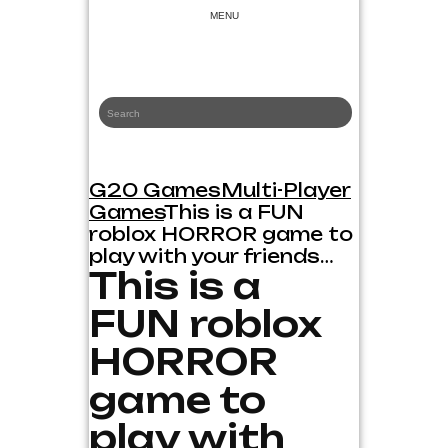
Skip
MENU
to
content
G20 Games
Game News and Reviews
G20 Games
Multi-Player
Games
This is a FUN
roblox HORROR game to
play with your friends…
This is a
FUN roblox
HORROR
game to
play with