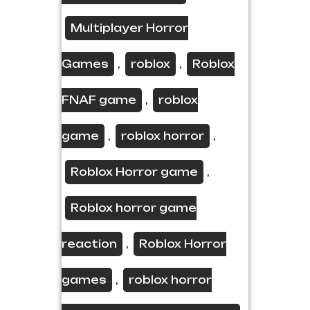
Multiplayer Horror
Games
roblox
Roblox
,
,
FNAF game
roblox
,
game
roblox horror
,
,
Roblox Horror game
,
Roblox horror game
reaction
Roblox Horror
,
games
roblox horror
,