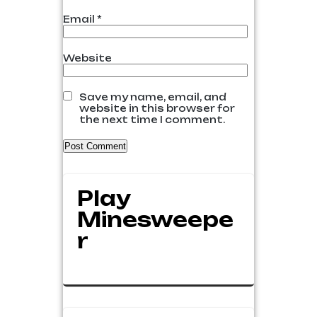
Email
*
Website
Save my name, email, and
website in this browser for
the next time I comment.
Play
Minesweepe
R