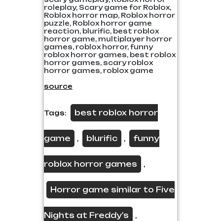
roleplay, Scary game for Roblox,
Roblox horror map, Roblox horror
puzzle, Roblox horror game
reaction, blurific, best roblox
horror game, multiplayer horror
games, roblox horror, funny
roblox horror games, best roblox
horror games, scary roblox
horror games, roblox game
source
best roblox horror
Tags:
game
blurific
funny
,
,
roblox horror games
,
Horror game similar to Five
Nights at Freddy's
,