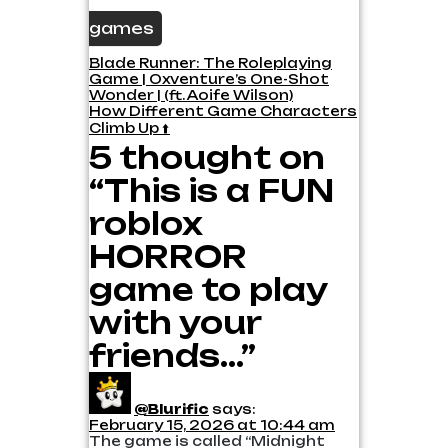
games
Post
Blade Runner: The Roleplaying
Game | Oxventure’s One-Shot
navigation
Wonder | (ft. Aoife Wilson)
How Different Game Characters
Climb Up ⬆️
5 thought on
“This is a FUN
roblox
HORROR
game to play
with your
friends…”
@Blurific
says:
February 15, 2026 at 10:44 am
The game is called “Midnight