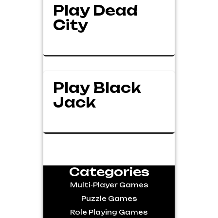
Play Dead
City
Play Black
Jack
Categories
Multi-Player Games
Puzzle Games
Role Playing Games