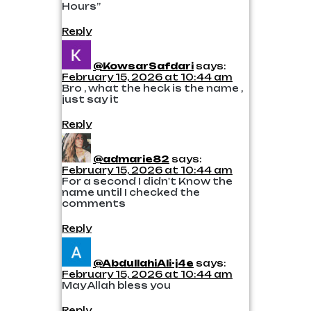
Hours”
Reply
@KowsarSafdari
says:
February 15, 2026 at 10:44 am
Bro , what the heck is the name ,
just say it
Reply
@admarie82
says:
February 15, 2026 at 10:44 am
For a second I didn't Know the
name until I checked the
comments
Reply
@AbdullahiAli-j4e
says:
February 15, 2026 at 10:44 am
May Allah bless you
Reply