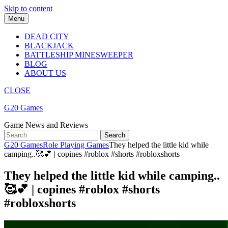
Skip to content
Menu
DEAD CITY
BLACKJACK
BATTLESHIP MINESWEEPER
BLOG
ABOUT US
CLOSE
G20 Games
Game News and Reviews
G20 Games
Role Playing Games
They helped the little kid while
camping..🥰💕 | copines #roblox #shorts #robloxshorts
They helped the little kid while camping..
🥰💕 | copines #roblox #shorts
#robloxshorts