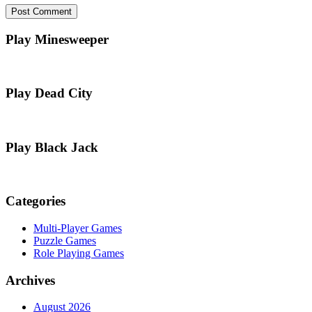
Play Minesweeper
Play Dead City
Play Black Jack
Categories
Multi-Player Games
Puzzle Games
Role Playing Games
Archives
August 2026