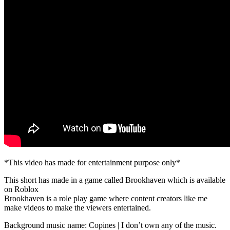
*This video has made for entertainment purpose only*
This short has made in a game called Brookhaven which is available
on Roblox
Brookhaven is a role play game where content creators like me
make videos to make the viewers entertained.
Background music name: Copines | I don’t own any of the music.