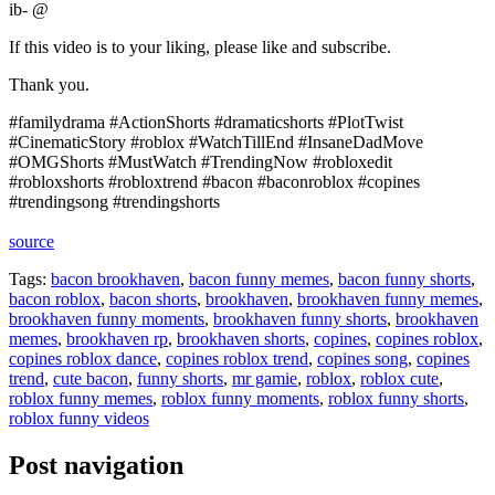
ib- @
If this video is to your liking, please like and subscribe.
Thank you.
#familydrama #ActionShorts #dramaticshorts #PlotTwist
#CinematicStory #roblox #WatchTillEnd #InsaneDadMove
#OMGShorts #MustWatch #TrendingNow #robloxedit
#robloxshorts #robloxtrend #bacon #baconroblox #copines
#trendingsong #trendingshorts
source
Tags:
bacon brookhaven
,
bacon funny memes
,
bacon funny shorts
,
bacon roblox
,
bacon shorts
,
brookhaven
,
brookhaven funny memes
,
brookhaven funny moments
,
brookhaven funny shorts
,
brookhaven
memes
,
brookhaven rp
,
brookhaven shorts
,
copines
,
copines roblox
,
copines roblox dance
,
copines roblox trend
,
copines song
,
copines
trend
,
cute bacon
,
funny shorts
,
mr gamie
,
roblox
,
roblox cute
,
roblox funny memes
,
roblox funny moments
,
roblox funny shorts
,
roblox funny videos
Post navigation