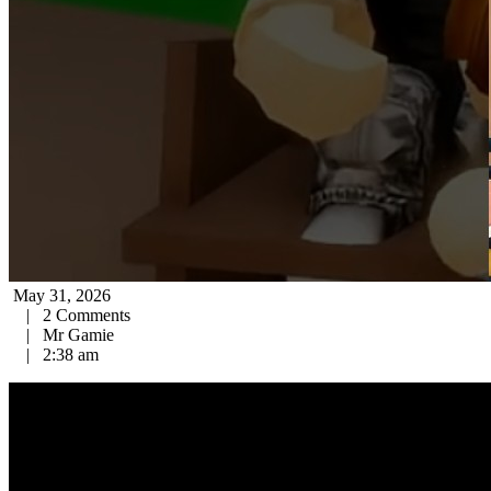
May 31, 2026
|
2 Comments
|
Mr Gamie
|
2:38 am