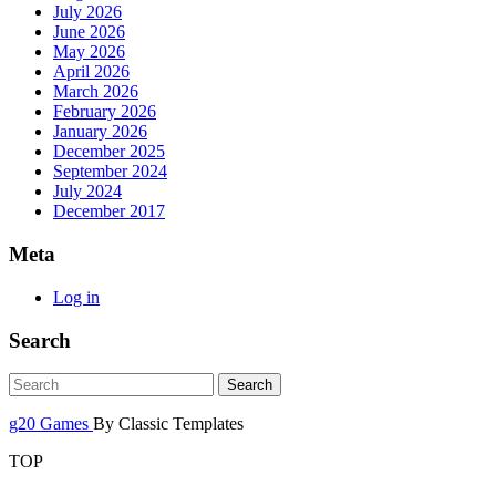
July 2026
June 2026
May 2026
April 2026
March 2026
February 2026
January 2026
December 2025
September 2024
July 2024
December 2017
Meta
Log in
Search
g20 Games
By Classic Templates
TOP