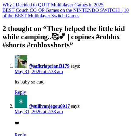
Why I Decided to QUIT Multiplayer Games in 2025
BEST Couch CO-OP Games on the NINTENDO SWITCH! | 10
of the BEST Multiplayer Switch Games
2 thought on “They helped the little kid
while camping..🥰💕 | copines #roblox
#shorts #robloxshorts”
@safitriapriani3179
says:
May 31, 2026 at 2:38 am
Its baby so cute
Reply
@sullivanjegou8917
says:
May 31, 2026 at 2:38 am
❤️
Reply