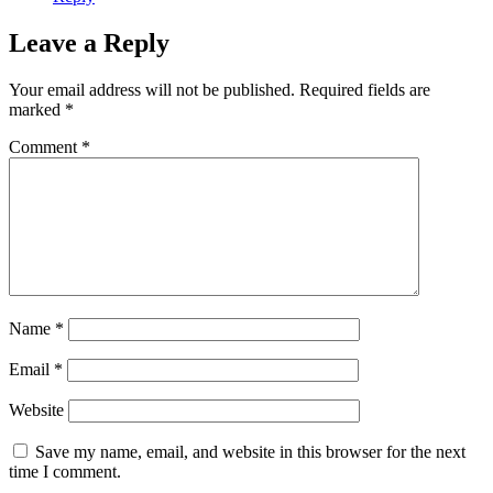
Leave a Reply
Your email address will not be published.
Required fields are
marked
*
Comment
*
Name
*
Email
*
Website
Save my name, email, and website in this browser for the next
time I comment.