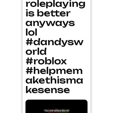
roleplaying
is better
anyways
lol
#dandysw
orld
#roblox
#helpmem
akethisma
kesense