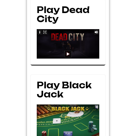
Play Dead
City
Play Black
Jack