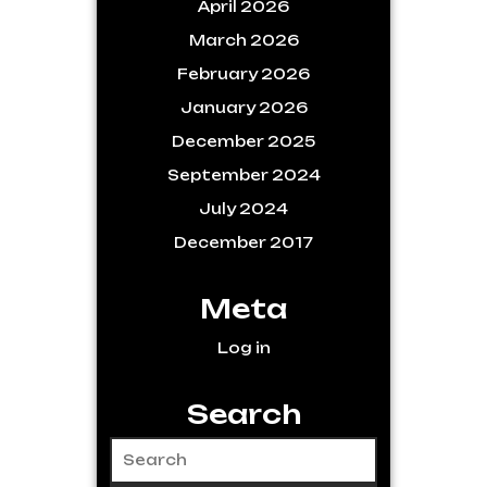
April 2026
March 2026
February 2026
January 2026
December 2025
September 2024
July 2024
December 2017
Meta
Log in
Search