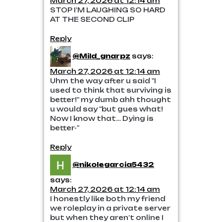
March 27, 2026 at 12:14 am
STOP I'M LAUGHING SO HARD
AT THE SECOND CLIP
Reply
@Mild_gnarpz
says:
March 27, 2026 at 12:14 am
Uhm the way after u said "I
used to think that surviving is
better!" my dumb ahh thought
u would say "but gues what!
Now I know that… Dying is
better-"
Reply
@nikolegarcia5432
says:
March 27, 2026 at 12:14 am
I honestly like both my friend
we roleplay in a private server
but when they aren’t online I