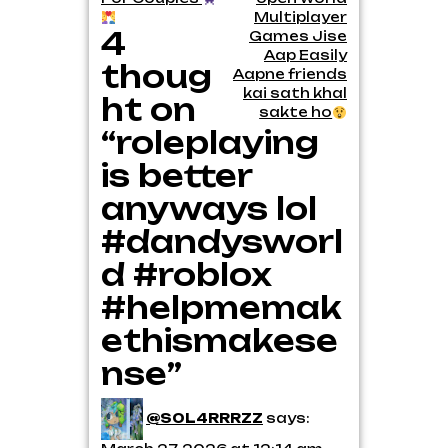
navigation
Multiplayer
4
Games Jise
Aap Easily
thoug
Aapne friends
kai sath khal
ht on
sakte ho
“roleplaying
is better
anyways lol
#dandysworl
d #roblox
#helpmemak
ethismakese
nse”
@S0L4RRRZZ
says: