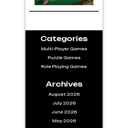
Categories
Multi-Player Games
Puzzle Games
Role Playing Games
Archives
August 2026
July 2026
June 2026
May 2026