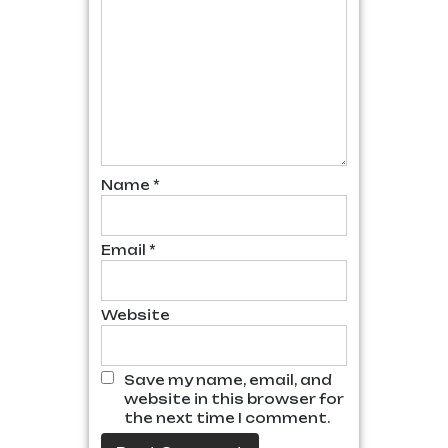
Name
*
Email
*
Website
Save my name, email, and
website in this browser for
the next time I comment.