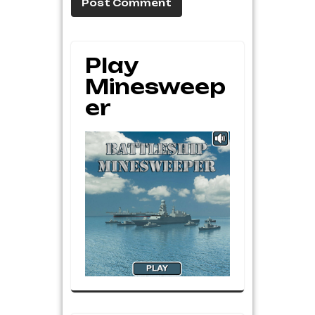
Play
Minesweep
Er