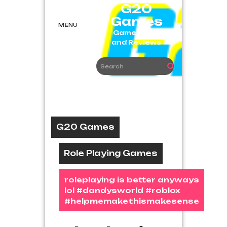
Skip
G20
to
Games
content
MENU
Game News
and Reviews
G20 Games
Role Playing Games
roleplaying is better anyways
lol #dandysworld #roblox
#helpmemakethismakesense