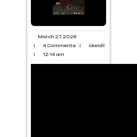
March 27, 2026
|
4 Comments
|
ckeidii
|
12:14 am