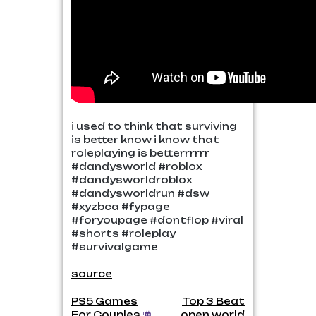
i used to think that surviving
is better know i know that
roleplaying is betterrrrrr
#dandysworld #roblox
#dandysworldroblox
#dandysworldrun #dsw
#xyzbca #fypage
#foryoupage #dontflop #viral
#shorts #roleplay
#survivalgame
source
Post
PS5 Games
Top 3 Beat
For Couples
open world