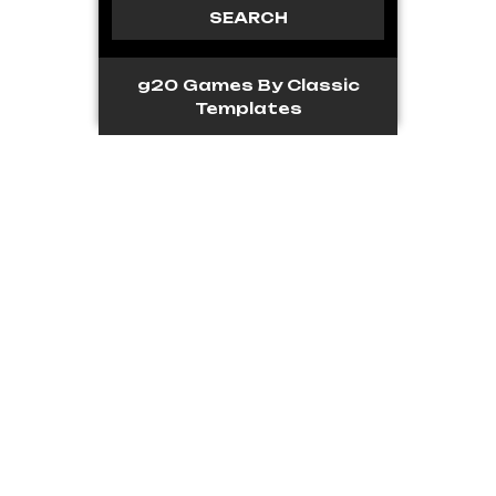
g20 Games
By Classic
Templates