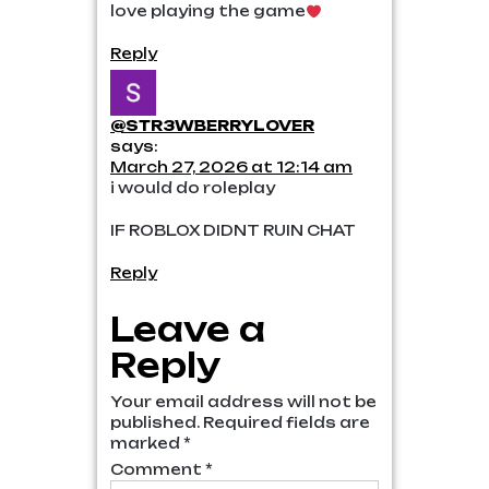
love playing the game
Reply
@STR3WBERRYLOVER
says:
March 27, 2026 at 12:14 am
i would do roleplay
IF ROBLOX DIDNT RUIN CHAT
Reply
Leave a
Reply
Your email address will not be
published.
Required fields are
marked
*
Comment
*