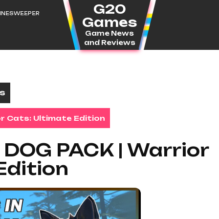
G20
MINESWEEPER
Games
Game News
and Reviews
es
r Cats: Ultimate Edition
a DOG PACK | Warrior
Edition