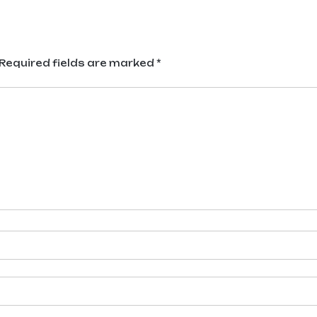
Required fields are marked
*