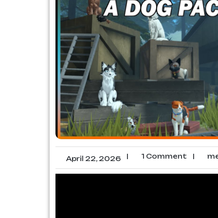
|
1 Comment
|
me
April 22, 2026