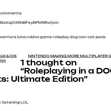
y comments
UHBzKqj0X5NBFeyBPM9Rw/join
 warriors luna roblox game roleplay dog non-cat pack
oid & iOS
NINTENDO MAKING MORE MULTIPLAYER 
1 thought on
ith
“Roleplaying in a D
s: Ultimate Edition”
t listening LOL