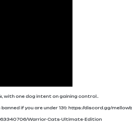
, with one dog intent on gaining control..
banned if you are under 13!): https://discord.gg/mellow
663340706/Warrior-Cats-Ultimate-Edition