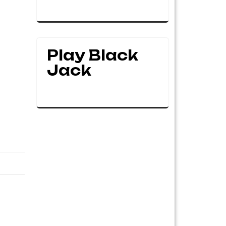
Play Black
Jack