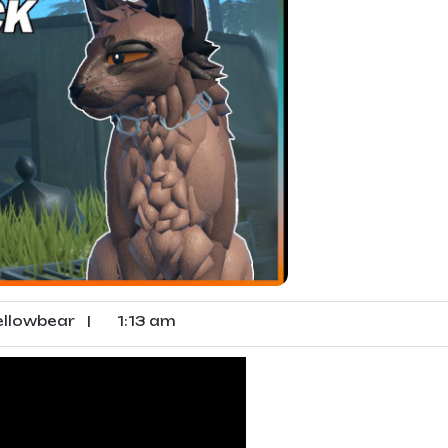
llowbear
|
1:13 am