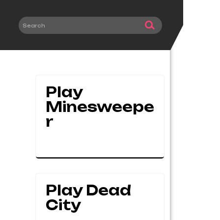
Play
Minesweepe
R
Play Dead
City