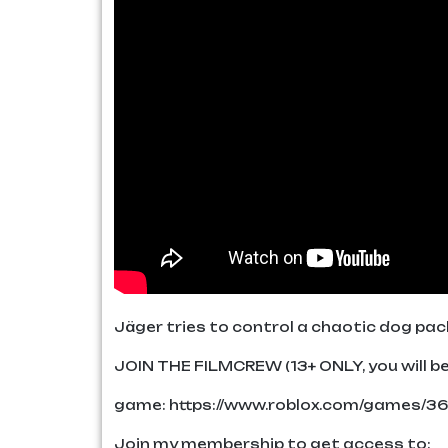
Jäger tries to control a chaotic dog pack
JOIN THE FILMCREW (13+ ONLY, you will be 
game: https://www.roblox.com/games/3
Join my membership to get access to: