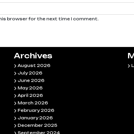
his browser for the next time I comment.
Archives
M
August 2026
L
July 2026
June 2026
May 2026
April 2026
March 2026
February 2026
January 2026
December 2025
September 2024