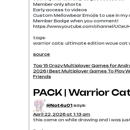
Member-only shorts
Early access to videos
Custom Mellowbear Emojis to use in m
Member Badge when you comment!
https://www.youtube.com/channel/UCe
tags-
warrior cats: ultimate edition wcue cat
source
Post
Top 15 Crazy Multiplayer Games for Andr
2026 | Best Multiplayer Games To Play W
navigation
Friends
PACK | Warrior Cat
@Not4u01
says:
April 22, 2026 at 1:13 am
this came on while drawing and i was jus