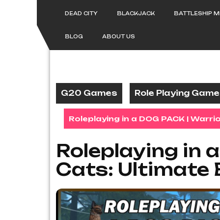
Skip
to
DEAD CITY
BLACKJACK
BATTLESHIP 
content
BLOG
ABOUT US
G20 Games
Role Playing Gam
Roleplaying in a DOG PACK | Warrio
Roleplaying in 
Cats: Ultimate 