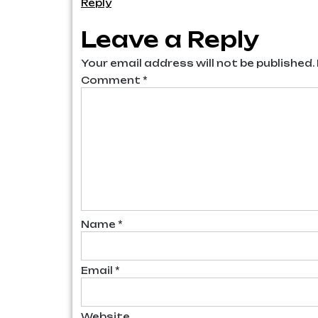
Reply
Leave a Reply
Your email address will not be published.
Comment
*
Name
*
Email
*
Website