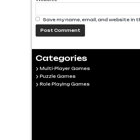
Save my name, email, and website in t
Categories
Multi-Player Games
Puzzle Games
Role Playing Games