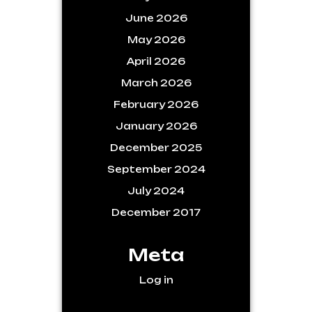
June 2026
May 2026
April 2026
March 2026
February 2026
January 2026
December 2025
September 2024
July 2024
December 2017
Meta
Log in