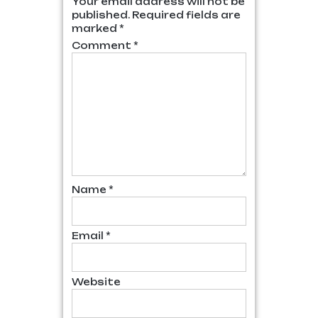
Your email address will not be
published.
Required fields are
marked
*
Comment
*
Name
*
Email
*
Website