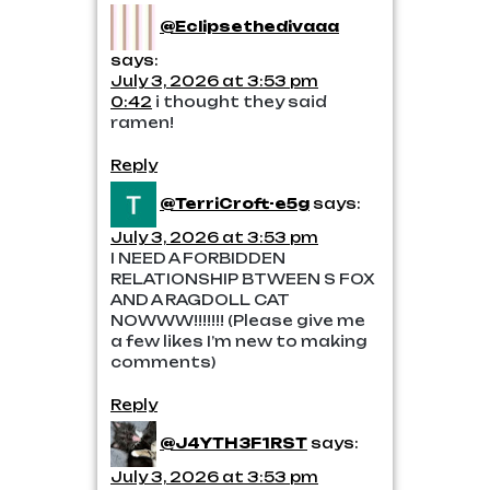
@Eclipsethedivaaa
says:
July 3, 2026 at 3:53 pm
0:42
i thought they said
ramen!
Reply
@TerriCroft-e5g
says:
July 3, 2026 at 3:53 pm
I NEED A FORBIDDEN
RELATIONSHIP BTWEEN S FOX
AND A RAGDOLL CAT
NOWWW!!!!!!! (Please give me
a few likes I’m new to making
comments)
Reply
@J4YTH3F1RST
says:
July 3, 2026 at 3:53 pm