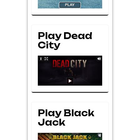
Play Dead
City
Play Black
Jack