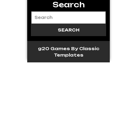
Search
g20 Games
By Classic
Templates