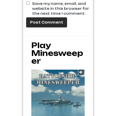
Save my name, email, and
website in this browser for
the next time I comment.
Play
Minesweep
Er