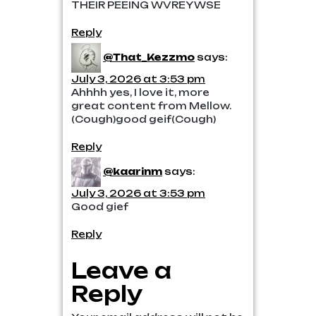
THEIR PEEING WVREYWSE
Reply
@That_Kezzmo
says:
July 3, 2026 at 3:53 pm
Ahhhh yes, I love it, more
great content from Mellow.
(Cough)good geif(Cough)
Reply
@kaarinm
says:
July 3, 2026 at 3:53 pm
Good gief
Reply
Leave a
Reply