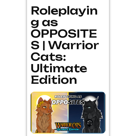
Roleplayin
g as
OPPOSITE
S | Warrior
Cats:
Ultimate
Edition