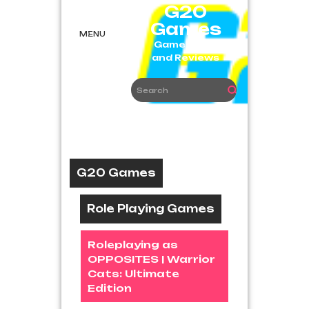
Skip
G20
to
Games
content
MENU
Game News
and Reviews
G20 Games
Role Playing Games
Roleplaying as
OPPOSITES | Warrior
Cats: Ultimate
Edition