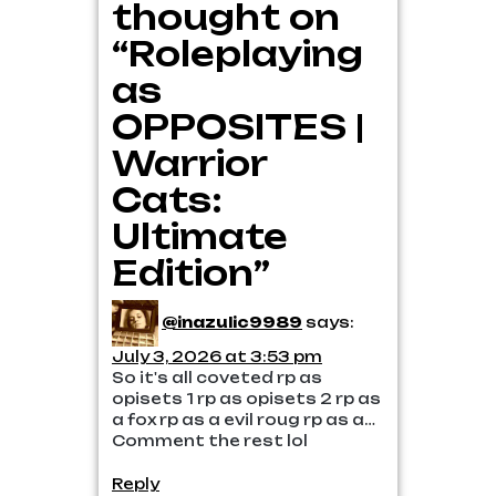
thought on
“Roleplaying
as
OPPOSITES |
Warrior
Cats:
Ultimate
Edition”
@inazulic9989
says:
July 3, 2026 at 3:53 pm
So it's all coveted rp as
opisets 1 rp as opisets 2 rp as
a fox rp as a evil roug rp as a…
Comment the rest lol
Reply