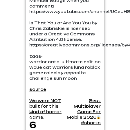
Member Badge when you
comment!
https://www.youtube.com/channel/UCeUH
Is That You or Are You You by
Chris Zabriskie is licensed
under a Creative Commons
Attribution 4.0 license.
https://creativecommons.org/licenses/by/4
tags-
warrior cats: ultimate edition
wcue cat warriors luna roblox
game roleplay opposite
challenge sun moon
source
Post
We were NOT
Best
built for this
Multiplayer
navigation
kind of horror
Game For
game.
Mobile 2026
6
#shorts