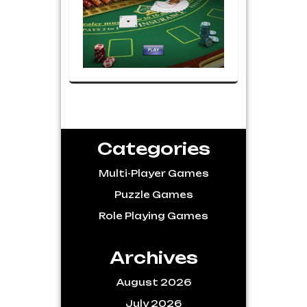
Categories
Multi-Player Games
Puzzle Games
Role Playing Games
Archives
August 2026
July 2026