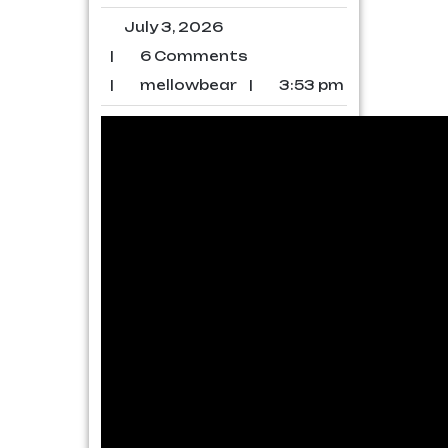
July 3, 2026
|
6 Comments
|
mellowbear
|
3:53 pm