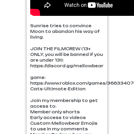
Sunrise tries to convince
Moon to abandon his way of
living.
JOIN THE FILMCREW (13+
ONLY, you will be banned if you
are under 13!):
https://discord.gg/mellowbear
game:
https://www.roblox.com/games/36633407
Cats-Ultimate-Edition
Join my membership to get
access to:
Member-only shorts
Early access to videos
Custom Mellowbear Emojis
to use in my comments