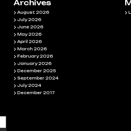
Archives
M
August 2026
L
July 2026
June 2026
May 2026
April 2026
March 2026
February 2026
January 2026
December 2025
September 2024
July 2024
December 2017