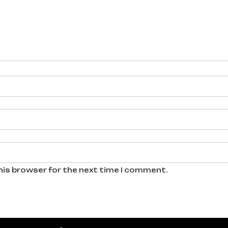
his browser for the next time I comment.