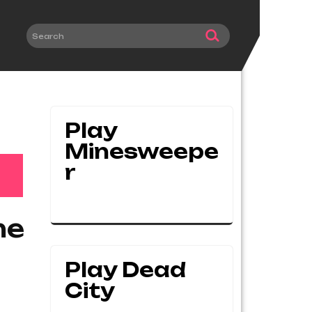
Play
Minesweepe
R
me
Play Dead
City