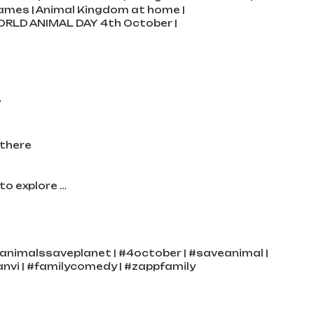
ames | Animal Kingdom at home |
ORLD ANIMAL DAY 4th October |
/
 there
to explore …
animalssaveplanet | #4october | #saveanimal |
nvi | #familycomedy | #zappfamily