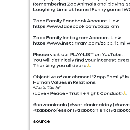
Remembering Zoo Animals and playing g
Laughing time at home | Funny game | W
Zapp Family Facebook Account Link:
https://www.facebook.com/zappfam
Zapp Family Instagram Account Link:
https://www.instagram.com/zapp_family
Please visit our PLAY-LIST on YouTube…
You will definitely find your interest area
Thanking you all dears
Objective of our channel “Zapp Family” is 
Human Values in Relations
“जीवन के विविध रंग”
(Love + Peace + Truth + Right Conduct)
#saveanimals | #worldanimalday | #save
#zappprofessor | #zapptanishk | #zappta
source