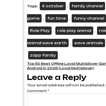
4 october
family channel
Tags:
,
game
fun time
funny channel
,
,
Role Play
role play animal
rol
,
,
animal save earth
save animals
,
zapp family
Post
Top 50 Best Offline Local Multiplayer Ga
Android in 2026 (Local Multiplayer)
navigation
Leave a Reply
Your email address will not be published.
Comment
*