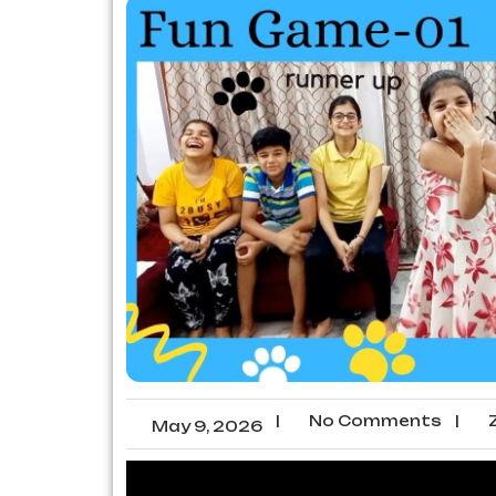
|
No Comments
|
Z
May 9, 2026