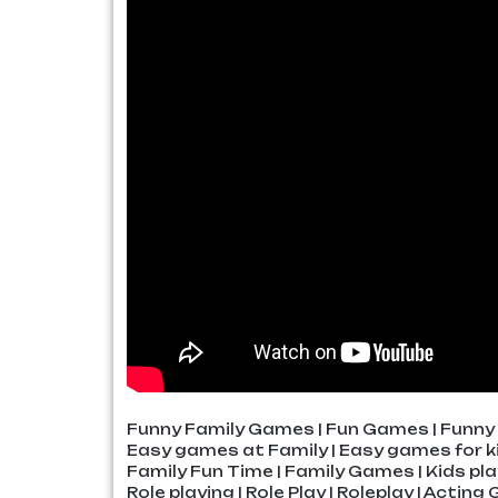
Funny Family Games | Fun Games | Funny 
Easy games at Family | Easy games for ki
Family Fun Time | Family Games | Kids pl
Role playing | Role Play | Roleplay | Actin