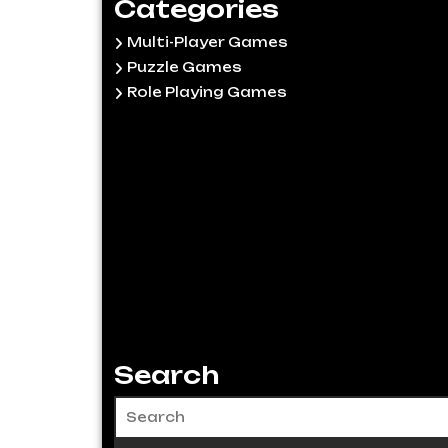
Categories
Multi-Player Games
Puzzle Games
Role Playing Games
Search