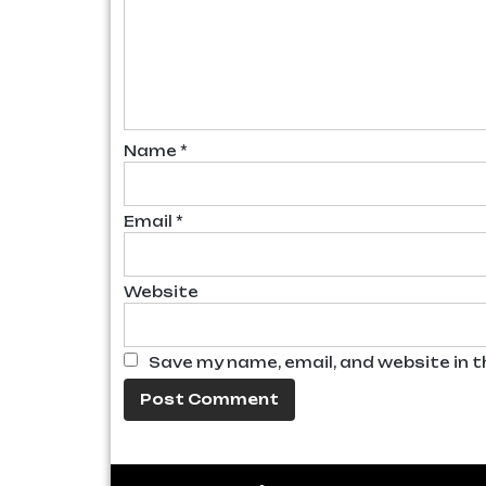
Name
*
Email
*
Website
Save my name, email, and website in t