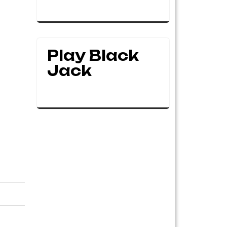
Play Black
Jack