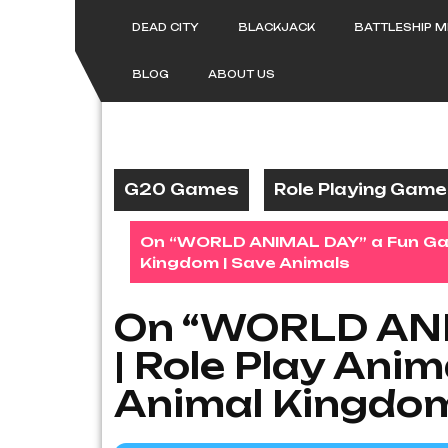
Skip
to
DEAD CITY
BLACKJACK
BATTLESHIP 
content
BLOG
ABOUT US
G20 Games
Role Playing Gam
On “WORLD ANIMAL DAY” a Fun Game 
Kingdom | Save Animals
On “WORLD ANI
| Role Play Anim
Animal Kingdom