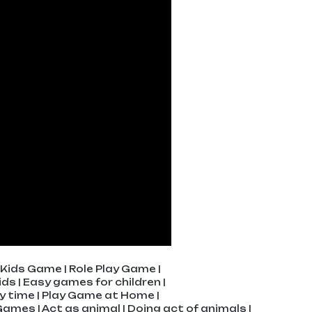
Kids Game | Role Play Game |
ds | Easy games for children |
ay time | Play Game at Home |
g Games | Act as animal | Doing act of animals |