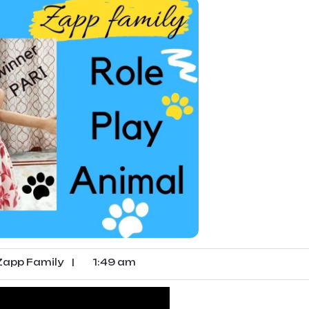
app Family
|
1:49 am