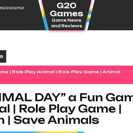
G20
MINESWEEPER
Games
Game News
and Reviews
es
| Role Play Animal | Role Play Game | Animal
MAL DAY” a Fun Ga
al | Role Play Game |
 | Save Animals