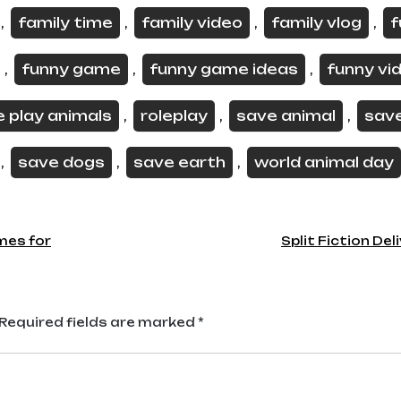
family time
family video
family vlog
f
,
,
,
,
funny game
funny game ideas
funny vi
,
,
,
e play animals
roleplay
save animal
sav
,
,
,
save dogs
save earth
world animal day
,
,
,
mes for
Split Fiction Del
Required fields are marked
*