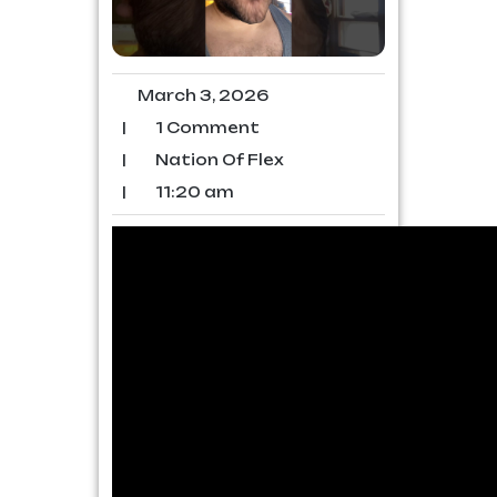
March 3, 2026
|
1 Comment
|
Nation Of Flex
|
11:20 am