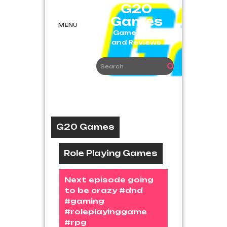
Skip
G20
to
Games
content
MENU
Game News
and Reviews
G20 Games
Role Playing Games
Next episode going
to be crazy #dnd
#gaming
#roleplayinggame
#rpg