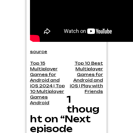
source
Post
Top 15
Top 10 Best
Multiplayer
Multiplayer
navigation
Games for
Games for
Android and
Android and
iOS 2024 | Top
iOS | Play with
10 Multiplayer
Friends
1
Games
Android
thoug
ht on “Next
episode