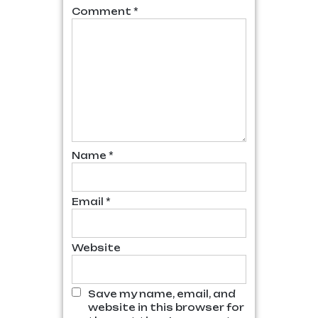
Comment
*
Name
*
Email
*
Website
Save my name, email, and
website in this browser for