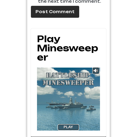
the next time I comment.
Play
Minesweep
Er