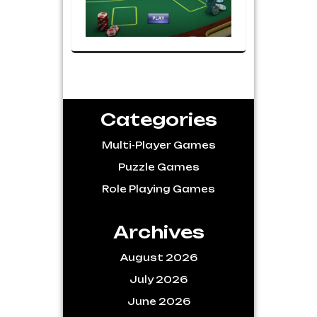
Categories
Multi-Player Games
Puzzle Games
Role Playing Games
Archives
August 2026
July 2026
June 2026