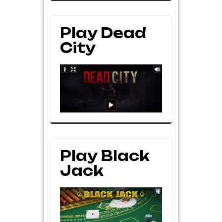
Play Dead
City
Play Black
Jack