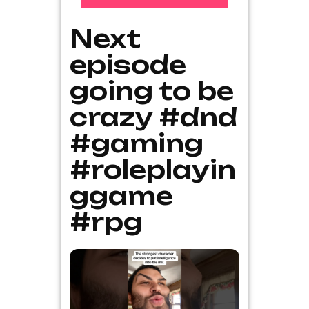
Next
episode
going to be
crazy #dnd
#gaming
#roleplayin
ggame
#rpg