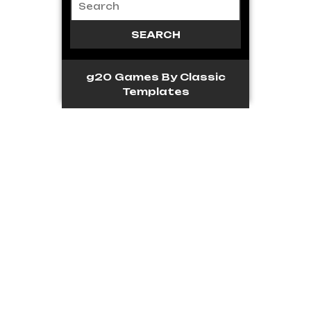
g20 Games
By Classic
Templates