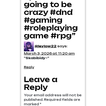
going to be
crazy #dnd
#gaming
#roleplaying
game #rpg”
@leylow22
says:
March 3, 2026 at 11:20 am
"Skabibidy~"
Reply
Leave a
Reply
Your email address will not be
published.
Required fields are
marked
*