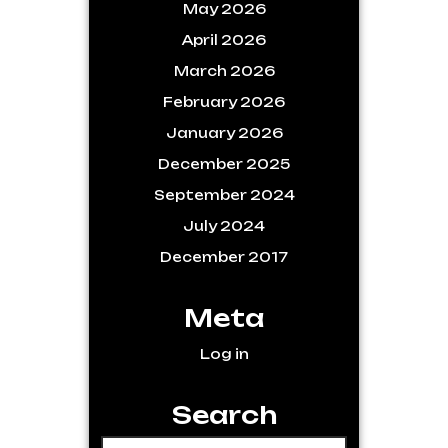
May 2026
April 2026
March 2026
February 2026
January 2026
December 2025
September 2024
July 2024
December 2017
Meta
Log in
Search