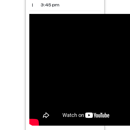
|
3:45 pm