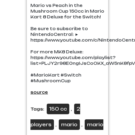
Mario vs Peach in the
Mushroom Cup 150cc in Mario
Kart 8 Deluxe for the Switch!
Be sure to subscribe to
NintendoCentral: ►
https://www.youtube.com/c/NintendoCent
For more MK8 Deluxe:
https://www.youtube.com/playlist?
list=PLJY2r98E0ngIJsCoOKX_aW5nK8fpV
#MarioKart #Switch
#MushroomCup
source
150 cc
2
Tags:
,
players
mario
mario
,
,