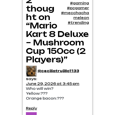
2
#gaming
thoug
#pcgamer
#mecchacha
ht on
meleon
#trending
“Mario
Kart 8 Deluxe
– Mushroom
Cup 150cc (2
Players)”
@ceciliatrujillo1133
says:
June 29, 2026 at 3:45 pm
Who will win?
Yellow:???
Orange bacon:???
Reply