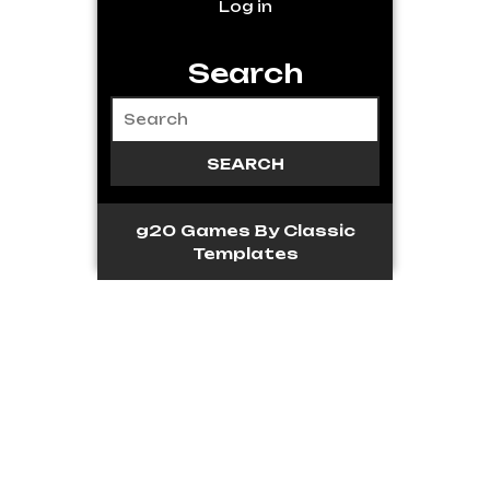
Log in
Search
g20 Games
By Classic
Templates