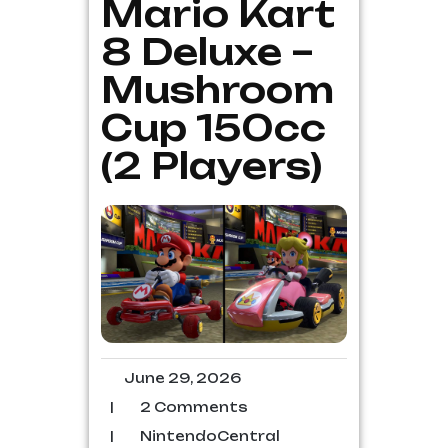
Mario Kart
8 Deluxe –
Mushroom
Cup 150cc
(2 Players)
June 29, 2026
|
2 Comments
|
NintendoCentral