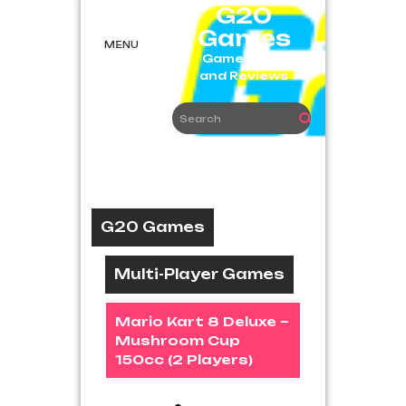
Skip
G20
to
Games
content
MENU
Game News
and Reviews
G20 Games
Multi-Player Games
Mario Kart 8 Deluxe –
Mushroom Cup
150cc (2 Players)