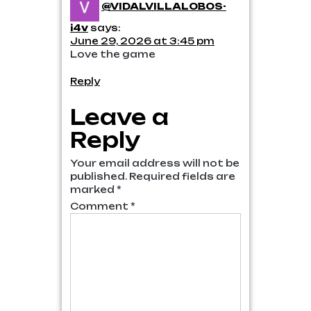
@VIDALVILLALOBOS-
i4v
says:
June 29, 2026 at 3:45 pm
Love the game
Reply
Leave a
Reply
Your email address will not be
published.
Required fields are
marked
*
Comment
*