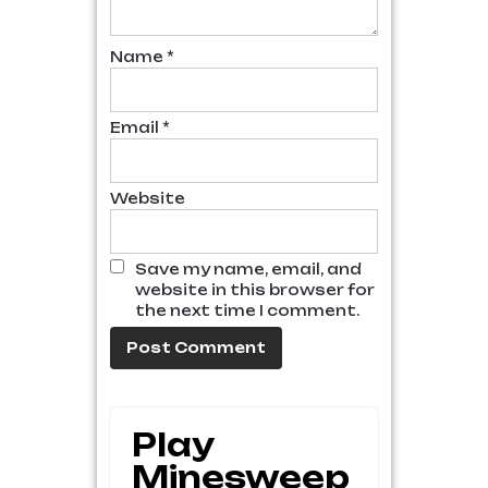
Name
*
Email
*
Website
Save my name, email, and
website in this browser for
the next time I comment.
Play
Minesweep