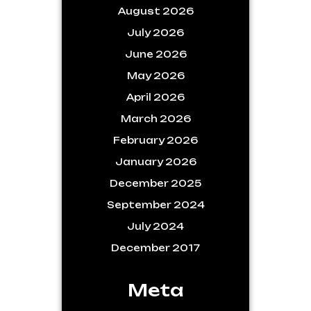
August 2026
July 2026
June 2026
May 2026
April 2026
March 2026
February 2026
January 2026
December 2025
September 2024
July 2024
December 2017
Meta