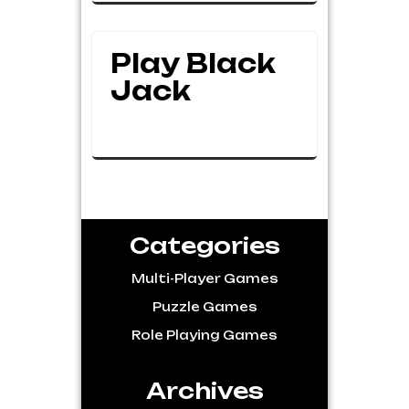
Play Black
Jack
Categories
Multi-Player Games
Puzzle Games
Role Playing Games
Archives