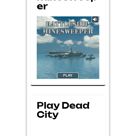
Er
Play Dead
City