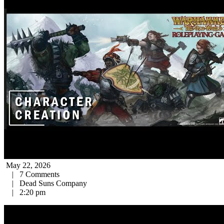
May 22, 2026
|
7 Comments
|
Dead Suns Company
|
2:20 pm