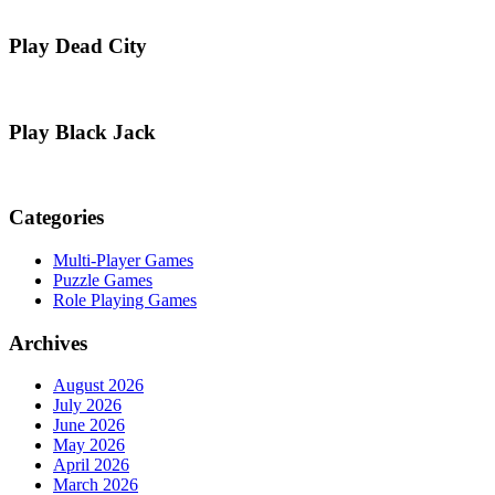
Play Dead City
Play Black Jack
Categories
Multi-Player Games
Puzzle Games
Role Playing Games
Archives
August 2026
July 2026
June 2026
May 2026
April 2026
March 2026