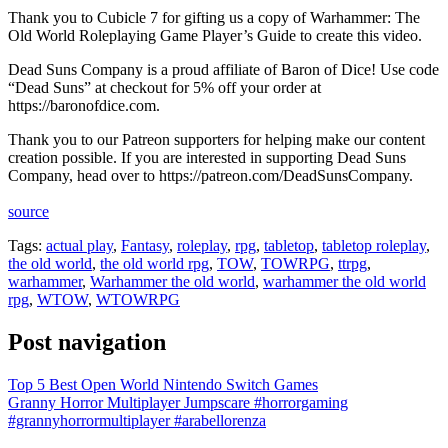
Thank you to Cubicle 7 for gifting us a copy of Warhammer: The
Old World Roleplaying Game Player’s Guide to create this video.
Dead Suns Company is a proud affiliate of Baron of Dice! Use code
“Dead Suns” at checkout for 5% off your order at
https://baronofdice.com.
Thank you to our Patreon supporters for helping make our content
creation possible. If you are interested in supporting Dead Suns
Company, head over to https://patreon.com/DeadSunsCompany.
source
Tags:
actual play
,
Fantasy
,
roleplay
,
rpg
,
tabletop
,
tabletop roleplay
,
the old world
,
the old world rpg
,
TOW
,
TOWRPG
,
ttrpg
,
warhammer
,
Warhammer the old world
,
warhammer the old world
rpg
,
WTOW
,
WTOWRPG
Post navigation
Top 5 Best Open World Nintendo Switch Games
Granny Horror Multiplayer Jumpscare #horrorgaming
#grannyhorrormultiplayer #arabellorenza