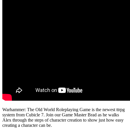
Warhammer: The Old World Roleplaying Game is the newest ttrpg
system from Cubicle 7. Join our Game Master Brad as he walks
Alex through the steps of character creation to show just how easy
creating a character can be.