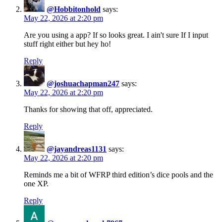
@Hobbitonhold
says:
May 22, 2026 at 2:20 pm
Are you using a app? If so looks great. I ain't sure If I input
stuff right either but hey ho!
Reply
@joshuachapman247
says:
May 22, 2026 at 2:20 pm
Thanks for showing that off, appreciated.
Reply
@jayandreas1131
says:
May 22, 2026 at 2:20 pm
Reminds me a bit of WFRP third edition’s dice pools and the
one XP.
Reply