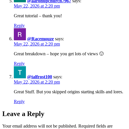
@aaronupchurch7967
says:
May 22, 2026 at 2:20 pm
Great tutorial – thank you!
Reply
@Racemouze
says:
May 22, 2026 at 2:20 pm
Great breakdown – hope you get lots of views 🙂
Reply
@talfrost100
says:
May 22, 2026 at 2:20 pm
Great Stuff. But you skipped origins starting skills and lores.
Reply
Leave a Reply
Your email address will not be published.
Required fields are