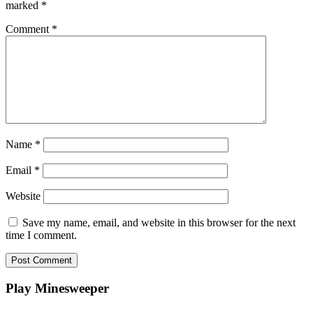
marked
*
Comment
*
Name
*
Email
*
Website
Save my name, email, and website in this browser for the next
time I comment.
Play Minesweeper