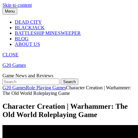
Skip to content
Menu
DEAD CITY
BLACKJACK
BATTLESHIP MINESWEEPER
BLOG
ABOUT US
CLOSE
G20 Games
Game News and Reviews
G20 Games
Role Playing Games
Character Creation | Warhammer:
The Old World Roleplaying Game
Character Creation | Warhammer: The
Old World Roleplaying Game