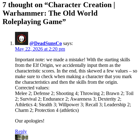
7 thought on “Character Creation |
Warhammer: The Old World
Roleplaying Game”
@DeadSunsCo
says:
May 22, 2026 at 2:20 pm
Important note: we made a mistake! With the starting skills
from the Elf Origin, we accidentally input them as the
characteristic scores. In the end, this skewed a few values – so
make sure to check when making a character that you mark
the characteristics and then the skills from the origin.
Corrected values:
Melee 2; Defense 2; Shooting 4; Throwing 2; Brawn 2; Toil
2; Survival 2; Endurance 2; Awareness 3; Dexterity 2;
Athletics 4; Stealth 3; Willpower 3; Recall 3; Leadership 2;
Charm 2; Protection 4 (athletics)
Our apologies!
Reply