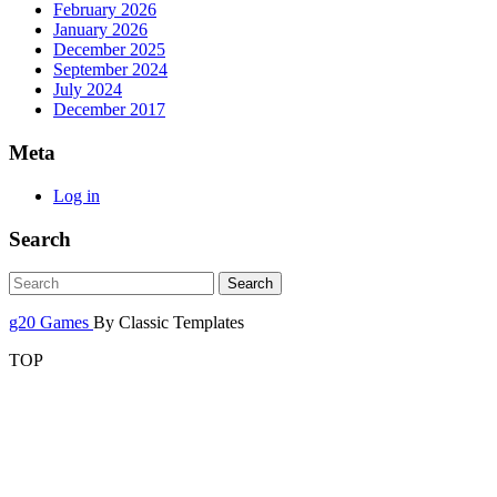
February 2026
January 2026
December 2025
September 2024
July 2024
December 2017
Meta
Log in
Search
g20 Games
By Classic Templates
TOP