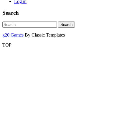
Log in
Search
g20 Games
By Classic Templates
TOP