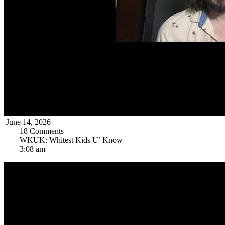
June 14, 2026
|
18 Comments
|
WKUK: Whitest Kids U’ Know
|
3:08 am