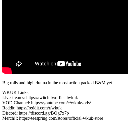
Big rolls and high drama in the most action packed B&M yet.
WKUK Links:
Livestreams: https://twitch.tv/officialwkuk
VOD Channel: https://youtube.com/c/wkukvods/
Reddit: https://reddit.com/r/wkuk
Discord: https://discord.gg/BQg7x7p
Merch!!: https://teespring.com/stores/official-wkuk-store