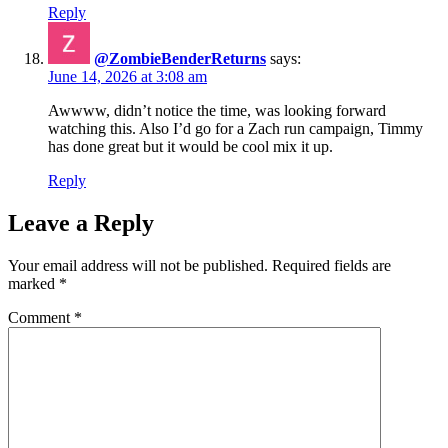
Reply
@ZombieBenderReturns
says:
June 14, 2026 at 3:08 am
Awwww, didn’t notice the time, was looking forward
watching this. Also I’d go for a Zach run campaign, Timmy
has done great but it would be cool mix it up.
Reply
Leave a Reply
Your email address will not be published.
Required fields are
marked
*
Comment
*