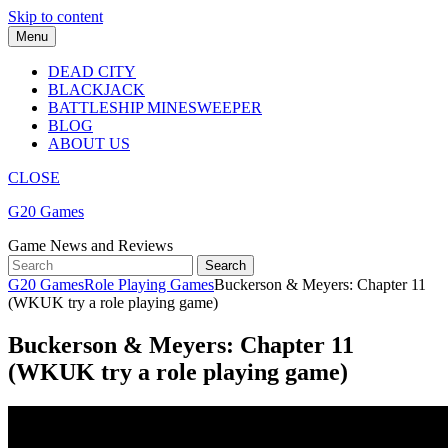
Skip to content
Menu
DEAD CITY
BLACKJACK
BATTLESHIP MINESWEEPER
BLOG
ABOUT US
CLOSE
G20 Games
Game News and Reviews
G20 Games
Role Playing Games
Buckerson & Meyers: Chapter 11
(WKUK try a role playing game)
Buckerson & Meyers: Chapter 11
(WKUK try a role playing game)