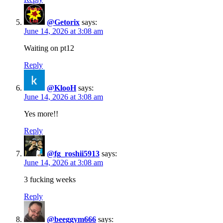
@Getorix
says:
June 14, 2026 at 3:08 am
Waiting on pt12
Reply
@KlooH
says:
June 14, 2026 at 3:08 am
Yes more!!
Reply
@fg_roshii5913
says:
June 14, 2026 at 3:08 am
3 fucking weeks
Reply
@beeggym666
says: