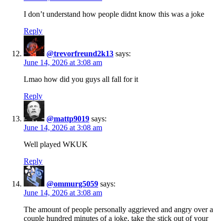
I don’t understand how people didnt know this was a joke
Reply
@trevorfreund2k13
says:
June 14, 2026 at 3:08 am
Lmao how did you guys all fall for it
Reply
@mattp9019
says:
June 14, 2026 at 3:08 am
Well played WKUK
Reply
@ommurg5059
says:
June 14, 2026 at 3:08 am
The amount of people personally aggrieved and angry over a
couple hundred minutes of a joke, take the stick out of your