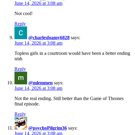
June 14, 2026 at 3:08 am
Not cool!
Reply
@charlesfoamy6828
says:
June 14, 2026 at 3:08 am
Topless girls in a courtroom would have been a better ending
smh
Reply
@mlemmen
says:
June 14, 2026 at 3:08 am
Not the real ending. Still better than the Game of Thrones
final episode.
Reply
@psychoPilgrim36
says:
June 14, 2026 at 3:08 am