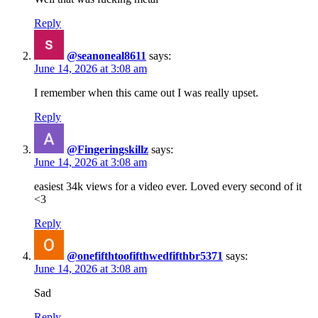
Reply
@seanoneal8611
says:
June 14, 2026 at 3:08 am
I remember when this came out I was really upset.
Reply
@Fingeringskillz
says:
June 14, 2026 at 3:08 am
easiest 34k views for a video ever. Loved every second of it
<3
Reply
@onefifthtoofifthwedfifthbr5371
says:
June 14, 2026 at 3:08 am
Sad
Reply