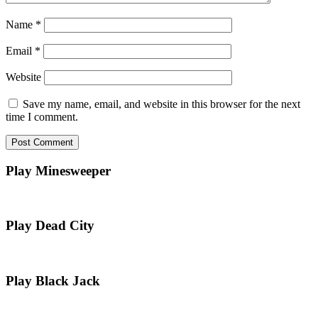
Name
*
Email
*
Website
Save my name, email, and website in this browser for the next
time I comment.
Play Minesweeper
Play Dead City
Play Black Jack