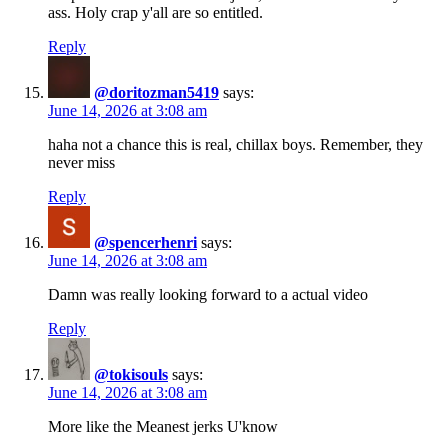
ass. Holy crap y'all are so entitled.
Reply
@doritozman5419
says:
June 14, 2026 at 3:08 am
haha not a chance this is real, chillax boys. Remember, they
never miss
Reply
@spencerhenri
says:
June 14, 2026 at 3:08 am
Damn was really looking forward to a actual video
Reply
@tokisouls
says:
June 14, 2026 at 3:08 am
More like the Meanest jerks U'know