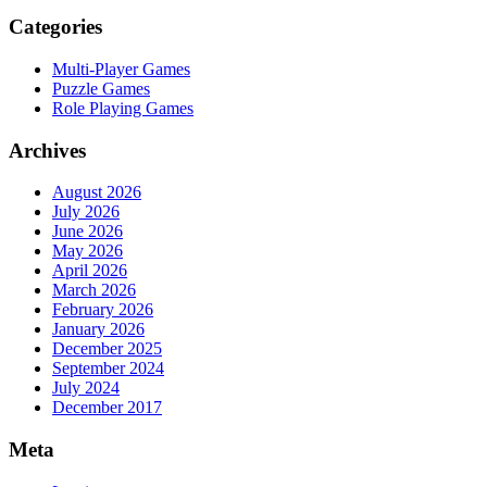
Categories
Multi-Player Games
Puzzle Games
Role Playing Games
Archives
August 2026
July 2026
June 2026
May 2026
April 2026
March 2026
February 2026
January 2026
December 2025
September 2024
July 2024
December 2017
Meta