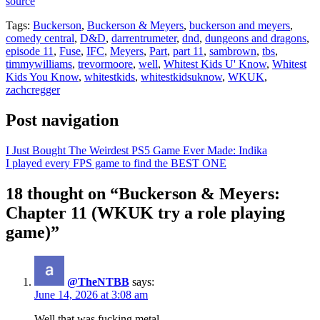
source
Tags:
Buckerson
,
Buckerson & Meyers
,
buckerson and meyers
,
comedy central
,
D&D
,
darrentrumeter
,
dnd
,
dungeons and dragons
,
episode 11
,
Fuse
,
IFC
,
Meyers
,
Part
,
part 11
,
sambrown
,
tbs
,
timmywilliams
,
trevormoore
,
well
,
Whitest Kids U' Know
,
Whitest
Kids You Know
,
whitestkids
,
whitestkidsuknow
,
WKUK
,
zachcregger
Post navigation
I Just Bought The Weirdest PS5 Game Ever Made: Indika
I played every FPS game to find the BEST ONE
18 thought on “Buckerson & Meyers:
Chapter 11 (WKUK try a role playing
game)”
@TheNTBB
says:
June 14, 2026 at 3:08 am
Well that was fucking metal