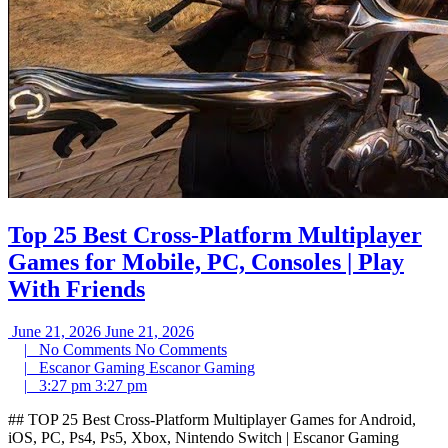
Top 25 Best Cross-Platform Multiplayer
Games for Mobile, PC, Consoles | Play
With Friends
June 21, 2026
June 21, 2026
|
No Comments
No Comments
|
Escanor Gaming
Escanor Gaming
|
3:27 pm
3:27 pm
## TOP 25 Best Cross-Platform Multiplayer Games for Android,
iOS, PC, Ps4, Ps5, Xbox, Nintendo Switch | Escanor Gaming