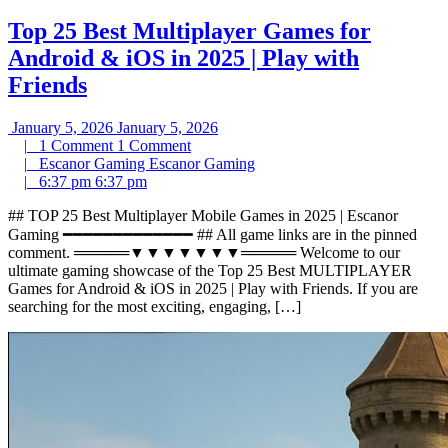
Top 25 Best Multiplayer Games for
Android & iOS in 2025 | Play with
Friends
January 5, 2026
January 5, 2026
|
1 Comment
1 Comment
|
Escanor Gaming
Escanor Gaming
|
6:37 pm
6:37 pm
## TOP 25 Best Multiplayer Mobile Games in 2025 | Escanor
Gaming ━━━━━━━━━━━━━ ## All game links are in the pinned
comment. ═════▼▼▼▼▼▼▼═════ Welcome to our
ultimate gaming showcase of the Top 25 Best MULTIPLAYER
Games for Android & iOS in 2025 | Play with Friends. If you are
searching for the most exciting, engaging, […]