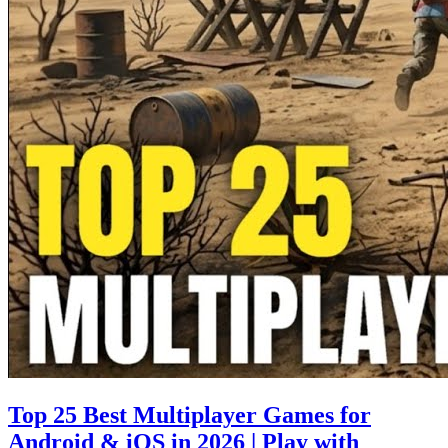
Top 25 Best Multiplayer Games for
Android & iOS in 2026 | Play with