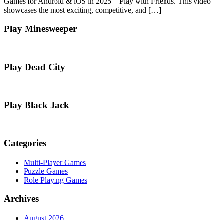
Games for Android & iOS in 2025 – Play with Friends. This video
showcases the most exciting, competitive, and […]
Play Minesweeper
Play Dead City
Play Black Jack
Categories
Multi-Player Games
Puzzle Games
Role Playing Games
Archives
August 2026