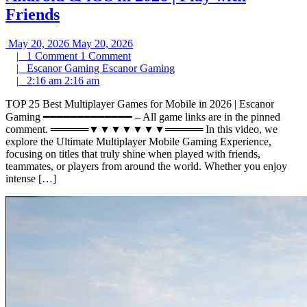
Friends
May 20, 2026
May 20, 2026
|
1 Comment
1 Comment
|
Escanor Gaming
Escanor Gaming
|
2:16 am
2:16 am
TOP 25 Best Multiplayer Games for Mobile in 2026 | Escanor
Gaming ━━━━━━━━━━━━━ – All game links are in the pinned
comment. ═════▼▼▼▼▼▼▼═════ In this video, we
explore the Ultimate Multiplayer Mobile Gaming Experience,
focusing on titles that truly shine when played with friends,
teammates, or players from around the world. Whether you enjoy
intense […]