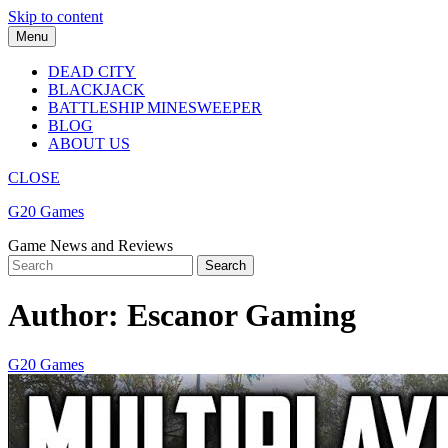
Skip to content
Menu
DEAD CITY
BLACKJACK
BATTLESHIP MINESWEEPER
BLOG
ABOUT US
CLOSE
G20 Games
Game News and Reviews
Author:
Escanor Gaming
G20 Games