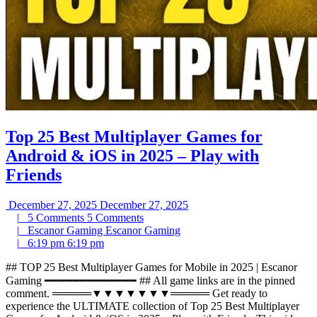
Top 25 Best Multiplayer Games for
Android & iOS in 2025 – Play with
Friends
December 27, 2025
December 27, 2025
|
5 Comments
5 Comments
|
Escanor Gaming
Escanor Gaming
|
6:19 pm
6:19 pm
## TOP 25 Best Multiplayer Games for Mobile in 2025 | Escanor
Gaming ━━━━━━━━━━━━━ ## All game links are in the pinned
comment. ═════▼▼▼▼▼▼▼═════ Get ready to
experience the ULTIMATE collection of Top 25 Best Multiplayer