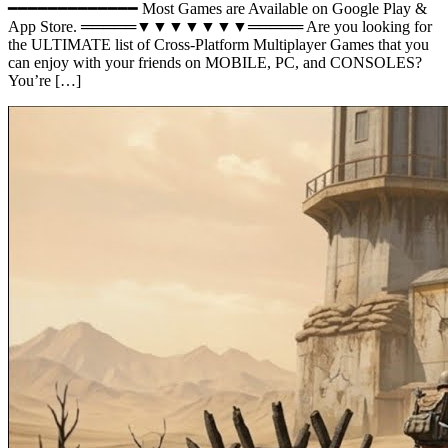
━━━━━━━━━━━━━ Most Games are Available on Google Play &
App Store. ═════▼▼▼▼▼▼▼═════ Are you looking for
the ULTIMATE list of Cross-Platform Multiplayer Games that you
can enjoy with your friends on MOBILE, PC, and CONSOLES?
You’re […]