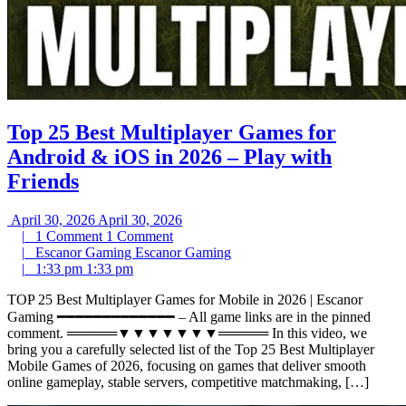
Top 25 Best Multiplayer Games for
Android & iOS in 2026 – Play with
Friends
April 30, 2026
April 30, 2026
|
1 Comment
1 Comment
|
Escanor Gaming
Escanor Gaming
|
1:33 pm
1:33 pm
TOP 25 Best Multiplayer Games for Mobile in 2026 | Escanor
Gaming ━━━━━━━━━━━━━ – All game links are in the pinned
comment. ═════▼▼▼▼▼▼▼═════ In this video, we
bring you a carefully selected list of the Top 25 Best Multiplayer
Mobile Games of 2026, focusing on games that deliver smooth
online gameplay, stable servers, competitive matchmaking, […]