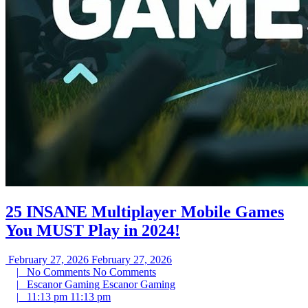
25 INSANE Multiplayer Mobile Games
You MUST Play in 2024!
February 27, 2026
February 27, 2026
|
No Comments
No Comments
|
Escanor Gaming
Escanor Gaming
|
11:13 pm
11:13 pm