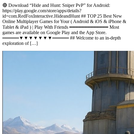
🔴 Download “Hide and Hunt: Sniper PvP” for Android:
https://play.google.com/store/apps/details?
id=com.RedFoxInteractive.HideandHunt ## TOP 25 Best New
Online Multiplayer Games for Your ( Android & iOS & iPhone &
Tablet & iPad ) | Play With Friends ━━━━━━━━━━━━━ Most
games are available on Google Play and the App Store.
═════▼▼▼▼▼▼▼═════ ## Welcome to an in-depth
exploration of […]