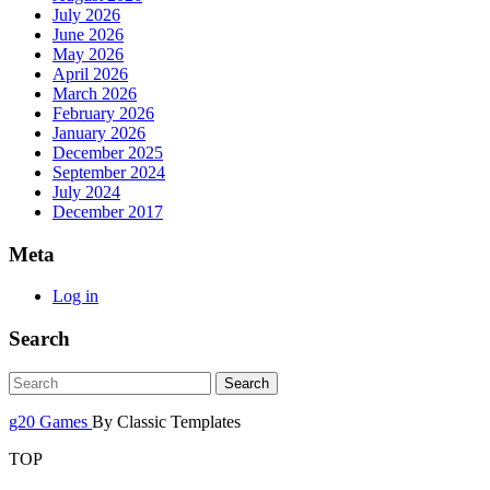
July 2026
June 2026
May 2026
April 2026
March 2026
February 2026
January 2026
December 2025
September 2024
July 2024
December 2017
Meta
Log in
Search
g20 Games
By Classic Templates
TOP