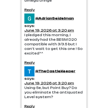
omega cringe
Reply
@AdrianSeidelman
says:
June 19, 2026 at 3:20 pm
I pledged this morning, I
already had the BESM D20
compatible with 3/3.5 but I
can't wait to get this one ! So
excited^^
Reply
@TheCastleKeeper
says:
June 19, 2026 at 3:20 pm
Using 5e, but Point Buy? Do
you eliminate the antiquated
Level system?
Reply