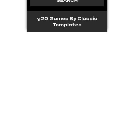
g20 Games
By Classic
Templates