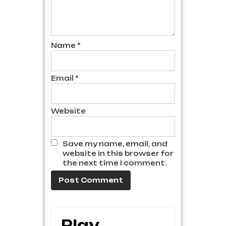
Name
*
Email
*
Website
Save my name, email, and
website in this browser for
the next time I comment.
Play