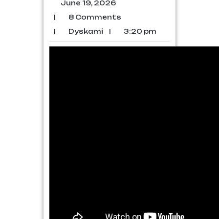
June 19, 2026
|
8 Comments
|
Dyskami
|
3:20 pm