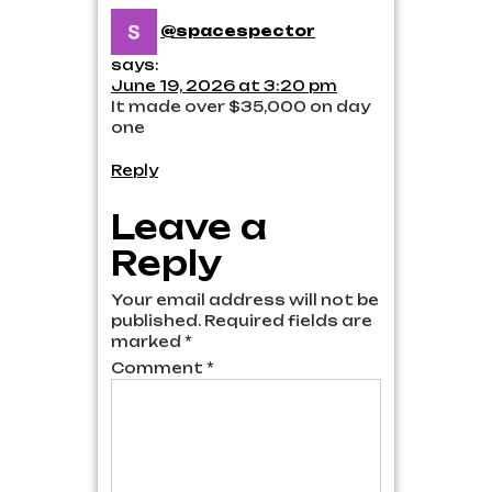
@spacespector
says:
June 19, 2026 at 3:20 pm
It made over $35,000 on day
one
Reply
Leave a
Reply
Your email address will not be
published.
Required fields are
marked
*
Comment
*