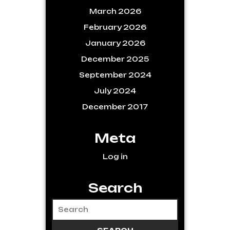
March 2026
February 2026
January 2026
December 2025
September 2024
July 2024
December 2017
Meta
Log in
Search