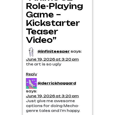
Role-Playing
Game –
Kickstarter
Teaser
Video”
@infiniteesper
says:
June 19, 2026 at 3:20 pm
the art is so ugly
Reply
@derrickhaggard
says:
June 19, 2026 at 3:20 pm
Just give me awesome
options for doing Mecha-
genre tales and I'm happy.