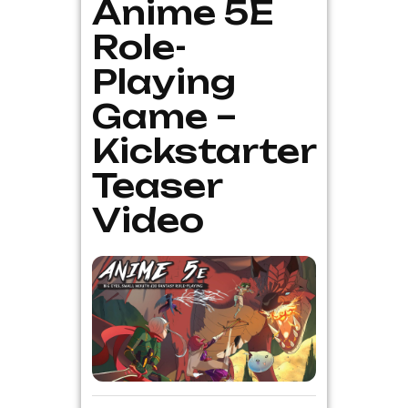
Anime 5E
Role-
Playing
Game –
Kickstarter
Teaser
Video