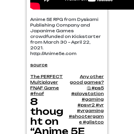
Anime 5E RPG from Dyskami
Publishing Company and
Japanime Games
crowdfunded on Kickstarter
from March 30 – April 22,
2021.
http://Anime5e.com
source
Post
The PERFECT
Any other
Multiplayer
good games?
navigation
FNAF Game
🤔 #ps5
#fnaf
#playstation
8
#gaming
#psvr2 #vr
thoug
#vrgaming
#shootergam
ht on
e #glistco
“Anime 5E