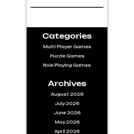
Categories
Multi-Player Games
Puzzle Games
Role Playing Games
Archives
August 2026
July 2026
June 2026
May 2026
April 2026