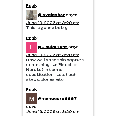
Reply
@lavalasher
says:
June 19, 2026 at 3:20 pm
This is gonna be big
Reply
@LiquidFranz
says:
June 19, 2026 at 3:20 pm
How well does this capture
something like Bleach or
Naruto? In terms
substitution jitsu, flash
steps, clones, etc
Reply
@managers6667
says:
June 19, 2026 at 3:20 pm