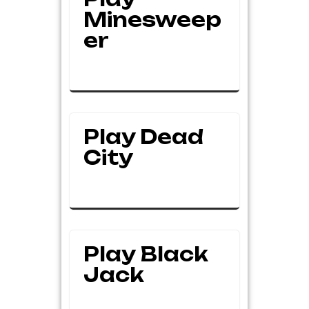
Minesweep
Er
Play Dead
City
Play Black
Jack