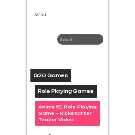
Skip
G20
to
Games
content
MENU
Game News
and Reviews
G20 Games
Role Playing Games
Anime 5E Role-Playing
Game – Kickstarter
Teaser Video