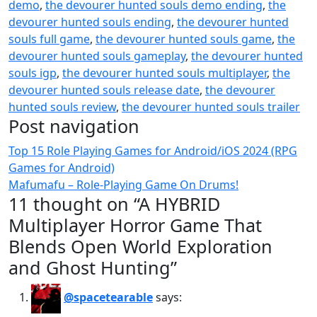
demo
,
the devourer hunted souls demo ending
,
the
devourer hunted souls ending
,
the devourer hunted
souls full game
,
the devourer hunted souls game
,
the
devourer hunted souls gameplay
,
the devourer hunted
souls igp
,
the devourer hunted souls multiplayer
,
the
devourer hunted souls release date
,
the devourer
hunted souls review
,
the devourer hunted souls trailer
Post navigation
Top 15 Role Playing Games for Android/iOS 2024 (RPG
Games for Android)
Mafumafu – Role-Playing Game On Drums!
11 thought on “A HYBRID
Multiplayer Horror Game That
Blends Open World Exploration
and Ghost Hunting”
@spacetearable
says: