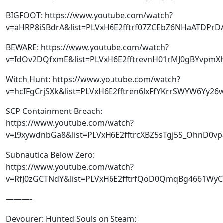
BIGFOOT: https://www.youtube.com/watch?
v=aHRP8iSBdrA&list=PLVxH6E2fftrf07ZCEbZ6NHaATDPrD
BEWARE: https://www.youtube.com/watch?
v=IdOv2DQfxmE&list=PLVxH6E2fftrevnH01rMJ0gBYvpmX
Witch Hunt: https://www.youtube.com/watch?
v=hcIFgCrjSXk&list=PLVxH6E2fftren6lxFfYKrrSWYW6Yy26
SCP Containment Breach:
https://www.youtube.com/watch?
v=I9xywdnbGa8&list=PLVxH6E2fftrcXBZ5sTgj5S_OhnD0v
Subnautica Below Zero:
https://www.youtube.com/watch?
v=RfJ0zGCTNdY&list=PLVxH6E2fftrfQoD0QmqBg4661Wy
———-
Devourer: Hunted Souls on Steam: