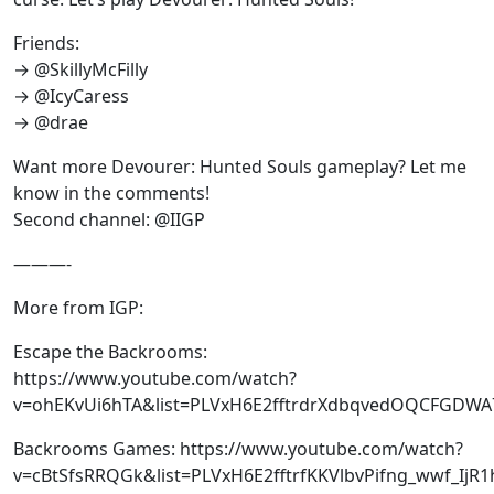
Friends:
→ @SkillyMcFilly
→ @IcyCaress
→ @drae
Want more Devourer: Hunted Souls gameplay? Let me
know in the comments!
Second channel: @IIGP
———-
More from IGP:
Escape the Backrooms:
https://www.youtube.com/watch?
v=ohEKvUi6hTA&list=PLVxH6E2fftrdrXdbqvedOQCFGDWA
Backrooms Games: https://www.youtube.com/watch?
v=cBtSfsRRQGk&list=PLVxH6E2fftrfKKVlbvPifng_wwf_IjR