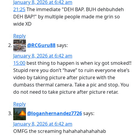
January 8, 2026 at 6:42 am
21:25
The immediate "DEH BAP. BUH dehbuhdeh
DEH BAP!" by multiple people made me grin so
wide XD
Reply
@RCGuru88
says:
January 8, 2026 at 6:42 am
15:00
best thing to happen is when icy got smoked!!
Stupid rere you don’t “have” to ruin everyone else’s
video by taking picture after picture with the
dumbass thermal camera. Take a pic and stop. You
do not need to take picture after picture retar.
Reply
@loganhernandez7726
says:
January 8, 2026 at 6:42 am
OMFG the screaming hahahahahahahab