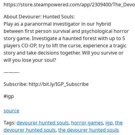
https://store.steampowered.com/app/2309400/The_Devo
About Devourer: Hunted Souls:
Play as a paranormal investigator in our hybrid
between first person survival and psychological horror
story game. Investigate a haunted forest with up to 5
players CO-OP, try to lift the curse, experience a tragic
story and take decisions together. Will you survive or
will you lose your soul?
———-
Subscribe: http://bit.ly/IGP_Subscribe
#igp
source
Tags:
devourer hunted souls
,
horror games
,
igp
,
the
devourer hunted souls
,
the devourer hunted souls