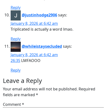
Reply
@justinhodge2906
says:
January 8, 2026 at 6:42 am
Triplicated is actually a word lmao.
Reply
@whileistaysecluded
says:
January 8, 2026 at 6:42 am
26:35
LMFAOOO
Reply
Leave a Reply
Your email address will not be published.
Required
fields are marked
*
Comment
*