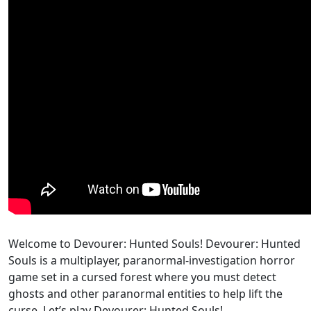
Welcome to Devourer: Hunted Souls! Devourer: Hunted
Souls is a multiplayer, paranormal-investigation horror
game set in a cursed forest where you must detect
ghosts and other paranormal entities to help lift the
curse. Let’s play Devourer: Hunted Souls!