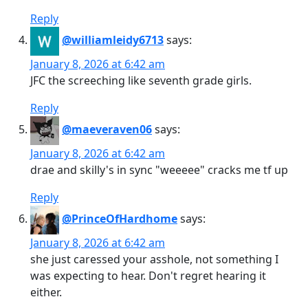
Reply
@williamleidy6713
says:
January 8, 2026 at 6:42 am
JFC the screeching like seventh grade girls.
Reply
@maeveraven06
says:
January 8, 2026 at 6:42 am
drae and skilly's in sync "weeeee" cracks me tf up
Reply
@PrinceOfHardhome
says:
January 8, 2026 at 6:42 am
she just caressed your asshole, not something I
was expecting to hear. Don't regret hearing it
either.