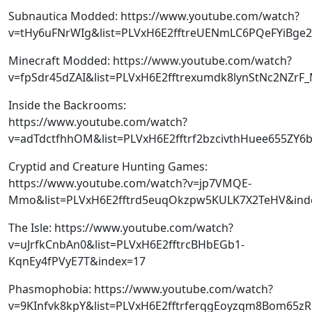
Subnautica Modded: https://www.youtube.com/watch?
v=tHy6uFNrWIg&list=PLVxH6E2fftreUENmLC6PQeFYiBge2
Minecraft Modded: https://www.youtube.com/watch?
v=fpSdr45dZAI&list=PLVxH6E2fftrexumdk8lynStNc2NZrF
Inside the Backrooms:
https://www.youtube.com/watch?
v=adTdctfhhOM&list=PLVxH6E2fftrf2bzcivthHuee655ZY6
Cryptid and Creature Hunting Games:
https://www.youtube.com/watch?v=jp7VMQE-
Mmo&list=PLVxH6E2fftrd5euqOkzpw5KULK7X2TeHV&ind
The Isle: https://www.youtube.com/watch?
v=uJrfkCnbAn0&list=PLVxH6E2fftrcBHbEGb1-
KqnEy4fPVyE7T&index=17
Phasmophobia: https://www.youtube.com/watch?
v=9KInfvk8kpY&list=PLVxH6E2fftrferqgEoyzqm8Bom65z