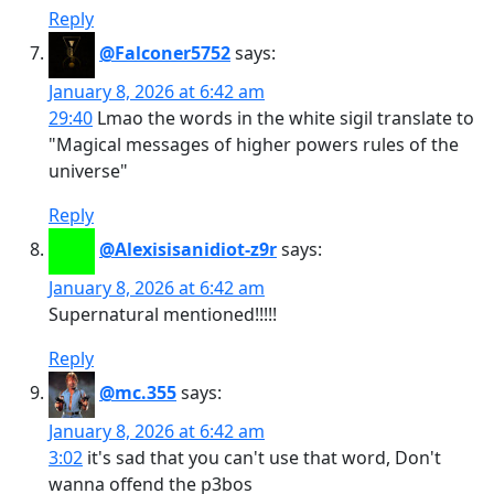
Reply
@Falconer5752
says:
January 8, 2026 at 6:42 am
29:40
Lmao the words in the white sigil translate to
"Magical messages of higher powers rules of the
universe"
Reply
@Alexisisanidiot-z9r
says:
January 8, 2026 at 6:42 am
Supernatural mentioned!!!!!
Reply
@mc.355
says:
January 8, 2026 at 6:42 am
3:02
it's sad that you can't use that word, Don't
wanna offend the p3bos