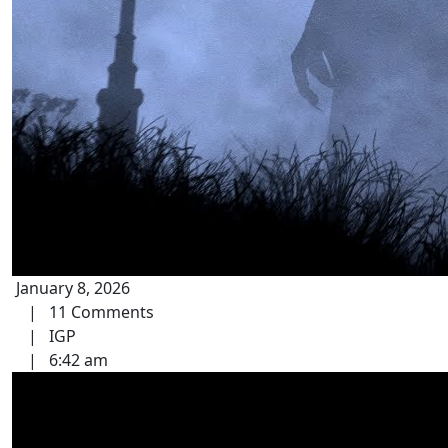
January 8, 2026
|
11 Comments
|
IGP
|
6:42 am