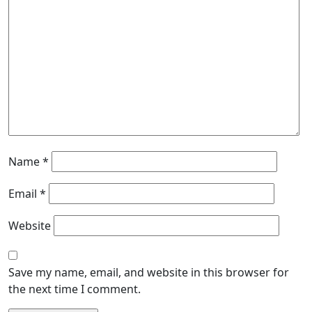
Name
*
Email
*
Website
Save my name, email, and website in this browser for
the next time I comment.