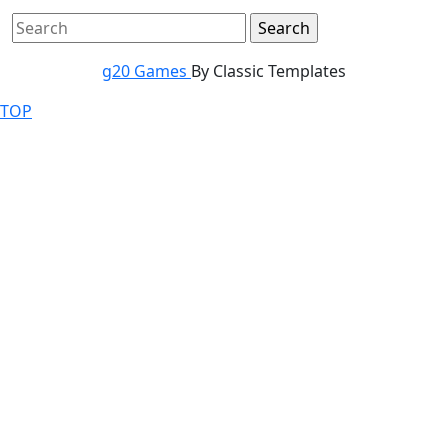
g20 Games
By Classic Templates
TOP