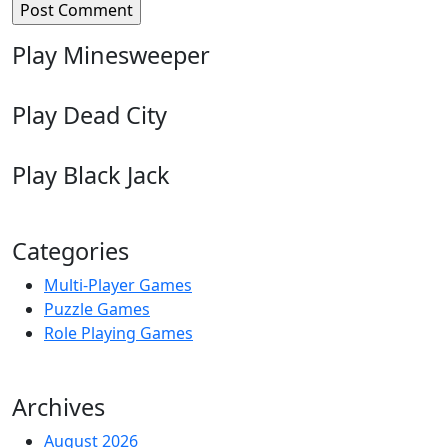
Play Minesweeper
Play Dead City
Play Black Jack
Categories
Multi-Player Games
Puzzle Games
Role Playing Games
Archives
August 2026