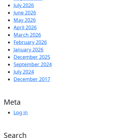
July 2026
June 2026
May 2026
April 2026
March 2026
February 2026
January 2026
December 2025
September 2024
July 2024
December 2017
Meta
Log in
Search