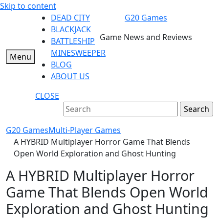
Skip to content
DEAD CITY
G20 Games
BLACKJACK
Game News and Reviews
BATTLESHIP
MINESWEEPER
Menu
BLOG
ABOUT US
CLOSE
G20 Games
Multi-Player Games
A HYBRID Multiplayer Horror Game That Blends
Open World Exploration and Ghost Hunting
A HYBRID Multiplayer Horror
Game That Blends Open World
Exploration and Ghost Hunting