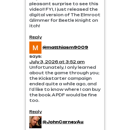
pleasant surprise to see this
video!! FYI, I just released the
digital version of The Elmroot
Glimmer for Beetle Knight on
itch!
Reply
@matthiasm9009
says:
July 3, 2026 at 3:52 am
Unfortunately, I only learned
about the game through you;
the Kickstarter campaign
ended quite a while ago, and
I'd like to know where I can buy
the book. A PDF would be fine
too.
Reply
@JohnCarneyAu