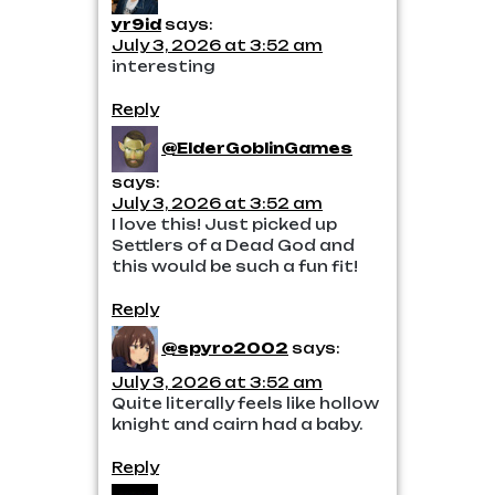
yr9id
says:
July 3, 2026 at 3:52 am
interesting
Reply
@ElderGoblinGames
says:
July 3, 2026 at 3:52 am
I love this! Just picked up
Settlers of a Dead God and
this would be such a fun fit!
Reply
@spyro2002
says:
July 3, 2026 at 3:52 am
Quite literally feels like hollow
knight and cairn had a baby.
Reply