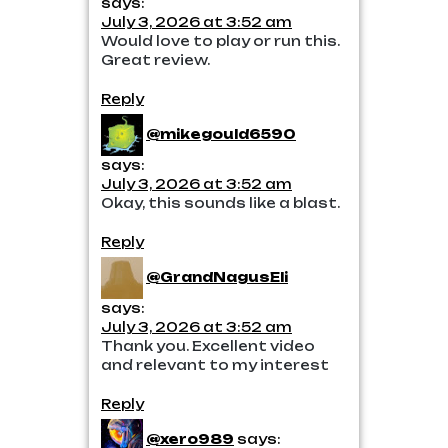
says:
July 3, 2026 at 3:52 am
Would love to play or run this.
Great review.
Reply
@mikegould6590
says:
July 3, 2026 at 3:52 am
Okay, this sounds like a blast.
Reply
@GrandNagusEli
says:
July 3, 2026 at 3:52 am
Thank you. Excellent video
and relevant to my interest
Reply
@xero989
says: