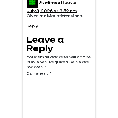
@tv9mpeti
says:
July 3, 2026 at 3:52 am
Gives me Mausritter vibes.
Reply
Leave a
Reply
Your email address will not be
published.
Required fields are
marked
*
Comment
*