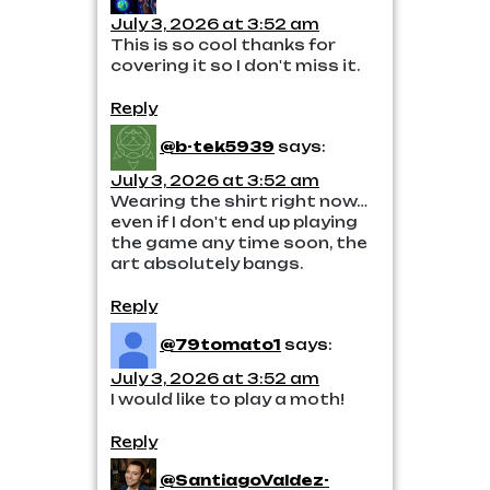
July 3, 2026 at 3:52 am
This is so cool thanks for
covering it so I don't miss it.
Reply
@b-tek5939
says:
July 3, 2026 at 3:52 am
Wearing the shirt right now…
even if I don't end up playing
the game any time soon, the
art absolutely bangs.
Reply
@79tomato1
says:
July 3, 2026 at 3:52 am
I would like to play a moth!
Reply
@SantiagoValdez-