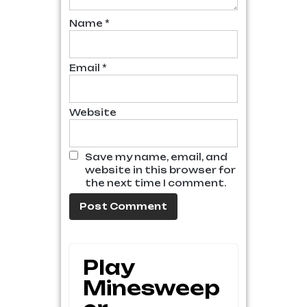
Name
*
Email
*
Website
Save my name, email, and
website in this browser for
the next time I comment.
Play
Minesweep