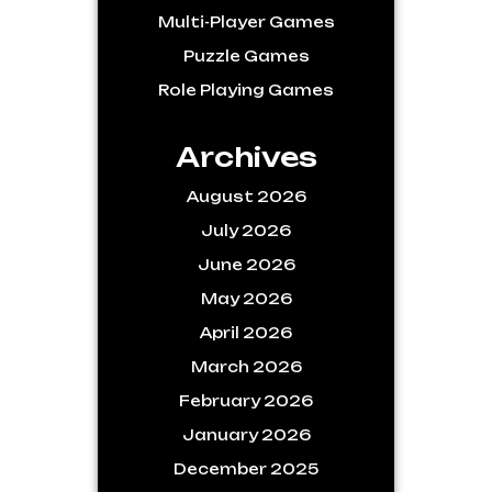
Multi-Player Games
Puzzle Games
Role Playing Games
Archives
August 2026
July 2026
June 2026
May 2026
April 2026
March 2026
February 2026
January 2026
December 2025