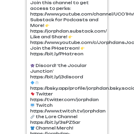
Join this channel to get
access to perks:
https://www.youtube.com/channel/UCO1H
Substack for Podcasts and
More!
https://jorphdan.substack.com/
Like and Share!
https://www.youtube.com/c/JorphdansJoc
Join the PHaetreon!
https://bit.ly/PHatreon
Discord! ‘the Jocular
Junction’
https://bit.ly/j3discord
https://bsky.app/profile/jorphdan.bsky.soci
Twitter
https://twitter.com/jorphdan
Twitch
https://www.twitch.tv/jorphdan
the Lore Channel
https://bit.ly/3sPZ5ar
Channel Merch!
https://jorphdan-