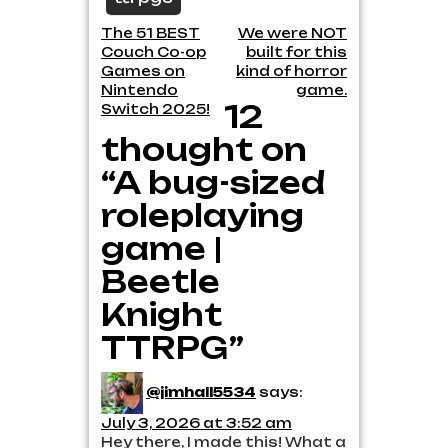
Post
The 51 BEST
We were NOT
Couch Co-op
built for this
navigation
Games on
kind of horror
Nintendo
game.
12
Switch 2025!
thought on
“A bug-sized
roleplaying
game |
Beetle
Knight
TTRPG”
@jimhall5534
says:
July 3, 2026 at 3:52 am
Hey there, I made this! What a