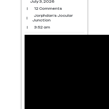
July 3, 2026
|
12 Comments
Jorphdan's Jocular
|
Junction
|
3:52 am