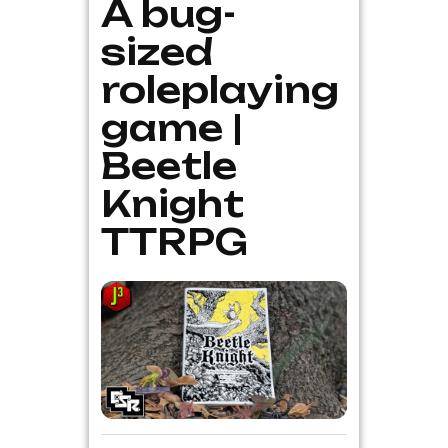
A bug-
sized
roleplaying
game |
Beetle
Knight
TTRPG