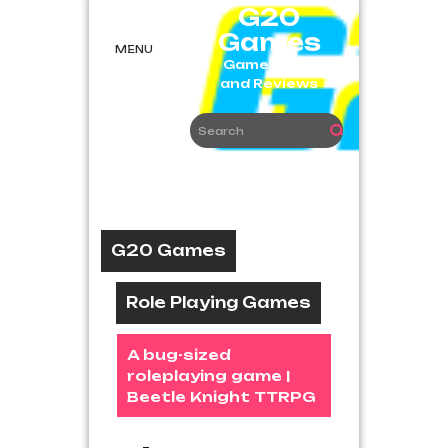
Skip
G20
to
Games
content
MENU
Game News
and Reviews
G20 Games
Role Playing Games
A bug-sized
roleplaying game |
Beetle Knight TTRPG