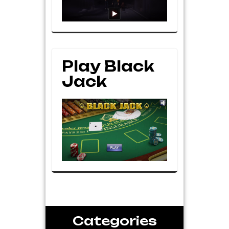
Play Black
Jack
Categories