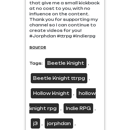
that give me a small kickback
at no cost to you, with no
influence on the content.
Thank you for supporting my
channel so I can continue to
create videos for you!
#Jorphdan #ttrpg #indierpg
source
Beetle Knight
Tags:
,
Beetle Knight ttrpg
,
Hollow Knight
hollow
,
knight rpg
Indie RPG
,
,
j3
jorphdan
,
,