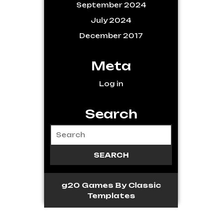
September 2024
July 2024
December 2017
Meta
Log in
Search
g20 Games
By Classic
Templates