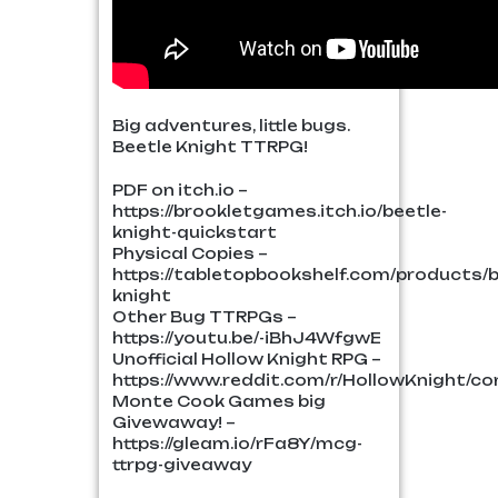
Big adventures, little bugs.
Beetle Knight TTRPG!
PDF on itch.io –
https://brookletgames.itch.io/beetle-
knight-quickstart
Physical Copies –
https://tabletopbookshelf.com/products/b
knight
Other Bug TTRPGs –
https://youtu.be/-iBhJ4WfgwE
Unofficial Hollow Knight RPG –
https://www.reddit.com/r/HollowKnight/co
Monte Cook Games big
Givewaway! –
https://gleam.io/rFa8Y/mcg-
ttrpg-giveaway