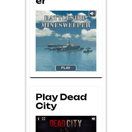
Er
Play Dead
City