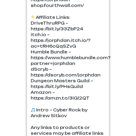
shop.fourthwall.com/
Affiliate Links:
DriveThruRPG –
https://bit.ly/33ZbP24
itch.io –
https://jorphdan.itch.io/?
ac=tRH6cQqSZvG
Humble Bundle –
https://www.humblebundle.com?
partner=jorphdan
dScryb –
https://dscryb.com/jorphdan
Dungeon Masters Guild –
https://bit.ly/PHsGuild
Amazon –
https://amzn.to/3iGl2QT
Intro – Cyber Rock by
Andrew Sitkov
Any links to products or
services may be affiliate links