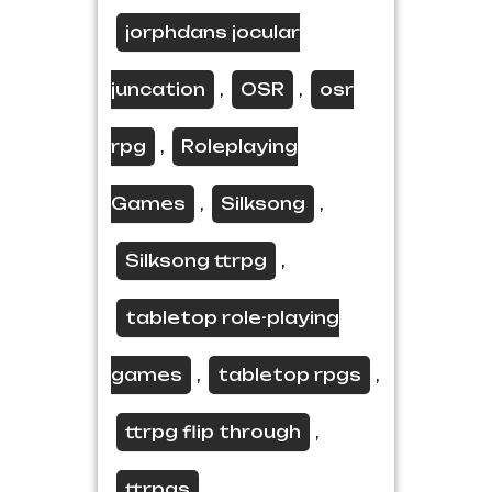
jorphdans jocular
juncation
OSR
osr
,
,
rpg
Roleplaying
,
Games
Silksong
,
,
Silksong ttrpg
,
tabletop role-playing
games
tabletop rpgs
,
,
ttrpg flip through
,
ttrpgs