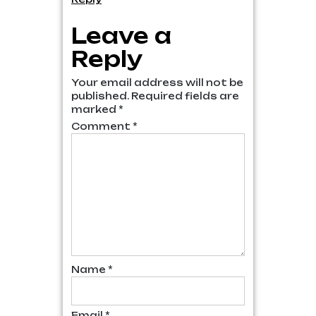
Leave a
Reply
Your email address will not be
published.
Required fields are
marked
*
Comment
*
Name
*
Email
*