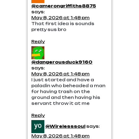
@camerongriffiths8875
says:
May 8, 2026 at 1:48 pm
That first idea is sounds
pretty sus bro
Reply
@dangerousduck9160
says:
May 8, 2026 at 1:48 pm
I just started and have a
paladin who beheaded a man
for having trash on the
ground and then having his
servant throw it at me
Reply
@Wirelesssoul
says:
May 8, 2026 at 1:48 pm