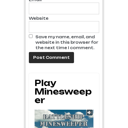
Website
Save my name, email, and
website in this browser for
the next time I comment.
Play
Minesweep
Er