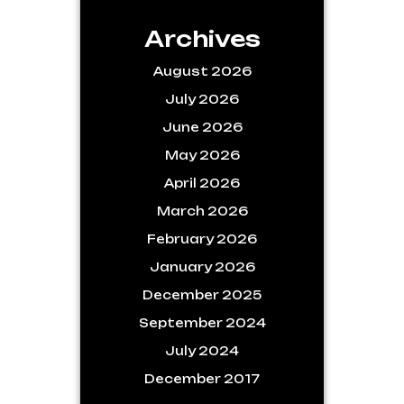
Archives
August 2026
July 2026
June 2026
May 2026
April 2026
March 2026
February 2026
January 2026
December 2025
September 2024
July 2024
December 2017