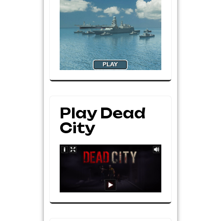
Play Dead
City