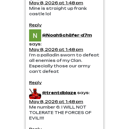
May 8, 2026 at 1:48 pm
Mine is straight up frank
castle lol
Reply
@NoahSchäfer-d7m
says:
May 8, 2026 at 1:48 pm
I'm a palladin sworn to defeat
all enemies of my Clan.
Especially those our army
can't defeat
Reply
@trentdblaze
says:
May 8, 2026 at 1:48 pm
Me number 6: I WILL NOT
TOLERATE THE FORCES OF
EVIL!!!!