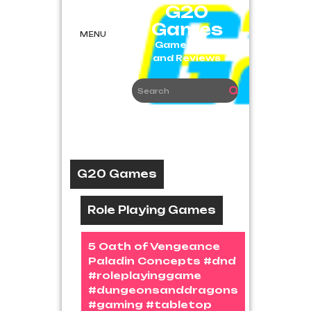
Skip
G20
to
Games
content
MENU
Game News
and Reviews
G20 Games
Role Playing Games
5 Oath of Vengeance
Paladin Concepts #dnd
#roleplayinggame
#dungeonsanddragons
#gaming #tabletop