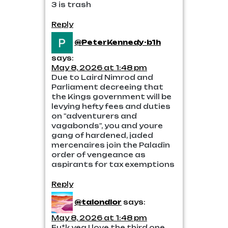
3 is trash
Reply
@PeterKennedy-b1h
says:
May 8, 2026 at 1:48 pm
Due to Laird Nimrod and
Parliament decreeing that
the Kings government will be
levying hefty fees and duties
on "adventurers and
vagabonds", you and youre
gang of hardened, jaded
mercenaires join the Paladin
order of vengeance as
aspirants for tax exemptions
Reply
@talondlor
says:
May 8, 2026 at 1:48 pm
Fu*k yea I love the third one.