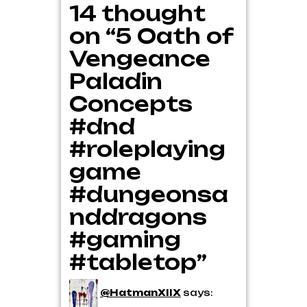
14 thought
on “5 Oath of
Vengeance
Paladin
Concepts
#dnd
#roleplaying
game
#dungeonsa
nddragons
#gaming
#tabletop”
@HatmanXIIX
says: