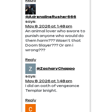
Reply
@AdrenalineRusher666
says:
May 8, 2026 at 1:48 pm
An animal lover who swore to
punish anyone who would do
them harm??? Wasn't that
Doom Slayer??? Or am i
wrong???
Reply
@ZacharyChappo
says:
May 8, 2026 at 1:48 pm
I did an oath of vengeance
Templar knight.
Reply