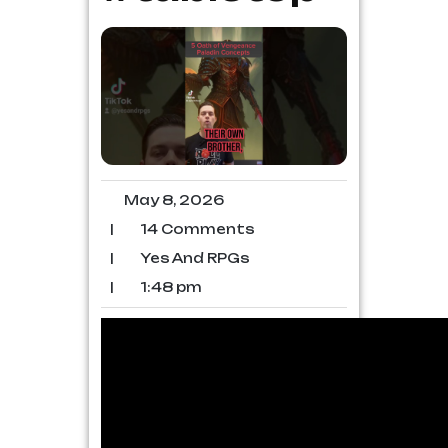
May 8, 2026
|
14 Comments
|
Yes And RPGs
|
1:48 pm