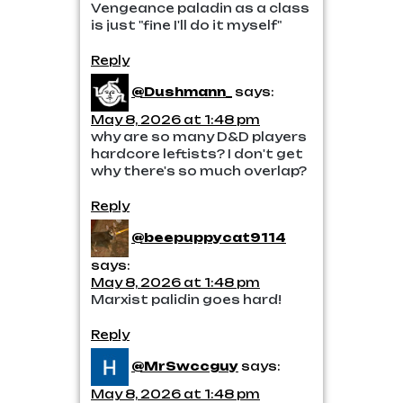
Vengeance paladin as a class
is just "fine I'll do it myself"
Reply
@Dushmann_
says:
May 8, 2026 at 1:48 pm
why are so many D&D players
hardcore leftists? I don't get
why there's so much overlap?
Reply
@beepuppycat9114
says:
May 8, 2026 at 1:48 pm
Marxist palidin goes hard!
Reply
@MrSwccguy
says:
May 8, 2026 at 1:48 pm