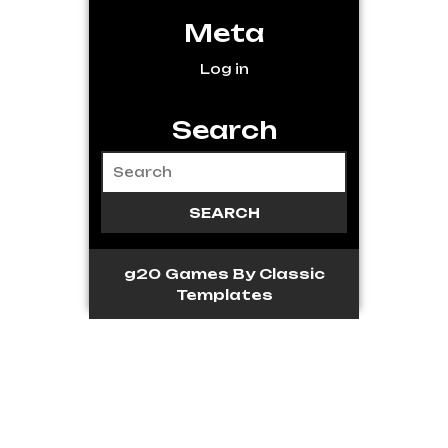
Meta
Log in
Search
g20 Games
By Classic
Templates