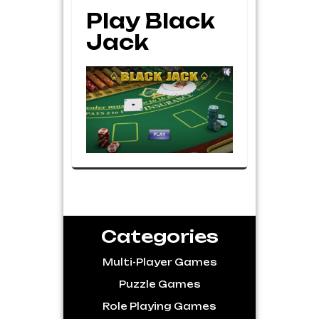
Play Black
Jack
Categories
Multi-Player Games
Puzzle Games
Role Playing Games