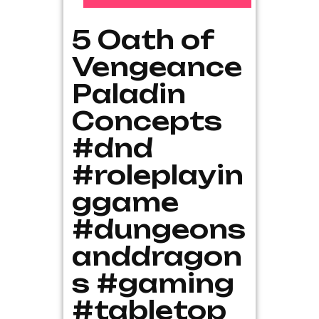
5 Oath of
Vengeance
Paladin
Concepts
#dnd
#roleplayin
ggame
#dungeons
anddragon
s #gaming
#tabletop