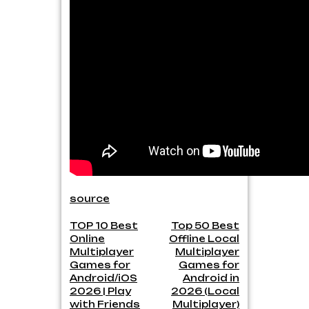
source
Post
TOP 10 Best
Top 50 Best
Online
Offline Local
navigation
Multiplayer
Multiplayer
Games for
Games for
Android/iOS
Android in
2026 | Play
2026 (Local
with Friends
Multiplayer)