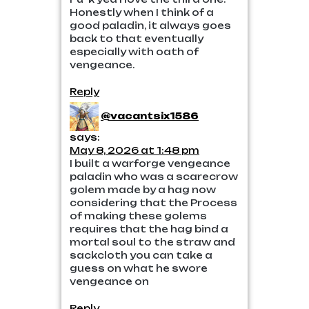
Honestly when I think of a
good paladin, it always goes
back to that eventually
especially with oath of
vengeance.
Reply
@vacantsix1586
says:
May 8, 2026 at 1:48 pm
I built a warforge vengeance
paladin who was a scarecrow
golem made by a hag now
considering that the Process
of making these golems
requires that the hag bind a
mortal soul to the straw and
sackcloth you can take a
guess on what he swore
vengeance on
Reply