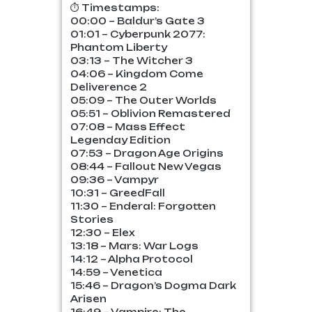
⏱️ Timestamps:
00:00 – Baldur’s Gate 3
01:01 – Cyberpunk 2077:
Phantom Liberty
03:13 – The Witcher 3
04:06 – Kingdom Come
Deliverence 2
05:09 – The Outer Worlds
05:51 – Oblivion Remastered
07:08 – Mass Effect
Legenday Edition
07:53 – Dragon Age Origins
08:44 – Fallout New Vegas
09:36 – Vampyr
10:31 – GreedFall
11:30 – Enderal: Forgotten
Stories
12:30 – Elex
13:18 – Mars: War Logs
14:12 – Alpha Protocol
14:59 – Venetica
15:46 – Dragon’s Dogma Dark
Arisen