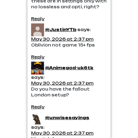
these are in settings only with
no lossless and opti, right?
Reply
@JustinYTb
says:
May 30, 2026 at 2:37 pm
Oblivion not game 15+ fps
Reply
@Animegod-uk6tk
says:
May 30, 2026 at 2:37 pm
Do you have the fallout
London setup?
Reply
@unwisesayings
says:
May 30, 2026 at 2:37 pm