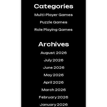
Categories
Multi-Player Games
Puzzle Games
Role Playing Games
Archives
August 2026
July 2026
June 2026
May 2026
April 2026
March 2026
February 2026
January 2026