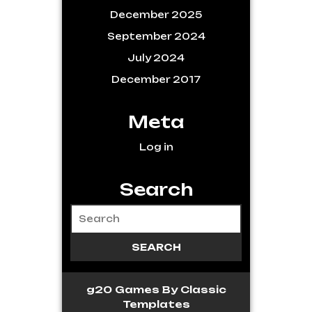
December 2025
September 2024
July 2024
December 2017
Meta
Log in
Search
g20 Games
By Classic
Templates