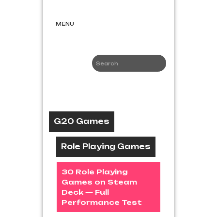
Skip
G20
to
Games
content
MENU
Game News
and Reviews
G20 Games
Role Playing Games
30 Role Playing
Games on Steam
Deck — Full
Performance Test