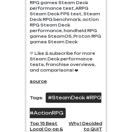
RPG games Steam Deck
performance test, ARPG
Steam Deck FPS test, Steam
Deck RPG benchmark, action
RPG Steam Deck
performance, handheld RPG
games SteamOS, Proton RPG
games Steam Deck
💛 Like & subscribe for more
Steam Deck performance
tests, franchise overviews,
and comparisons! ❤️
source
#SteamDeck #RPG
Tags:
#ActionRPG
Post
Top 15 Best
Why I Decided
Local Co-op &
to QUIT