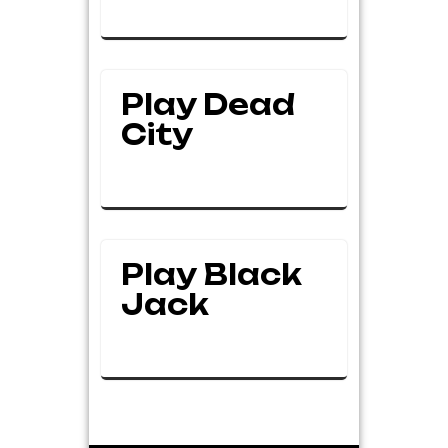
Play Dead
City
Play Black
Jack