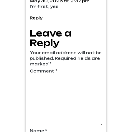
May 30, 2026 at 2:37 pm
I'm first, yes
Reply
Leave a
Reply
Your email address will not be
published.
Required fields are
marked
*
Comment
*
Name
*