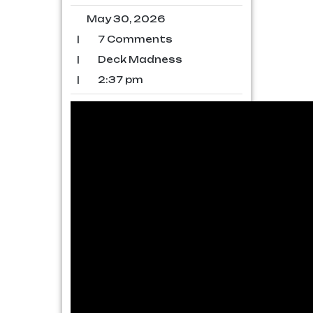
May 30, 2026
|
7 Comments
|
Deck Madness
|
2:37 pm