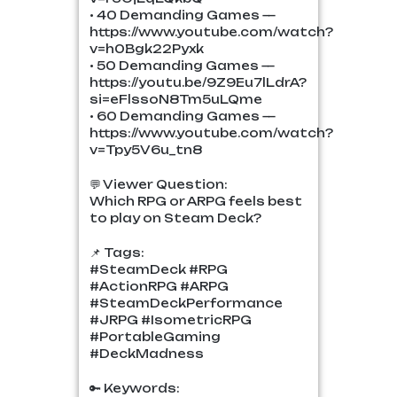
• 40 Demanding Games —
https://www.youtube.com/watch?
v=h0Bgk22Pyxk
• 50 Demanding Games —
https://youtu.be/9Z9Eu7lLdrA?
si=eFlssoN8Tm5uLQme
• 60 Demanding Games —
https://www.youtube.com/watch?
v=Tpy5V6u_tn8
💬 Viewer Question:
Which RPG or ARPG feels best
to play on Steam Deck?
📌 Tags:
#SteamDeck #RPG
#ActionRPG #ARPG
#SteamDeckPerformance
#JRPG #IsometricRPG
#PortableGaming
#DeckMadness
🔑 Keywords: