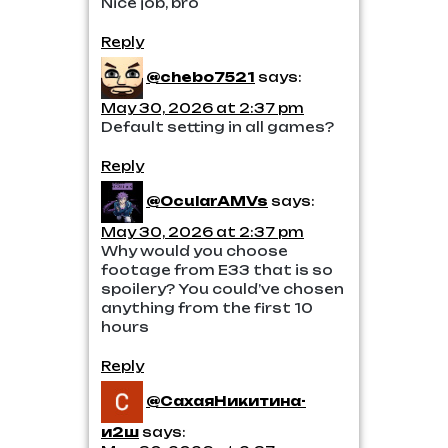
Nice job, bro
Reply
@chebo7521
says:
May 30, 2026 at 2:37 pm
Default setting in all games?
Reply
@OcularAMVs
says:
May 30, 2026 at 2:37 pm
Why would you choose
footage from E33 that is so
spoilery? You could’ve chosen
anything from the first 10
hours
Reply
@СахаяНикитина-
и2ш
says: