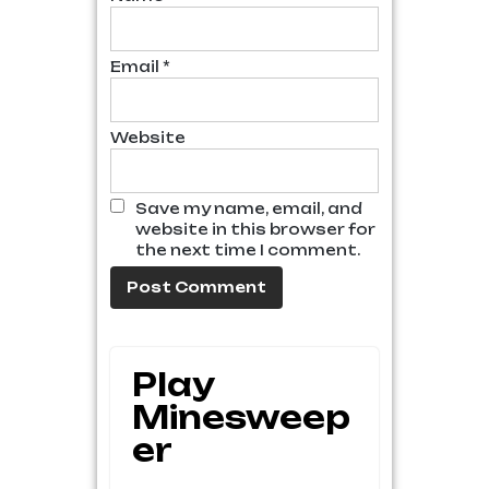
Email
*
Website
Save my name, email, and
website in this browser for
the next time I comment.
Play
Minesweep
Er