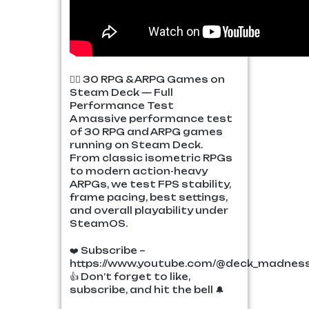
🧙‍♂️ 30 RPG & ARPG Games on
Steam Deck — Full
Performance Test
A massive performance test
of 30 RPG and ARPG games
running on Steam Deck.
From classic isometric RPGs
to modern action-heavy
ARPGs, we test FPS stability,
frame pacing, best settings,
and overall playability under
SteamOS.
❤️ Subscribe –
https://www.youtube.com/@deck_madnes
👍 Don’t forget to like,
subscribe, and hit the bell 🔔