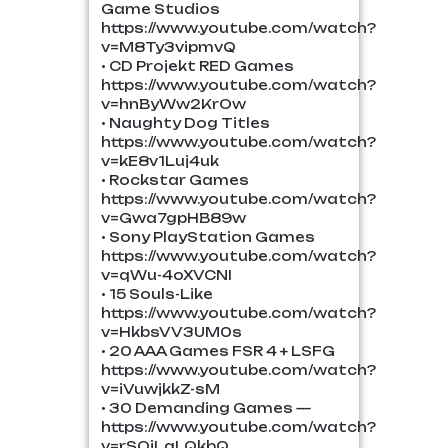
Game Studios
https://www.youtube.com/watch?
v=M8Ty3vipmvQ
• CD Projekt RED Games
https://www.youtube.com/watch?
v=hnByWw2KrOw
• Naughty Dog Titles
https://www.youtube.com/watch?
v=kE8v1Luj4uk
• Rockstar Games
https://www.youtube.com/watch?
v=Gwa7gpHB89w
• Sony PlayStation Games
https://www.youtube.com/watch?
v=qWu-4oXVCNI
• 15 Souls-Like
https://www.youtube.com/watch?
v=HkbsVV3UM0s
• 20 AAA Games FSR 4 + LSFG
https://www.youtube.com/watch?
v=iVuwjkkZ-sM
• 30 Demanding Games —
https://www.youtube.com/watch?
v=rSOjLqLQkbQ