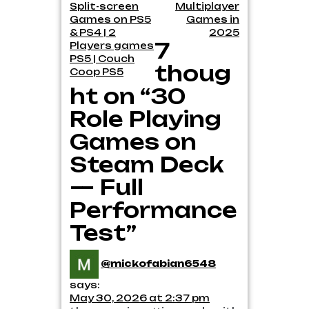
navigation
Split-screen
Multiplayer
Games on PS5
Games in
& PS4 | 2
2025
7
Players games
PS5 | Couch
thoug
Coop PS5
ht on “30
Role Playing
Games on
Steam Deck
— Full
Performance
Test”
@mickofabian6548
says:
May 30, 2026 at 2:37 pm