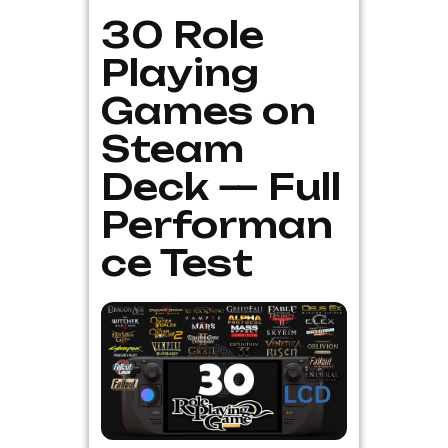
30 Role
Playing
Games on
Steam
Deck — Full
Performan
ce Test