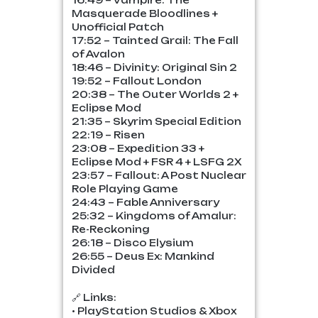
16:49 – Vampire: The
Masquerade Bloodlines +
Unofficial Patch
17:52 – Tainted Grail: The Fall
of Avalon
18:46 – Divinity: Original Sin 2
19:52 – Fallout London
20:38 – The Outer Worlds 2 +
Eclipse Mod
21:35 – Skyrim Special Edition
22:19 – Risen
23:08 – Expedition 33 +
Eclipse Mod + FSR 4 + LSFG 2X
23:57 – Fallout: A Post Nuclear
Role Playing Game
24:43 – Fable Anniversary
25:32 – Kingdoms of Amalur:
Re-Reckoning
26:18 – Disco Elysium
26:55 – Deus Ex: Mankind
Divided
🔗 Links:
• PlayStation Studios & Xbox