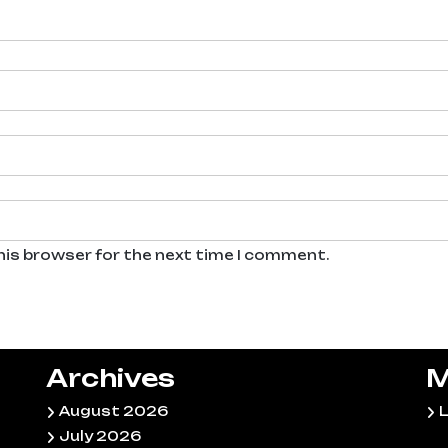
his browser for the next time I comment.
Archives
M
August 2026
L
July 2026