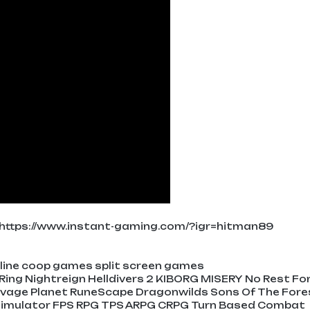
https://www.instant-gaming.com/?igr=hitman89
ine coop games split screen games
 Ring Nightreign Helldivers 2 KIBORG MISERY No Rest Fo
avage Planet RuneScape Dragonwilds Sons Of The Fore
e Simulator FPS RPG TPS ARPG CRPG Turn Based Combat