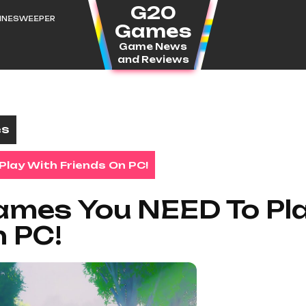
G20
MINESWEEPER
Games
Game News
and Reviews
es
lay With Friends On PC!
ames You NEED To Pl
n PC!