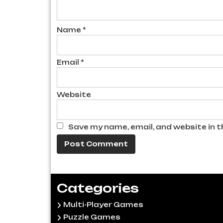
Name
*
Email
*
Website
Save my name, email, and website in t
Categories
Multi-Player Games
Puzzle Games