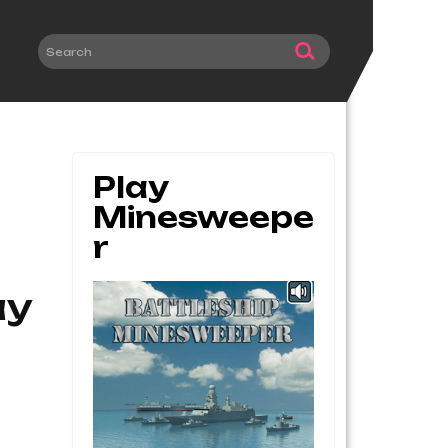
Play
Minesweepe
R
ay