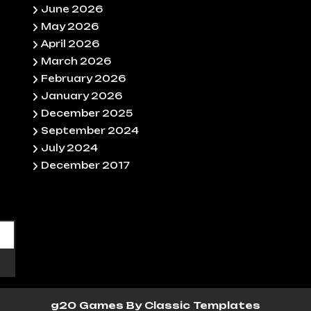
June 2026
May 2026
April 2026
March 2026
February 2026
January 2026
December 2025
September 2024
July 2024
December 2017
g20 Games
By Classic Templates