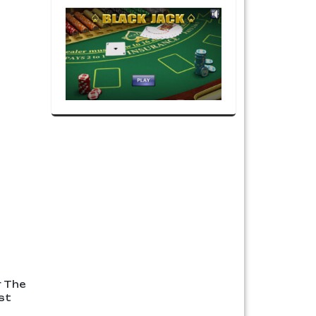
r The
st