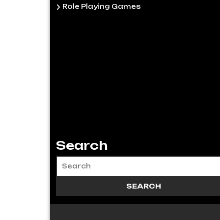
Role Playing Games
Search