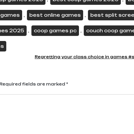
p games
best online games
best split scre
,
,
mes 2025
coop games pc
couch coop gam
,
,
es
Regretting your class choice in games #
Required fields are marked
*