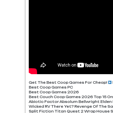
Get The Best Coop Games For Cheap!
Best Coop Games PC
Best Coop Games 2026
Best Couch Coop Games 2026 Top 15 Onl
Abiotic Factor Absolum Bellwright Elden
Wicked RV There Yet? Revenge Of The S
Split Fiction Titan Quest 2 Wrap Hous