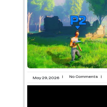
|
No Comments
|
May 29, 2026