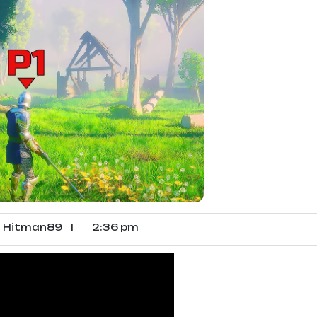
Hitman89
|
2:36 pm