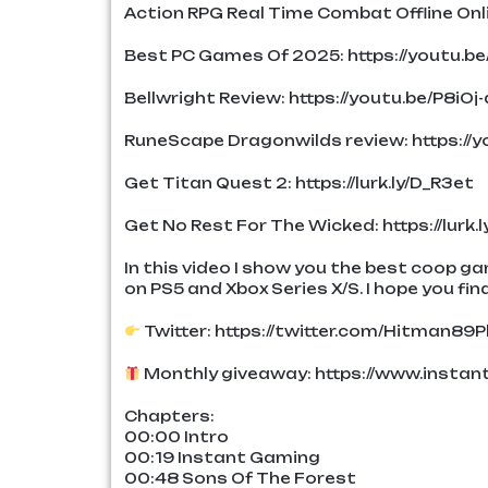
Action RPG Real Time Combat Offline Onl
Best PC Games Of 2025: https://youtu.b
Bellwright Review: https://youtu.be/P8iOj-
RuneScape Dragonwilds review: https:/
Get Titan Quest 2: https://lurk.ly/D_R3et
Get No Rest For The Wicked: https://lurk.
In this video I show you the best coop g
on PS5 and Xbox Series X/S. I hope you find
Twitter: https://twitter.com/Hitman89P
Monthly giveaway: https://www.insta
Chapters:
00:00 Intro
00:19 Instant Gaming
00:48 Sons Of The Forest