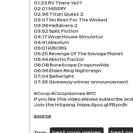
01:23 RV There Yet?
02:01 MISERY
02:36 Titan Quest 2
03:07 No Rest For The Wicked
03:36 Helldivers 2
03:52 Split Fiction
04:17 Wrap House Simulator
04:41 Absolum
05:01 KIBORG
05:25 Revenge Of The Savage Planet
05:44 Abiotic Factor
06:08 RuneScape Dragonwilds
06:36 Elden Ring Nightreign
07:04 Bellwright
07:35 Giveaway winner announcement
#Coop #CoopGames #PC
If you like this video please subscribe an
Join the Hitgang: https://goo.gl/fByodh
source
best coop games
best c
Tags:
,