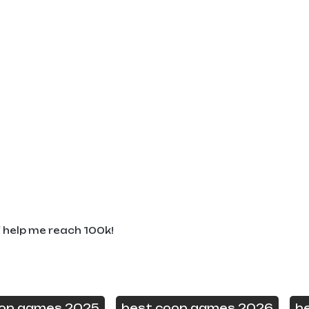
d help me reach 100k!
oop games 2025
best coop games 2026
b
,
,