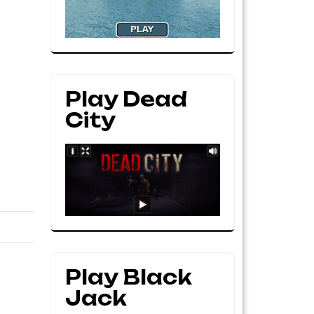
Play Dead
City
Play Black
Jack