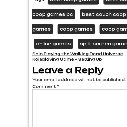
coop games pc
best couch coo
,
games
coop games
coop ga
,
,
online games
split screen gam
,
Post
Solo Playing the Walking Dead Universe
Roleplaying Game – Setting Up
navigation
Leave a Reply
Your email address will not be published.
Comment
*