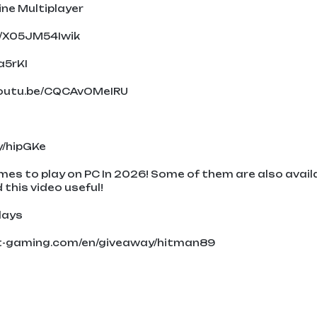
ine Multiplayer
e/X05JM54Iwik
a5rKI
/youtu.be/CQCAvOMeIRU
ly/hipGKe
ames to play on PC In 2026! Some of them are also avail
 this video useful!
lays
nt-gaming.com/en/giveaway/hitman89