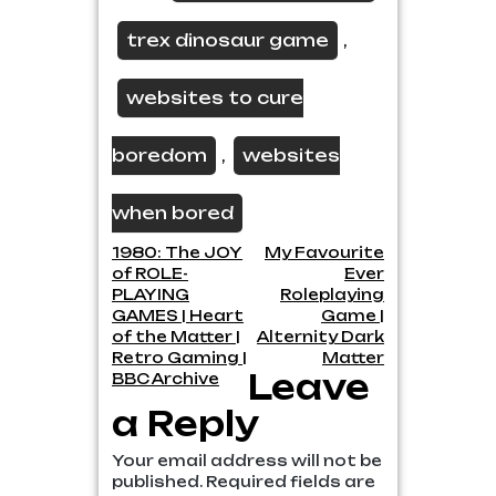
trex dinosaur game
,
websites to cure
boredom
websites
,
when bored
Post
1980: The JOY
My Favourite
of ROLE-
Ever
navigation
PLAYING
Roleplaying
GAMES | Heart
Game |
of the Matter |
Alternity Dark
Retro Gaming |
Matter
Leave
BBC Archive
a Reply
Your email address will not be
published.
Required fields are