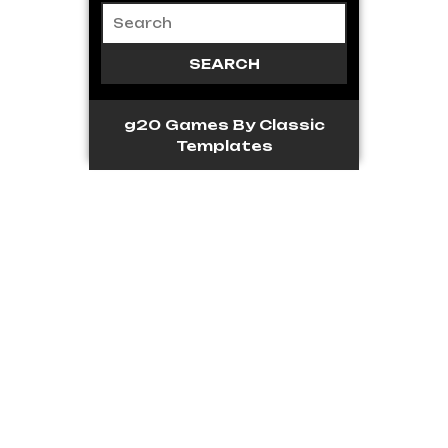
g20 Games
By Classic
Templates