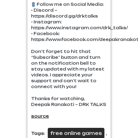
Follow me on Social Media:
• Discord –
https://discord.gg/drktalks
• Instagram:
https://www.instagram.com/drk_talks/
• Facebook:
https://www.facebook.com/deepakranakoti
Don’t forget to hit that
“Subscribe” button and turn
on the notification bell to
stay updated with my latest
videos. I appreciate your
support and can’t wait to
connect with you!
Thanks for watching,
Deepak Ranakoti – DRK TALKS
source
free online games
Tags:
,