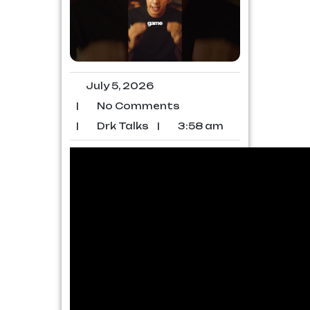
July 5, 2026
|
No Comments
|
Drk Talks
|
3:58 am