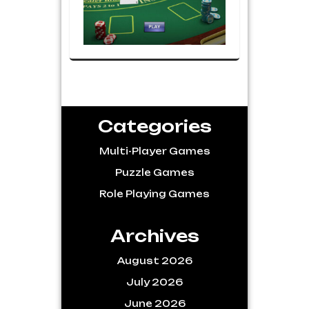
Categories
Multi-Player Games
Puzzle Games
Role Playing Games
Archives
August 2026
July 2026
June 2026