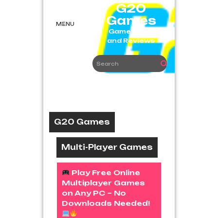
Skip
G20
to
Games
content
MENU
Game News
and Reviews
G20 Games
Multi-Player Games
Play Free Online
Multiplayer Games
on Any PC – No
Downloads Needed!