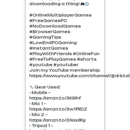
downloading a thing!
#OnlineMultiplayerGames
#FreeGamesPC
#NoDownloadGames
#BrowserGames
#GamingTips
#LowEndPCGaming
#InstantGames
#PlayWithFriends #OnlineFun
#FreeToPlayGames #shorts
#youtube #youtuber
Join my YouTube membership:
https://www.youtube.com/channel/@drktalk
Gear Used:
• Mobile –
https://amzn.to/3II9ihf
• Mic 1 –
https://amzn.to/3w1fRDZ
• Mic 2 –
https://amzn.to/3Xas8lg
• Tripod 1 –