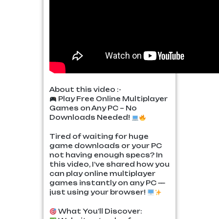
About this video :-
Play Free Online Multiplayer
Games on Any PC – No
Downloads Needed!
Tired of waiting for huge
game downloads or your PC
not having enough specs? In
this video, I’ve shared how you
can play online multiplayer
games instantly on any PC —
just using your browser!
What You’ll Discover: