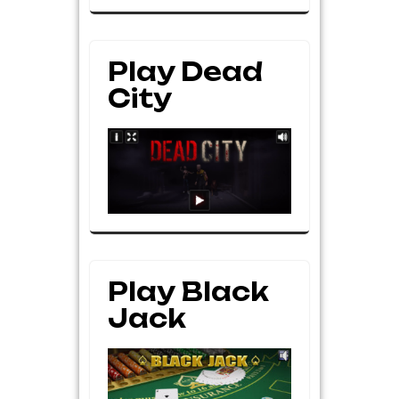
Play Dead
City
Play Black
Jack