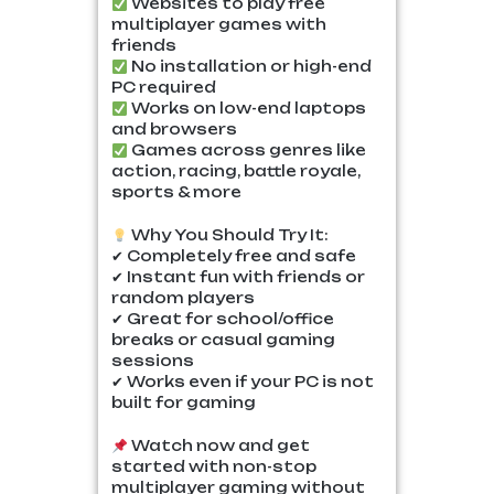
Websites to play free
multiplayer games with
friends
No installation or high-end
PC required
Works on low-end laptops
and browsers
Games across genres like
action, racing, battle royale,
sports & more
Why You Should Try It:
✔ Completely free and safe
✔ Instant fun with friends or
random players
✔ Great for school/office
breaks or casual gaming
sessions
✔ Works even if your PC is not
built for gaming
Watch now and get
started with non-stop
multiplayer gaming without