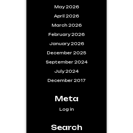
May 2026
April 2026
March 2026
February 2026
January 2026
December 2025
September 2024
July 2024
December 2017
Meta
Log in
Search