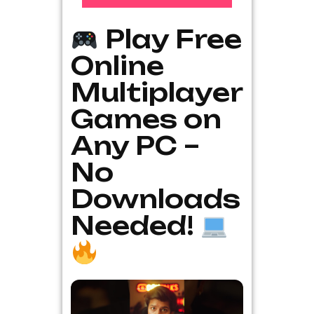
Play Free
Online
Multiplayer
Games on
Any PC –
No
Downloads
Needed!