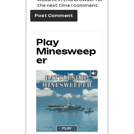
the next time I comment.
Play
Minesweep
Er