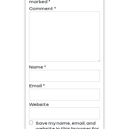
marked
*
Comment
*
Name
*
Email
*
Website
Save my name, email, and
website in this browser for