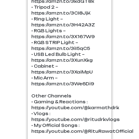
https://amzn.to/3kdGT8x
• Tripod 2 –
https://amzn.to/3CI8JjK
• Ring Light –
https://amzn.to/3H42A3Z
• RGB Lights –
https://amzn.to/3X167W9
• RGB STRIP Light –
https://amzn.to/3iI5qC5
• USB Led Bulb Light –
https://amzn.to/3XunXkg
• Cabinet –
https://amzn.to/3XaiMpU
• Mic Arm –
https://amzn.to/3We6Di9
Other Channels
• Gaming & Reactions :
https://youtube.com/@karmathdrk
• Vlogs :
https://youtube.com/@ritudrkvlogs
• My Official Songs :
https://youtube.com/@RituRawatOfficial