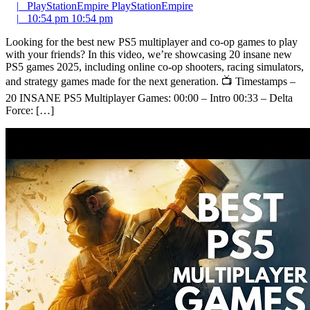
|
PlayStationEmpire
PlayStationEmpire
|
10:54 pm
10:54 pm
Looking for the best new PS5 multiplayer and co-op games to play
with your friends? In this video, we’re showcasing 20 insane new
PS5 games 2025, including online co-op shooters, racing simulators,
and strategy games made for the next generation. 📺 Timestamps –
20 INSANE PS5 Multiplayer Games: 00:00 – Intro 00:33 – Delta
Force: […]