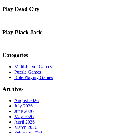
Play Dead City
Play Black Jack
Categories
Multi-Player Games
Puzzle Games
Role Playing Games
Archives
August 2026
July 2026
June 2026
May 2026
April 2026
March 2026
February 2026