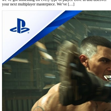
your next multiplayer masterpiece. We’ve […]