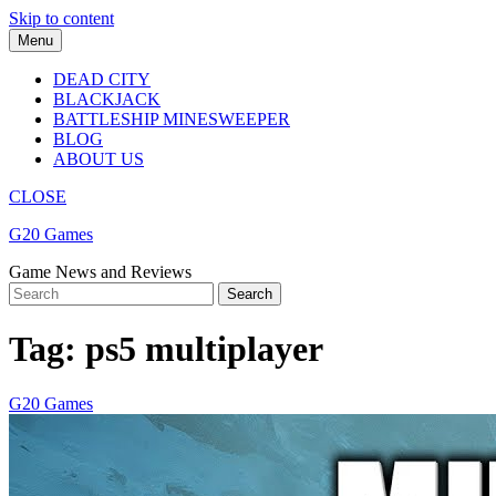
Skip to content
Menu
DEAD CITY
BLACKJACK
BATTLESHIP MINESWEEPER
BLOG
ABOUT US
CLOSE
G20 Games
Game News and Reviews
Tag:
ps5 multiplayer
G20 Games