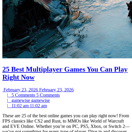
25 Best Multiplayer Games You Can Play
Right Now
February 23, 2026
February 23, 2026
|
5 Comments
5 Comments
|
gamewise
gamewise
|
11:02 am
11:02 am
These are 25 of the best online games you can play right now! From
FPS classics like CS2 and Rust, to MMOs like World of Warcraft
and EVE Online. Whether you’re on PC, PS5, Xbox, or Switch 2—
we’ve got something for every type of player. Dive in and discover