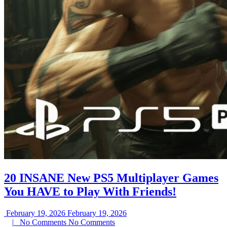
20 INSANE New PS5 Multiplayer Games
You HAVE to Play With Friends!
February 19, 2026
February 19, 2026
|
No Comments
No Comments