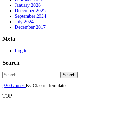
January 2026
December 2025
September 2024
July 2024
December 2017
Meta
Log in
Search
g20 Games
By Classic Templates
TOP