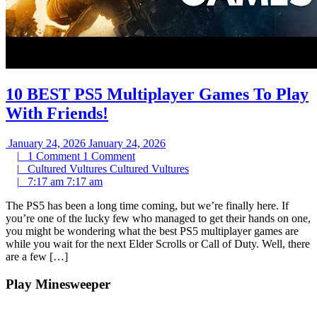
10 BEST PS5 Multiplayer Games To Play
With Friends!
January 24, 2026
January 24, 2026
|
1 Comment
1 Comment
|
Cultured Vultures
Cultured Vultures
|
7:17 am
7:17 am
The PS5 has been a long time coming, but we’re finally here. If
you’re one of the lucky few who managed to get their hands on one,
you might be wondering what the best PS5 multiplayer games are
while you wait for the next Elder Scrolls or Call of Duty. Well, there
are a few […]
Play Minesweeper