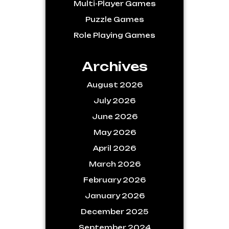
Multi-Player Games
Puzzle Games
Role Playing Games
Archives
August 2026
July 2026
June 2026
May 2026
April 2026
March 2026
February 2026
January 2026
December 2025
September 2024