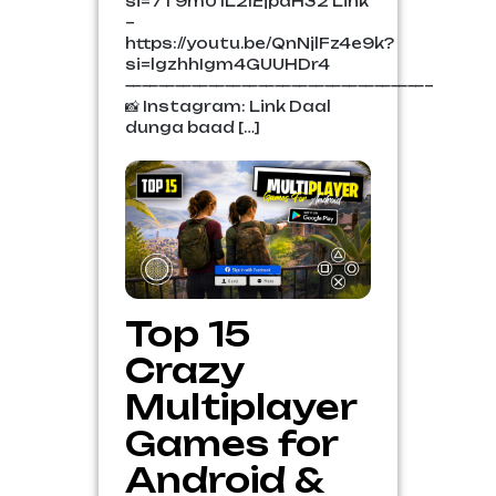
si=7T9mU1L2lEjpdH32 Link
–
https://youtu.be/QnNjlFz4e9k?
si=lgzhhIgm4GUUHDr4
——————————————————–
📸 Instagram: Link Daal
dunga baad […]
Top 15
Crazy
Multiplayer
Games for
Android &