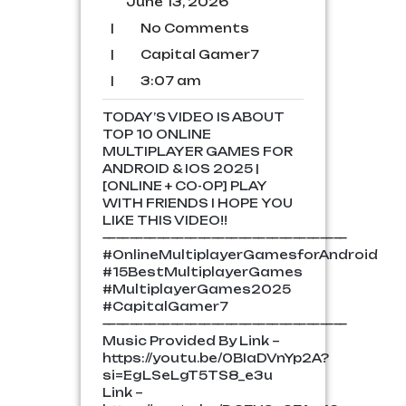
June
June 13, 2026
13,
No
|
No Comments
2026
Comments
Capital
|
Capital Gamer7
Gamer7
3:07
|
3:07 am
am
TODAY’S VIDEO IS ABOUT
TOP 10 ONLINE
MULTIPLAYER GAMES FOR
ANDROID & IOS 2025 |
[ONLINE + CO-OP] PLAY
WITH FRIENDS I HOPE YOU
LIKE THIS VIDEO!!
——————————————————
#OnlineMultiplayerGamesforAndroid
#15BestMultiplayerGames
#MultiplayerGames2025
#CapitalGamer7
——————————————————
Music Provided By Link –
https://youtu.be/0BIaDVnYp2A?
si=EgLSeLgT5TS8_e3u
Link –