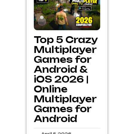
Top 5 Crazy
Multiplayer
Games for
Android &
iOS 2026 |
Online
Multiplayer
Games for
Android
April