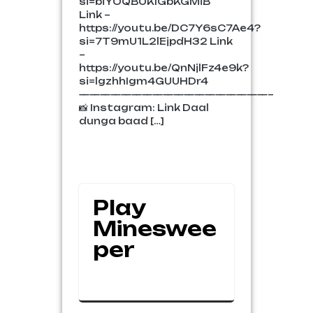
si=biYOQB0KlGbKGMiB
Link –
https://youtu.be/DC7Y6sC7Ae4?
si=7T9mU1L2lEjpdH32 Link
–
https://youtu.be/QnNjlFz4e9k?
si=lgzhhIgm4GUUHDr4
——————————————————–
📸 Instagram: Link Daal
dunga baad […]
Play
Mineswee
Per