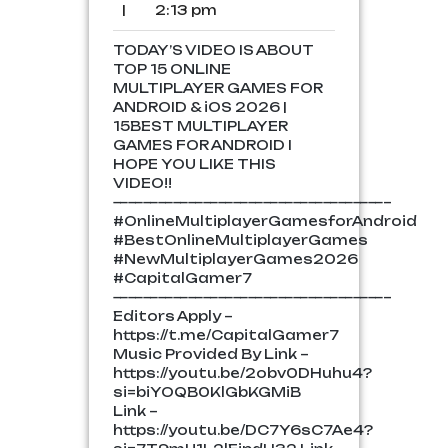
2:13
|
2:13 pm
pm
TODAY’S VIDEO IS ABOUT
TOP 15 ONLINE
MULTIPLAYER GAMES FOR
ANDROID & iOS 2026 |
15BEST MULTIPLAYER
GAMES FOR ANDROID I
HOPE YOU LIKE THIS
VIDEO!!
——————————————————–
#OnlineMultiplayerGamesforAndroid
#BestOnlineMultiplayerGames
#NewMultiplayerGames2026
#CapitalGamer7
——————————————————–
Editors Apply –
https://t.me/CapitalGamer7
Music Provided By Link –
https://youtu.be/2obv0DHuhu4?
si=biYOQB0KlGbKGMiB
Link –
https://youtu.be/DC7Y6sC7Ae4?