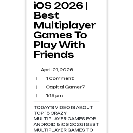
iOS 2026 |
Best
Multiplayer
Games To
Play With
Friends
April
April 21, 2026
21,
1
|
1 Comment
2026
Comment
Capital
|
Capital Gamer7
Gamer7
1:15
|
1:15 pm
pm
TODAY’S VIDEO IS ABOUT
TOP 15 CRAZY
MULTIPLAYER GAMES FOR
ANDROID & iOS 2026 | BEST
MULTIPLAYER GAMES TO