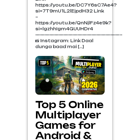
https://youtu.be/DC7Y6sC7Ae4?
si=7T9mU1L2lEjpdH32 Link
–
https://youtu.be/QnNjlFz4e9k?
si=lgzhhIgm4GUUHDr4
——————————————————–
📸 Instagram: Link Daal
dunga baad mai […]
Top 5 Online
Multiplayer
Games for
Android &