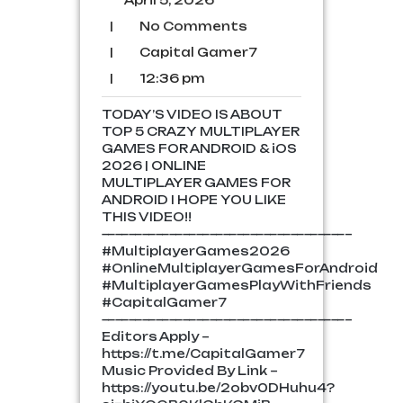
April 5, 2026
5,
No
|
No Comments
2026
Comments
Capital
|
Capital Gamer7
Gamer7
12:36
|
12:36 pm
pm
TODAY’S VIDEO IS ABOUT
TOP 5 CRAZY MULTIPLAYER
GAMES FOR ANDROID & iOS
2026 | ONLINE
MULTIPLAYER GAMES FOR
ANDROID I HOPE YOU LIKE
THIS VIDEO!!
——————————————————–
#MultiplayerGames2026
#OnlineMultiplayerGamesForAndroid
#MultiplayerGamesPlayWithFriends
#CapitalGamer7
——————————————————–
Editors Apply –
https://t.me/CapitalGamer7
Music Provided By Link –
https://youtu.be/2obv0DHuhu4?