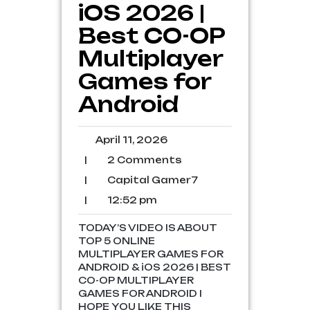
iOS 2026 |
Best CO-OP
Multiplayer
Games for
Android
April
April 11, 2026
11,
2
|
2 Comments
2026
Comments
Capital
|
Capital Gamer7
Gamer7
12:52
|
12:52 pm
pm
TODAY’S VIDEO IS ABOUT
TOP 5 ONLINE
MULTIPLAYER GAMES FOR
ANDROID & iOS 2026 | BEST
CO-OP MULTIPLAYER
GAMES FOR ANDROID I
HOPE YOU LIKE THIS