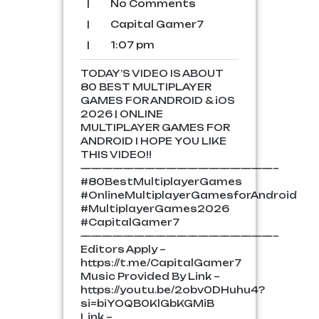
No
|
No Comments
2026
Comments
Capital
|
Capital Gamer7
Gamer7
1:07
|
1:07 pm
pm
TODAY’S VIDEO IS ABOUT
80 BEST MULTIPLAYER
GAMES FOR ANDROID & iOS
2026 | ONLINE
MULTIPLAYER GAMES FOR
ANDROID I HOPE YOU LIKE
THIS VIDEO!!
——————————————————–
#80BestMultiplayerGames
#OnlineMultiplayerGamesforAndroid
#MultiplayerGames2026
#CapitalGamer7
——————————————————–
Editors Apply –
https://t.me/CapitalGamer7
Music Provided By Link –
https://youtu.be/2obv0DHuhu4?
si=biYOQB0KlGbKGMiB
Link –